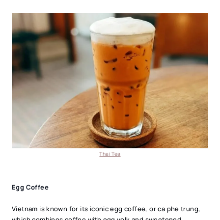
Thai Tea
Egg Coffee
Vietnam is known for its iconic egg coffee, or ca phe trung,
which combines coffee with egg yolk and sweetened