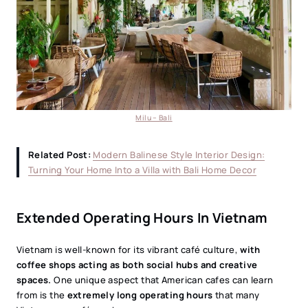
Milu – Bali
Related Post:
Modern Balinese Style Interior Design:
Turning Your Home Into a Villa with Bali Home Decor
Extended Operating Hours In Vietnam
Vietnam is well-known for its vibrant café culture,
with
coffee shops acting as both social hubs and creative
spaces.
One unique aspect that American cafes can learn
from is the
extremely long operating hours
that many