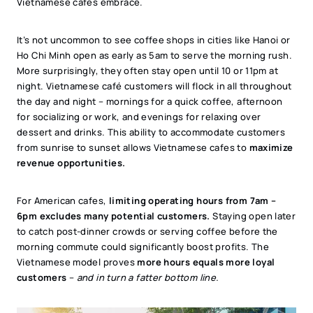
Vietnamese cafés embrace.
It’s not uncommon to see coffee shops in cities like Hanoi or
Ho Chi Minh open as early as 5am to serve the morning rush.
More surprisingly, they often stay open until 10 or 11pm at
night. Vietnamese café customers will flock in all throughout
the day and night – mornings for a quick coffee, afternoon
for socializing or work, and evenings for relaxing over
dessert and drinks. This ability to accommodate customers
from sunrise to sunset allows Vietnamese cafes to
maximize
revenue opportunities.
For American cafes,
limiting operating hours from 7am –
6pm excludes many potential customers.
Staying open later
to catch post-dinner crowds or serving coffee before the
morning commute could significantly boost profits. The
Vietnamese model proves
more hours equals more loyal
customers
–
and in turn a fatter bottom line.