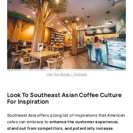
Into The Woods – Thailand
Look To Southeast Asian Coffee Culture
For Inspiration
Southeast Asia offers a long list of inspirations that American
cafes can embrace to
enhance the customer experience,
stand out from competitors, and potentially increase