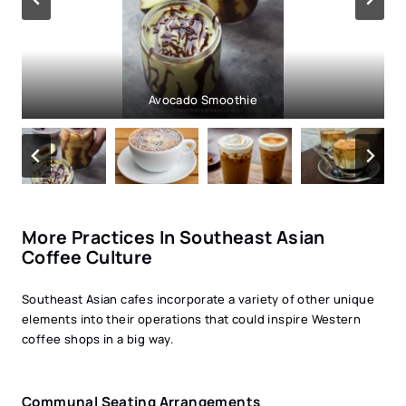
Creme Brulée Latte
Avocado Smoothie
Salt Coffee
More Practices In Southeast Asian
Coffee Culture
Southeast Asian cafes incorporate a variety of other unique
elements into their operations that could inspire Western
coffee shops in a big way.
Communal Seating Arrangements