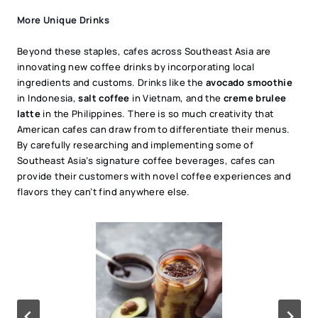
More Unique Drinks
Beyond these staples, cafes across Southeast Asia are
innovating new coffee drinks by incorporating local
ingredients and customs. Drinks like the
avocado smoothie
in Indonesia,
salt coffee
in Vietnam, and the
creme brulee
latte
in the Philippines. There is so much creativity that
American cafes can draw from to differentiate their menus.
By carefully researching and implementing some of
Southeast Asia’s signature coffee beverages, cafes can
provide their customers with novel coffee experiences and
flavors they can’t find anywhere else.