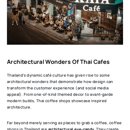
Architectural Wonders Of Thai Cafes
Thailand’s dynamic café culture has given rise to some
architectural wonders that demonstrate how design can
transform the customer experience (and social media
appeal). From one-of-kind themed decor to avant-garde
modern builds, Thai coffee shops showcase inspired
architecture.
Far beyond merely serving as places to grab a coffee, coffee
shops in Thailand are
architectural eye-candy.
They create