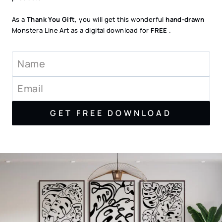
As a
Thank You Gift
, you will get this wonderful
hand-drawn
Monstera Line Art as a digital download for
FREE
.
GET FREE DOWNLOAD