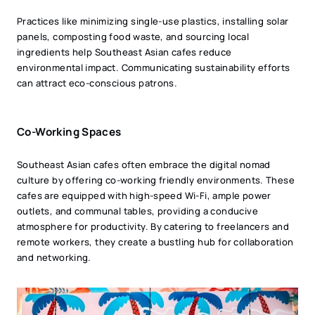
Practices like minimizing single-use plastics, installing solar
panels, composting food waste, and sourcing local
ingredients help Southeast Asian cafes reduce
environmental impact. Communicating sustainability efforts
can attract eco-conscious patrons.
Co-Working Spaces
Southeast Asian cafes often embrace the digital nomad
culture by offering co-working friendly environments. These
cafes are equipped with high-speed Wi-Fi, ample power
outlets, and communal tables, providing a conducive
atmosphere for productivity. By catering to freelancers and
remote workers, they create a bustling hub for collaboration
and networking.