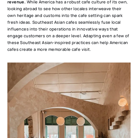
revenue.
While America has a robust cafe culture of its own,
looking abroad to see how other locales interweave their
own heritage and customs into the cafe setting can spark
fresh ideas. Southeast Asian cafes seamlessly fuse local
influences into their operations in innovative ways that
engage customers on a deeper level. Adapting even a few of
these Southeast Asian-inspired practices can help American
cafes create a more memorable cafe visit.