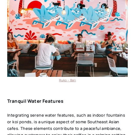
Ruko – Bali
Tranquil Water Features
Integrating serene water features, such as indoor fountains
or koi ponds, is a unique aspect of some Southeast Asian
cafes. These elements contribute to a peaceful ambiance,
allowing customers to enjoy their coffee in a calming setting.