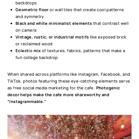
backdrops
Geometric floor
or wall tiles that create cool patterns
and symmetry
Black and white minimalist elements
that contrast well
on camera
Vintage, rustic, or industrial motifs
like exposed brick
or reclaimed wood
Eclectic mix
of textures, fabrics, patterns that make a
fun collage backdrop
When shared across platforms like Instagram, Facebook, and
TikTok, photos featuring these eye-catching elements serve
as free social media marketing for the cafe.
Photogenic
decor helps make the cafe more shareworthy and
“Instagrammable.”