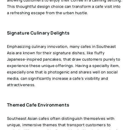
This thoughtful design choice can transform a cafe visit into
a refreshing escape from the urban hustle.
Signature Culinary Delights
Emphasizing culinary innovation, many cafes in Southeast
Asia are known for their signature dishes, like fluffy
Japanese-inspired pancakes, that draw customers purely to
experience these unique offerings. Having a specialty item,
especially one that is photogenic and shares well on social
media, can significantly increase a cafe’s visibility and
attractiveness.
Themed Cafe Environments
Southeast Asian cafes often distinguish themselves with
unique, immersive themes that transport customers to