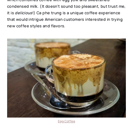
condensed milk. (It doesn’t sound too pleasant, but trust me,
it is
delicious
!) Ca phe trung is a unique coffee experience
that would intrigue American customers interested in trying
new coffee styles and flavors.
Egg Coffee