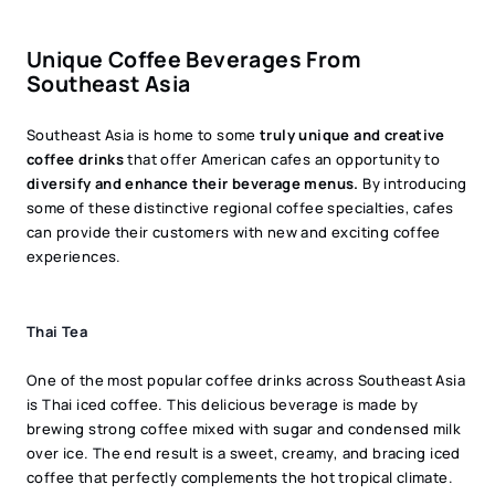
Unique Coffee Beverages From
Southeast Asia
Southeast Asia is home to some
truly unique and creative
coffee drinks
that offer American cafes an opportunity to
diversify and enhance their beverage menus.
By introducing
some of these distinctive regional coffee specialties, cafes
can provide their customers with new and exciting coffee
experiences.
Thai Tea
One of the most popular coffee drinks across Southeast Asia
is Thai iced coffee. This delicious beverage is made by
brewing strong coffee mixed with sugar and condensed milk
over ice. The end result is a sweet, creamy, and bracing iced
coffee that perfectly complements the hot tropical climate.