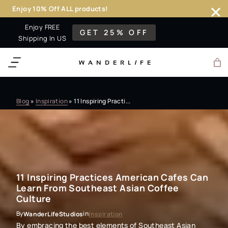
Enjoy 10% Off ALL products!
Skip
Enjoy FREE
GET 25% OFF
to
Shipping In US
content
WANDERL
I
F
E
Blog
»
Inspiration
»
11 Inspiring Practi...
11 Inspiring Practices American Cafes Can
Learn From Southeast Asian Coffee
Culture
By
in
WanderLifeStudios
Inspiration
By embracing the best elements of Southeast Asian