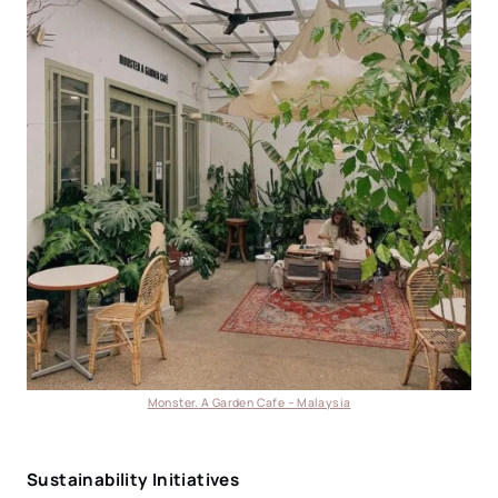
Monster. A Garden Cafe – Malaysia
Sustainability Initiatives