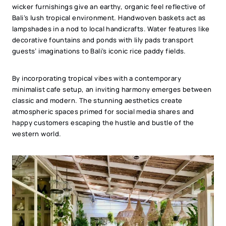
wicker furnishings give an earthy, organic feel reflective of
Bali’s lush tropical environment. Handwoven baskets act as
lampshades in a nod to local handicrafts. Water features like
decorative fountains and ponds with lily pads transport
guests’ imaginations to Bali’s iconic rice paddy fields.
By incorporating tropical vibes with a contemporary
minimalist cafe setup, an inviting harmony emerges between
classic and modern. The stunning aesthetics create
atmospheric spaces primed for social media shares and
happy customers escaping the hustle and bustle of the
western world.