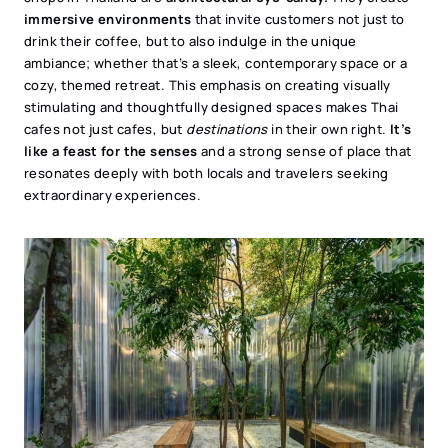
immersive environments
that invite customers not just to
drink their coffee, but to also indulge in the unique
ambiance; whether that’s a sleek, contemporary space or a
cozy, themed retreat. This emphasis on creating visually
stimulating and thoughtfully designed spaces makes Thai
cafes not just cafes, but
destinations
in their own right.
It’s
like a feast for the senses
and a strong sense of place that
resonates deeply with both locals and travelers seeking
extraordinary experiences.