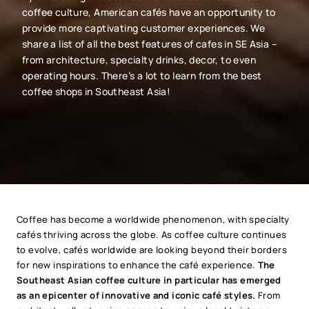
coffee culture, American cafés have an opportunity to
provide more captivating customer experiences. We
share a list of all the best features of cafes in SE Asia –
from architecture, specialty drinks, decor, to even
operating hours. There’s a lot to learn from the best
coffee shops in Southeast Asia!
Coffee has become a worldwide phenomenon, with specialty
cafés thriving across the globe. As coffee culture continues
to evolve, cafés worldwide are looking beyond their borders
for new inspirations to enhance the café experience.
The
Southeast Asian coffee culture in particular has emerged
as an epicenter of innovative and iconic café styles.
From