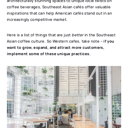
architecturally stunning spaces to unique local twists on
coffee beverages, Southeast Asian cafés offer valuable
inspirations that can help American cafés stand out in an
increasingly competitive market.
Here is a list of things that are just
better
in the Southeast
Asian coffee culture. So Western cafes, take note –
if you
want to grow, expand, and attract more customers,
implement some of these unique practices.