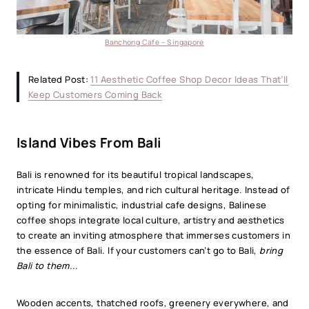
Banchong Cafe – Singapore
Related Post:
11 Aesthetic Coffee Shop Decor Ideas That’ll
Keep Customers Coming Back
Island Vibes From Bali
Bali is renowned for its beautiful tropical landscapes,
intricate Hindu temples, and rich cultural heritage. Instead of
opting for minimalistic, industrial cafe designs, Balinese
coffee shops integrate local culture, artistry and aesthetics
to create an inviting atmosphere that immerses customers in
the essence of Bali. If your customers can’t go to Bali,
bring
Bali to them..
.
Wooden accents, thatched roofs, greenery everywhere, and