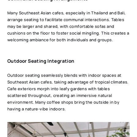
Many Southeast Asian cafes, especially in Thailand and Bali,
arrange seating to facilitate communal interactions. Tables
may be larger and shared, with comfortable sofas and
cushions on the floor to foster social mingling. This creates a
welcoming ambiance for both individuals and groups.
Outdoor Seating Integration
Outdoor seating seamlessly blends with indoor spaces at
Southeast Asian cafes, taking advantage of tropical climates.
Cafe exteriors morph into leafy gardens with tables
scattered throughout, creating an immersive natural
environment. Many coffee shops bring the outside in by
having a nature-vibe indoors.