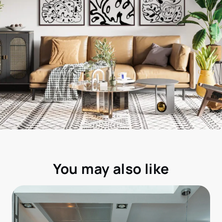
You may also like