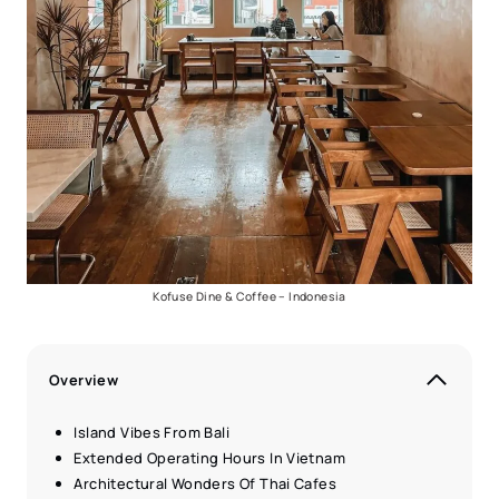
Kofuse Dine & Coffee – Indonesia
Overview
Island Vibes From Bali
Extended Operating Hours In Vietnam
Architectural Wonders Of Thai Cafes