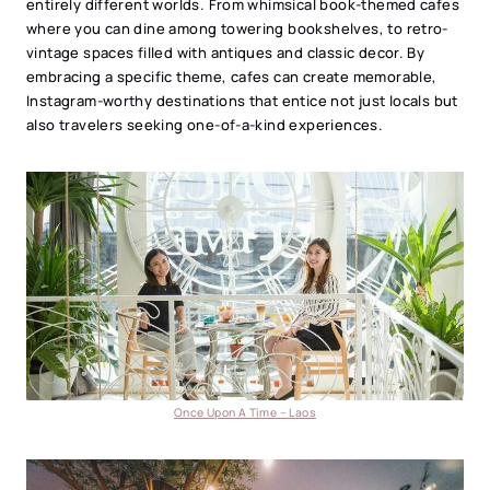
entirely different worlds. From whimsical book-themed cafes
where you can dine among towering bookshelves, to retro-
vintage spaces filled with antiques and classic decor. By
embracing a specific theme, cafes can create memorable,
Instagram-worthy destinations that entice not just locals but
also travelers seeking one-of-a-kind experiences.
Once Upon A Time – Laos