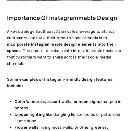
Importance Of Instagrammable Design
A key strategy Southeast Asian cafes leverage to attract
customers and build their brand on social media is to
incorporate Instagrammable design elements into their
spaces.
The goal is to make a cafe into a desirable backdrop
that customers want to share across their social media
channels.
Some examples of Instagram-friendly design features
include:
Colorful murals, accent walls, or neon signs
that pop in
photos
Unique lighting
like dangling Edison bulbs or patterned
illumination
Flower walls
, living moss walls, or other greenery