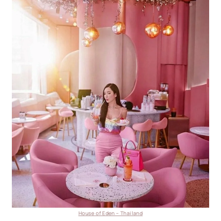
House of Eden – Thailand