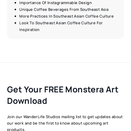
Importance Of Instagrammable Design
Unique Coffee Beverages From Southeast Asia
More Practices In Southeast Asian Coffee Culture
Look To Southeast Asian Coffee Culture For
Inspiration
Get Your FREE Monstera Art
Download
Join our WanderLife Studios mailing list to get updates about
our work and be the first to know about upcoming art
products.