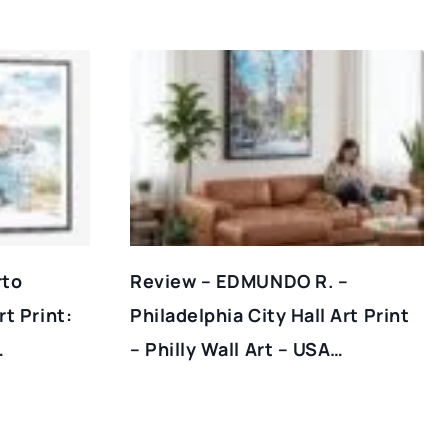
rto
Review – EDMUNDO R. –
t Print:
Philadelphia City Hall Art Print
…
– Philly Wall Art – USA…