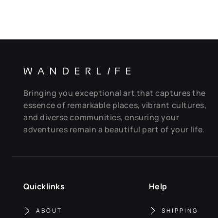
WANDERL
I
FE
Bringing you exceptional art that captures the
essence of remarkable places, vibrant cultures,
and diverse communities, ensuring your
adventures remain a beautiful part of your life.
Quicklinks
Help
ABOUT
SHIPPING