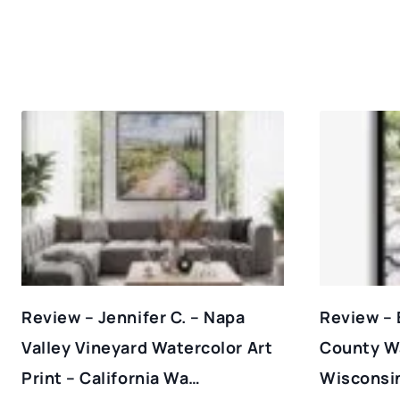
Review – Jennifer C. – Napa
Review – 
Valley Vineyard Watercolor Art
County Wa
Print – California Wa…
Wisconsin