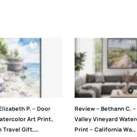
Elizabeth P. – Door
Review – Bethann C. –
tercolor Art Print,
Valley Vineyard Water
 Travel Gift,…
Print – California Wa…