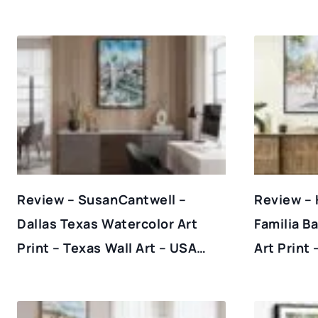
Review – SusanCantwell –
Review – 
Dallas Texas Watercolor Art
Familia B
Print – Texas Wall Art – USA…
Art Print