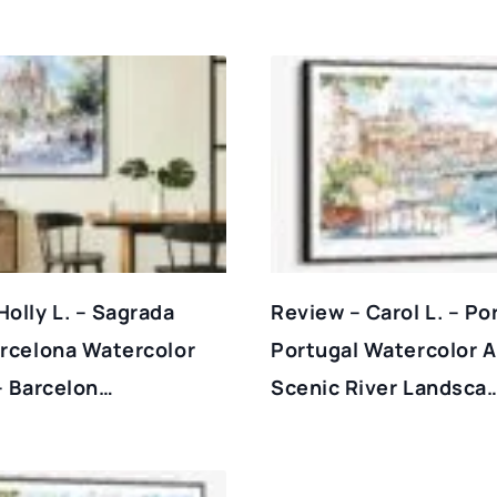
Holly L. – Sagrada
Review – Carol L. – Po
arcelona Watercolor
Portugal Watercolor Ar
 – Barcelon…
Scenic River Landsca