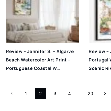
Review – Jennifer S. – Algarve
Review – 
Beach Watercolor Art Print –
Portugal 
Portuguese Coastal W…
Scenic Ri
Page
Previous
Nex
1
2
3
4
…
20
Navigation
Page
Pag