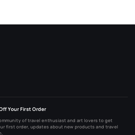
ff Your First Order
ommunity of travel enthusiast and art lovers to get
ur first order, updates about new products and travel
n.