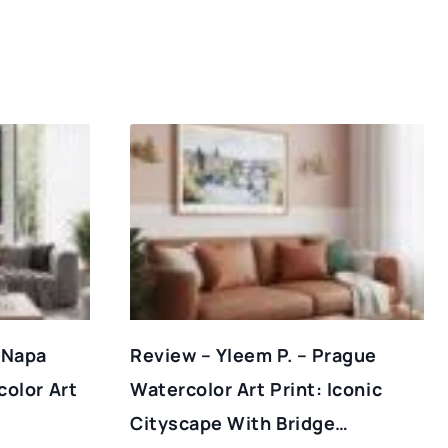
 Napa
Review – Yleem P. – Prague
color Art
Watercolor Art Print: Iconic
Cityscape With Bridge…