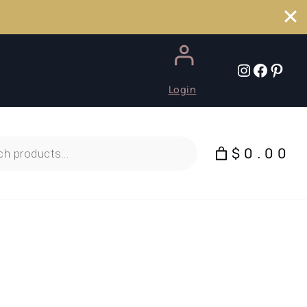
Instagr
Faceb
Pint
Login
$0.00