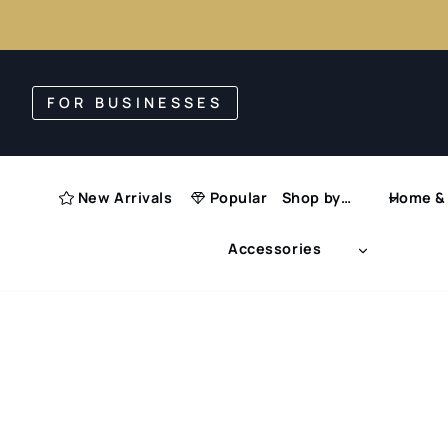
Skip
to
FOR BUSINESSES
content
New Arrivals
Popular
Shop by…
Home & 
Accessories