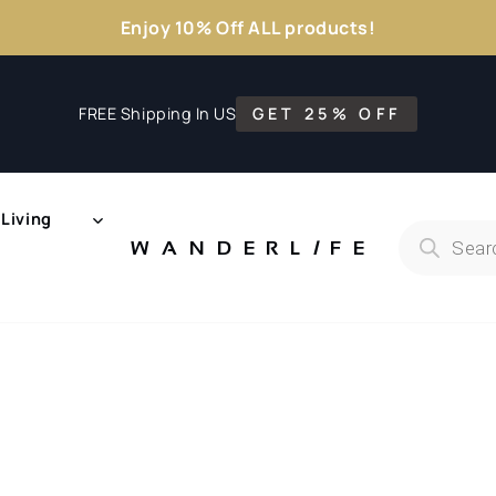
Enjoy 10% Off ALL products!
FREE Shipping In US
GET 25% OFF
Living
Products
search
WANDERL
I
F
E