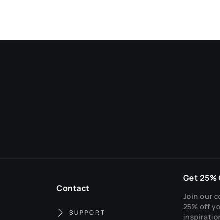
Get 25% O
Contact
Join our c
25% off yo
SUPPORT
inspiratio