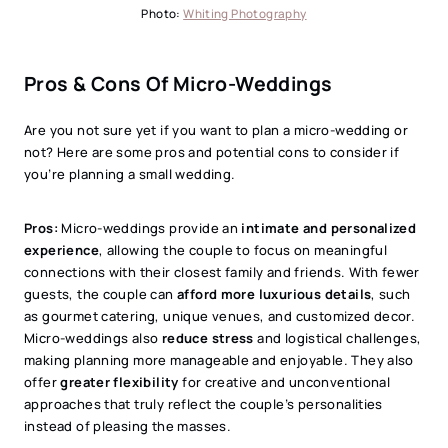
Photo:
Whiting Photography
Pros & Cons Of Micro-Weddings
Are you not sure yet if you want to plan a micro-wedding or
not? Here are some pros and potential cons to consider if
you’re planning a small wedding.
Pros:
Micro-weddings provide an
intimate and personalized
experience
, allowing the couple to focus on meaningful
connections with their closest family and friends. With fewer
guests, the couple can
afford more luxurious details
, such
as gourmet catering, unique venues, and customized decor.
Micro-weddings also
reduce stress
and logistical challenges,
making planning more manageable and enjoyable. They also
offer
greater flexibility
for creative and unconventional
approaches that truly reflect the couple’s personalities
instead of pleasing the masses.