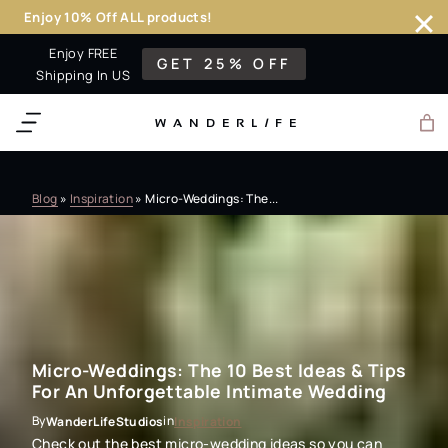
Enjoy 10% Off ALL products!
Skip
Enjoy FREE
GET 25% OFF
to
Shipping In US
content
WANDERL
I
F
E
Blog
»
Inspiration
»
Micro-Weddings: The...
Micro-Weddings: The 10 Best Ideas & Tips
For An Unforgettable Intimate Wedding
By
in
WanderLifeStudios
Inspiration
Check out the best micro-wedding ideas so you can