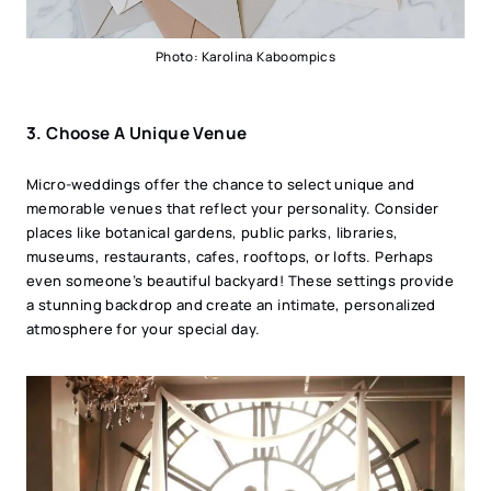
Photo: Karolina Kaboompics
3.
Choose A Unique Venue
Micro-weddings offer the chance to select unique and
memorable venues that reflect your personality. Consider
places like botanical gardens, public parks, libraries,
museums, restaurants, cafes, rooftops, or lofts. Perhaps
even someone’s beautiful backyard! These settings provide
a stunning backdrop and create an intimate, personalized
atmosphere for your special day.