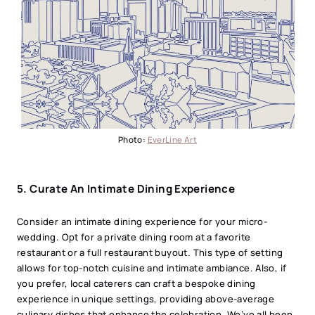
Photo:
EverLine Art
5. Curate An Intimate Dining Experience
Consider an intimate dining experience for your micro-
wedding. Opt for a private dining room at a favorite
restaurant or a full restaurant buyout. This type of setting
allows for top-notch cuisine and intimate ambiance. Also, if
you prefer, local caterers can craft a bespoke dining
experience in unique settings, providing above-average
culinary dishes that enhance the celebration. We’ve all been