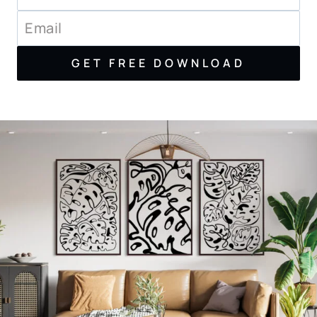
GET FREE DOWNLOAD