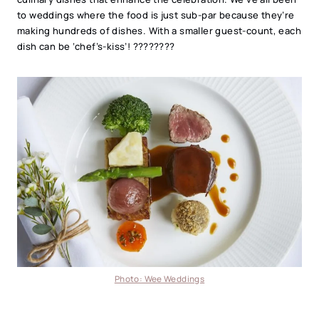
to weddings where the food is just sub-par because they’re
making hundreds of dishes. With a smaller guest-count, each
dish can be ‘chef’s-kiss’! ????????
Photo: Wee Weddings