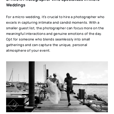
Weddings
For a micro-wedding, it’s crucial to hire a photographer who
excels in capturing intimate and candid moments. With a
smaller guest list, the photographer can focus more on the
meaningful interactions and genuine emotions of the day.
Opt for someone who blends seamlessly into small
gatherings and can capture the unique, personal
atmosphere of your event.