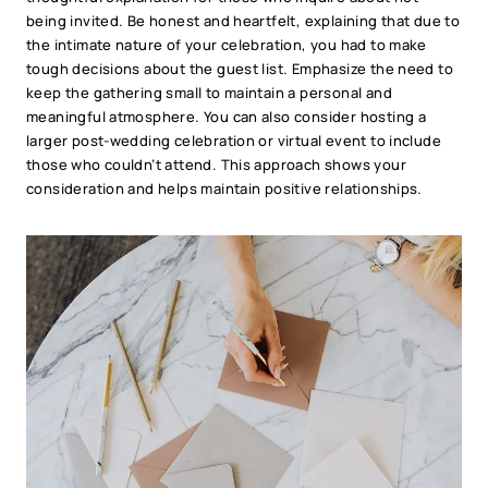
being invited. Be honest and heartfelt, explaining that due to
the intimate nature of your celebration, you had to make
tough decisions about the guest list. Emphasize the need to
keep the gathering small to maintain a personal and
meaningful atmosphere. You can also consider hosting a
larger post-wedding celebration or virtual event to include
those who couldn’t attend. This approach shows your
consideration and helps maintain positive relationships.