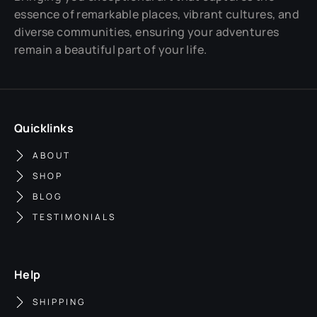
essence of remarkable places, vibrant cultures, and
diverse communities, ensuring your adventures
remain a beautiful part of your life.
Quicklinks
ABOUT
SHOP
BLOG
TESTIMONIALS
Help
SHIPPING