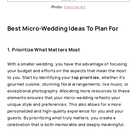
Photo:
EverLine Art
Best Micro-Wedding Ideas To Plan For
1. Prioritize What Matters Most
With a smaller wedding, you have the advantage of focusing
your budget and efforts on the aspects that mean the most
to you. Start by identifying your
top priorities
, whether it’s
gourmet cuisine, stunning floral arrangements, live music, or
exceptional photography. Allocating more resources to these
elements ensures that your micro-wedding reflects your
unique style and preferences. This also allows for a more
personalized and high-quality experience for you and your
guests. By prioritizing what truly matters, you create a
celebration that is both memorable and deeply meaningful.