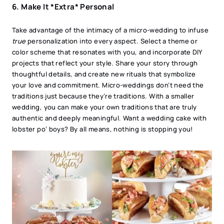
6. Make It *Extra* Personal
Take advantage of the intimacy of a micro-wedding to infuse
true
personalization into every aspect. Select a theme or
color scheme that resonates with you, and incorporate DIY
projects that reflect your style. Share your story through
thoughtful details, and create new rituals that symbolize
your love and commitment. Micro-weddings don’t need the
traditions just because they’re traditions. With a smaller
wedding, you can make your own traditions that are truly
authentic and deeply meaningful. Want a wedding cake with
lobster po’ boys? By all means, nothing is stopping you!