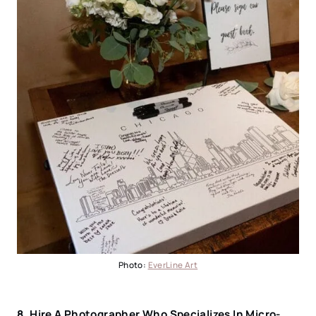
Photo:
EverLine Art
8.
Hire A Photographer Who Specializes In Micro-