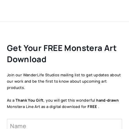
Get Your FREE Monstera Art
Download
Join our WanderLife Studios mailing list to get updates about
our work and be the first to know about upcoming art
products.
As a
Thank You Gift
, you will get this wonderful
hand-drawn
Monstera Line Art as a digital download for
FREE
.