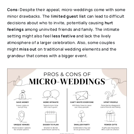
Cons:
Despite their appeal, micro-weddings come with some
minor drawbacks. The
limited guest list
can lead to difficult
decisions about who to invite, potentially causing
hurt
feelings
among uninvited friends and family. The intimate
setting might also feel
less festive
and lack the lively
atmosphere of a larger celebration. Also, some couples
might
miss out
on traditional wedding elements and the
grandeur that comes with a bigger event.