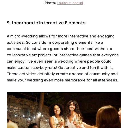
Photo:
Louise Michaud
9.
Incorporate Interactive Elements
A micro-wedding allows for more interactive and engaging
activities. So consider incorporating elements like a
communal toast where guests share their best wishes, a
collaborative art project, or interactive games that everyone
can enjoy. I’ve even seen a wedding where people could
make custom cowboy hats! Get creative and fun it with it.
These activities definitely create a sense of community and
make your wedding even more memorable for all attendees.