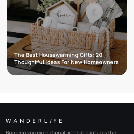
The Best Housewarming Gifts: 20
Thoughtful Ideas For New Homeowners
WANDERL
I
FE
Bringing you exceptional art that captures the