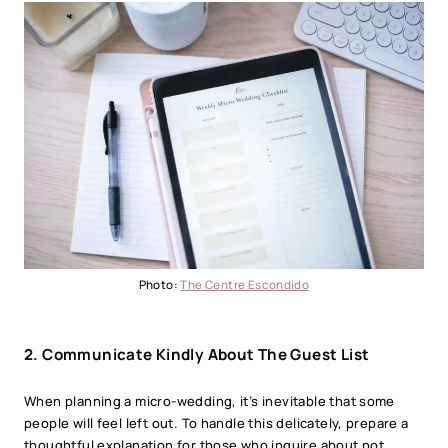
Photo:
The Centre Escondido
2.
Communicate Kindly About The Guest List
When planning a micro-wedding, it’s inevitable that some
people will feel left out. To handle this delicately, prepare a
thoughtful explanation for those who inquire about not