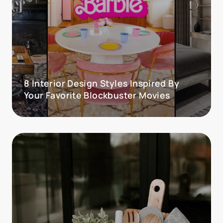
8 Interior Design Styles Inspired By
Your Favorite Blockbuster Movies