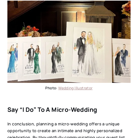
Photo:
Wedding Illustrator
Say “I Do” To A Micro-Wedding
In conclusion, planning a micro-wedding offers a unique
opportunity to create an intimate and highly personalized
celebration. By thoughtfully communicating your guest list