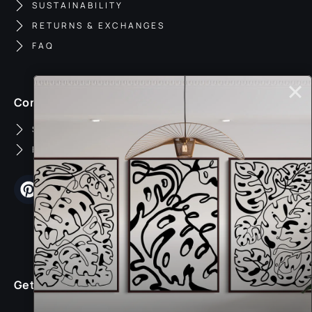
SUSTAINABILITY
RETURNS & EXCHANGES
FAQ
Contact
SUPPORT
BUSINESS INQUIRIES
Get 25% Off Your First Order