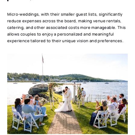
Micro-weddings, with their smaller guest lists, significantly
reduce expenses across the board, making venue rentals,
catering, and other associated costs more manageable. This
allows couples to enjoy a personalized and meaningful
experience tailored to their unique vision and preferences.