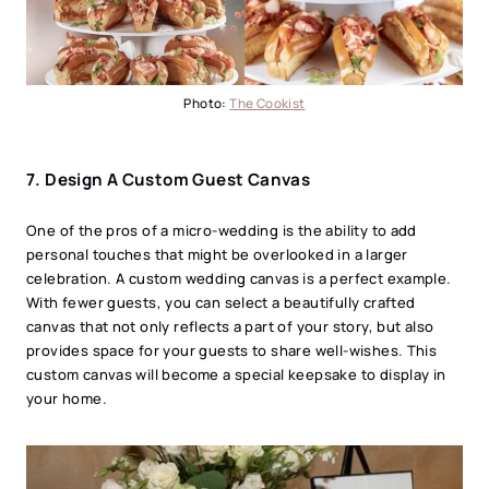
Photo:
The Cookist
7. Design A Custom Guest Canvas
One of the pros of a micro-wedding is the ability to add
personal touches that might be overlooked in a larger
celebration. A custom wedding canvas is a perfect example.
With fewer guests, you can select a beautifully crafted
canvas that not only reflects a part of your story, but also
provides space for your guests to share well-wishes. This
custom canvas will become a special keepsake to display in
your home.