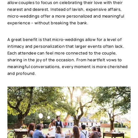
allow couples to focus on celebrating their love with their
nearest and dearest. Instead of lavish, expensive affairs,
micro-weddings offer a more personalized and meaningful
experience – without breaking the bank.
A great benefit is that micro-weddings allow for a level of
intimacy and personalization that larger events often lack.
Each attendee can feel more connected to the couple,
sharing in the joy of the occasion. From heartfelt vows to
meaningful conversations, every moment is more cherished
and profound.