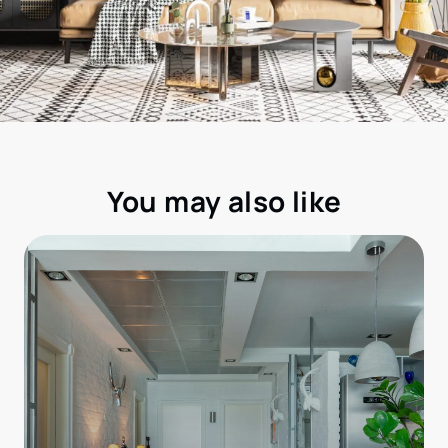
You may also like