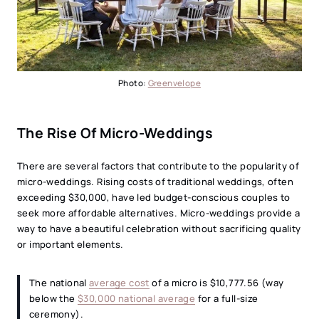
Photo:
Greenvelope
The Rise Of Micro-Weddings
There are several factors that contribute to the popularity of
micro-weddings. Rising costs of traditional weddings, often
exceeding $30,000, have led budget-conscious couples to
seek more affordable alternatives. Micro-weddings provide a
way to have a beautiful celebration without sacrificing quality
or important elements.
The national
average cost
of a micro is $10,777.56 (way
below the
$30,000 national average
for a full-size
ceremony).