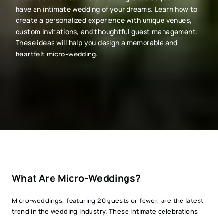
have an intimate wedding of your dreams. Learn how to
create a personalized experience with unique venues,
custom invitations, and thoughtful guest management.
These ideas will help you design a memorable and
heartfelt micro-wedding.
What Are Micro-Weddings?
Micro-weddings, featuring 20 guests or fewer, are the latest
trend in the wedding industry. These intimate celebrations