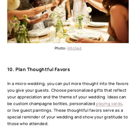
Photo:
Hitched
10.
Plan Thoughtful Favors
In a micro-wedding, you can put more thought into the favors
you give your guests. Choose personalized gifts that reflect
your appreciation and the theme of your wedding. Ideas can
be custom champagne bottles, personalized
playing cards
,
or live guest paintings. These thoughtful favors serve as a
special reminder of your wedding and show your gratitude to
those who attended.