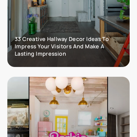
33 Creative Hallway Decor Ideas To
Impress Your Visitors And Make A
Lasting Impression