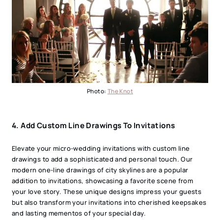
Photo:
The Knot
4.
Add Custom Line Drawings To Invitations
Elevate your micro-wedding invitations with custom line
drawings to add a sophisticated and personal touch. Our
modern one-line drawings of city skylines are a popular
addition to invitations, showcasing a favorite scene from
your love story. These unique designs impress your guests
but also transform your invitations into cherished keepsakes
and lasting mementos of your special day.