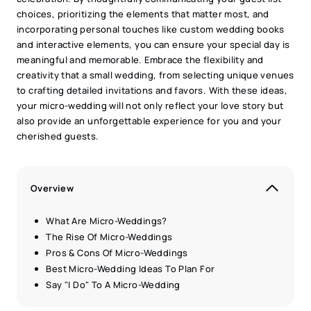
choices, prioritizing the elements that matter most, and
incorporating personal touches like custom wedding books
and interactive elements, you can ensure your special day is
meaningful and memorable. Embrace the flexibility and
creativity that a small wedding, from selecting unique venues
to crafting detailed invitations and favors. With these ideas,
your micro-wedding will not only reflect your love story but
also provide an unforgettable experience for you and your
cherished guests.
Overview
What Are Micro-Weddings?
The Rise Of Micro-Weddings
Pros & Cons Of Micro-Weddings
Best Micro-Wedding Ideas To Plan For
Say "I Do" To A Micro-Wedding