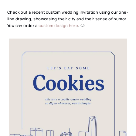
Check out a recent custom wedding invitation using our one-
line drawing, showcasing their city and their sense of humor.
You can order a
custom design here
. 🙂