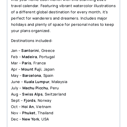
travel calendar. Featuring vibrant watercolor illustrations
of a different global destination for every month, it’s
perfect for wanderers and dreamers. Includes major
holidays and plenty of space for personal notes to keep
your plans organized.
Destinations included:
Jan –
Santorini
, Greece
Feb –
Madeira
, Portugal
Mar –
Paris
, France
Apr –
Mount Fuji
, Japan
May –
Barcelona
, Spain
June –
Kuala Lumpur
, Malaysia
July –
Machu Picchu
, Peru
Aug –
Swiss Alps
, Switzerland
Sept –
Fjords
, Norway
Oct –
Hoi An
, Vietnam
Nov –
Phuket
, Thailand
Dec –
New York
, USA