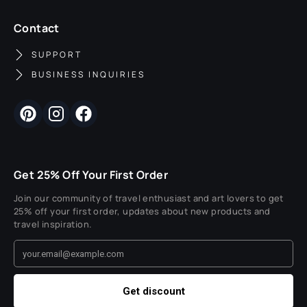
Contact
SUPPORT
BUSINESS INQUIRIES
Get 25% Off Your First Order
Join our community of travel enthusiast and art lovers to get
25% off your first order, updates about new products and
travel inspiration.