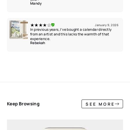
Mandy
★★★★☆
January 9, 2026
In previous years, I’ve bought a calendar directly
from an artist and this lacks the warmth of that
experience.
Rebekah
Keep Browsing
SEE MORE