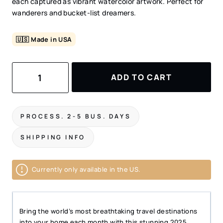
each captured as vibrant watercolor artwork. Perfect for
wanderers and bucket-list dreamers.
🇺🇸 Made in USA
2025
ADD TO CART
Travel
Calendar
–
Bucket
PROCESS. 2-5 BUS. DAYS
List
Wall
SHIPPING INFO
Calendar
–
11"x17"
Currently only available in the US.
quantity
Bring the world’s most breathtaking travel destinations
into your home each month with this stunning 2025