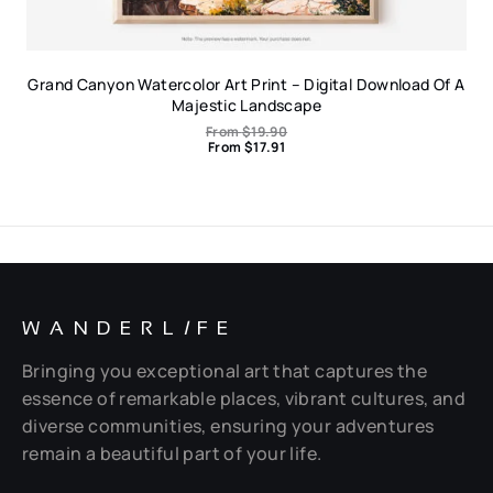
Grand Canyon Watercolor Art Print – Digital Download Of A
Majestic Landscape
From
$
19.90
From
$
17.91
WANDERL
I
FE
Bringing you exceptional art that captures the
essence of remarkable places, vibrant cultures, and
diverse communities, ensuring your adventures
remain a beautiful part of your life.