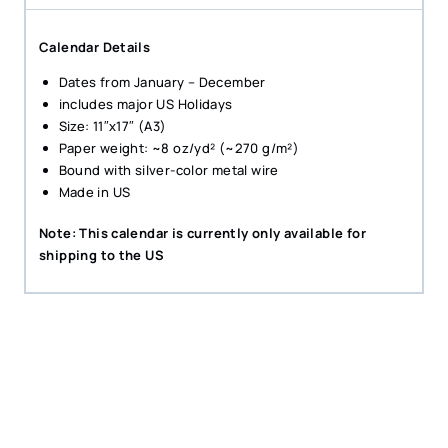
Calendar Details
Dates from January – December
includes major US Holidays
Size: 11″x17″ (A3)
Paper weight: ~8 oz/yd² (~270 g/m²)
Bound with silver-color metal wire
Made in US
Note: This calendar is currently only available for
shipping to the US