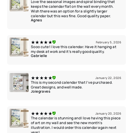
Love the seasonal images and spiral binding that
keeps the calendar flat on the wall every month.
Wish there was an option for a slightly larger
calendar but this was fine. Good quality paper.
Agnes
★★★★★
February 5, 2026
Sooo cute! I love this calendar. Have it hanging at
my desk at work and it’s really good quality.
Gabrielle
★★★★★
January 22, 2026
This is my second calendar that I’ve purchased.
Great designs, and well made.
Joiegraves
★★★★★
January 20, 2026
The calendar is stunning and I love having this piece
of art on my wall and see the new month’s
illustration. I would order this calendar again next
year!