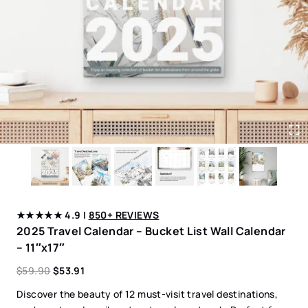
★★★★★ 4.9 |
850+ REVIEWS
2025 Travel Calendar – Bucket List Wall Calendar
– 11″x17″
$
59.90
$
53.91
Discover the beauty of 12 must-visit travel destinations,