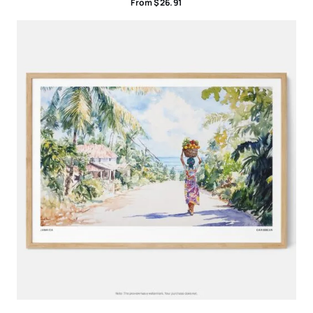
From
$
26.91