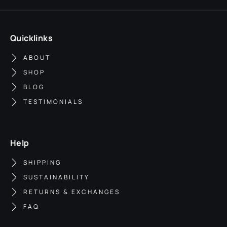
Quicklinks
ABOUT
SHOP
BLOG
TESTIMONIALS
Help
SHIPPING
SUSTAINABILITY
RETURNS & EXCHANGES
FAQ