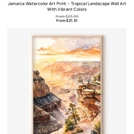
Jamaica Watercolor Art Print – Tropical Landscape Wall Art
With Vibrant Colors
From
$
23.90
From
$
21.51