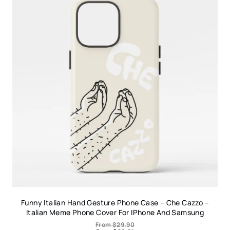
Funny Italian Hand Gesture Phone Case – Che Cazzo –
Italian Meme Phone Cover For IPhone And Samsung
From
$
29.90