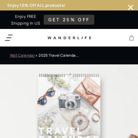
Enjoy 10% Off ALL products!
Skip
Enjoy FREE
GET 25% OFF
to
Shipping In US
content
WANDERL
I
F
E
Wall Calendar
»
2025 Travel Calenda...