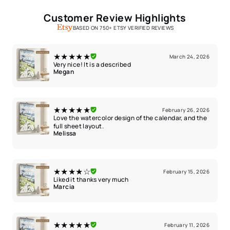
Customer Review Highlights
BASED ON 750+ ETSY VERIFIED REVIEWS
★★★★★
March 24, 2026
Very nice! It is a described
Megan
★★★★★
February 26, 2026
Love the watercolor design of the calendar, and the
full sheet layout.
Melissa
★★★★☆
February 15, 2026
Liked it thanks very much
Marcia
★★★★★
February 11, 2026