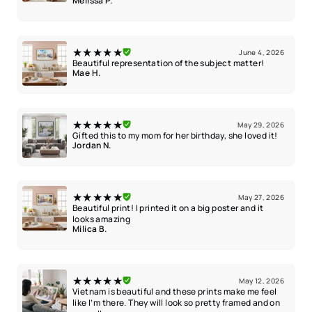
Melissa P.
★★★★★
June 4, 2026
Beautiful representation of the subject matter!
Mae H.
★★★★★
May 29, 2026
Gifted this to my mom for her birthday, she loved it!
Jordan N.
★★★★★
May 27, 2026
Beautiful print! I printed it on a big poster and it
looks amazing
Milica B.
★★★★★
May 12, 2026
Vietnam is beautiful and these prints make me feel
like I’m there. They will look so pretty framed and on