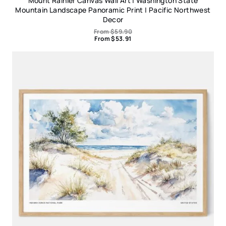
Mount Rainier Canvas Wall Art | Washington State
Mountain Landscape Panoramic Print | Pacific Northwest
Decor
From
$
59.90
From
$
53.91