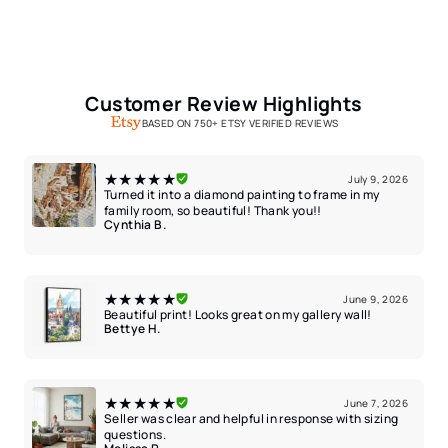
Customer Review Highlights
BASED ON 750+ ETSY VERIFIED REVIEWS
★★★★★
July 9, 2026
Turned it into a diamond painting to frame in my
family room, so beautiful! Thank you!!
Cynthia B.
★★★★★
June 9, 2026
Beautiful print! Looks great on my gallery wall!
Bettye H.
★★★★★
June 7, 2026
Seller was clear and helpful in response with sizing
questions.