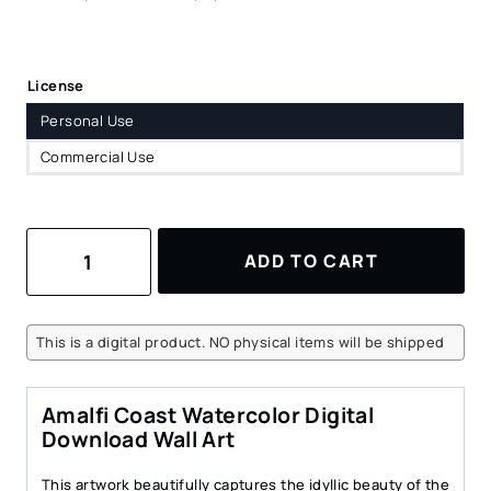
License
Personal Use
Commercial Use
Amalfi
ADD TO CART
Coast
Watercolor
Art
Print
This is a digital product. NO physical items will be shipped
–
Italian
Coastal
Amalfi Coast Watercolor Digital
Village
Download Wall Art
Digital
Download
This artwork beautifully captures the idyllic beauty of the