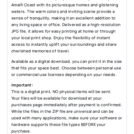
quantity
Amalfi Coast with its picturesque homes and glistening
waters. The warm colors and inviting scene provide a
sense of tranquility, making it an excellent addition to
any living space or office. Delivered as a high-resolution
JPG file, it allows for easy printing at home or through
your local print shop. Enjoy the flexibility of instant
access to instantly uplift your surroundings and share
cherished memories of travel.
Available as a digital download, you can print it in the size
that fits your space best. Choose between personal use
or commercial use licenses depending on your needs.
Important:
This is a digital print, NO physical items will be sent.
Your files will be available for download at your
purchases page immediately after payment is confirmed.
While the files in the ZIP file are universal and can be
used with many applications, make sure your software or
hardware supports these file types BEFORE your
purchase.