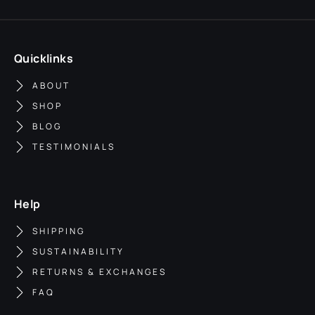
Quicklinks
ABOUT
SHOP
BLOG
TESTIMONIALS
Help
SHIPPING
SUSTAINABILITY
RETURNS & EXCHANGES
FAQ