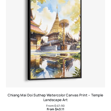
Chiang Mai Doi Suthep Watercolor Canvas Print – Temple
Landscape Art
From
$
47.90
From
$
43.11