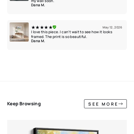
my wall soon.
Dana M.
★★★★★
May 12, 2026
I love this piece. I can’t wait to see how it looks
framed. The print is so beautiful.
Dana M.
Keep Browsing
SEE MORE