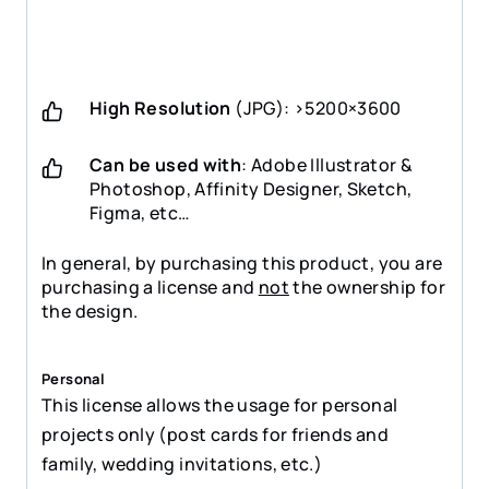
High Resolution
(JPG): >5200×3600
Can be used with
: Adobe Illustrator &
Photoshop, Affinity Designer, Sketch,
Figma, etc…
In general, by purchasing this product, you are
purchasing a license and
not
the ownership for
the design.
Personal
This license allows the usage for personal
projects only (post cards for friends and
family, wedding invitations, etc.)