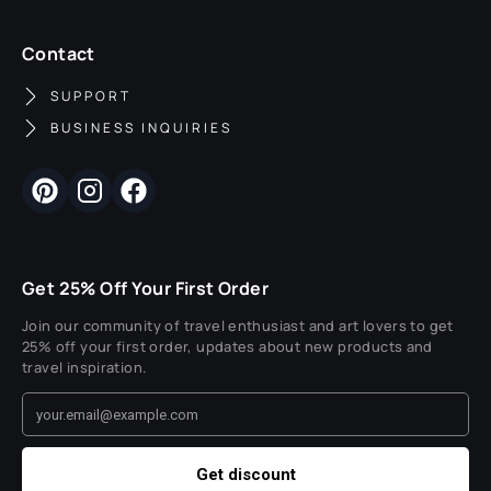
Contact
SUPPORT
BUSINESS INQUIRIES
Get 25% Off Your First Order
Join our community of travel enthusiast and art lovers to get
25% off your first order, updates about new products and
travel inspiration.