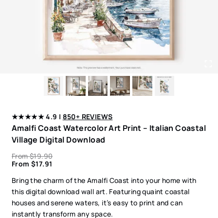
★★★★★ 4.9 |
850+ REVIEWS
Amalfi Coast Watercolor Art Print – Italian Coastal
Village Digital Download
From
$
19.90
From
$
17.91
Bring the charm of the Amalfi Coast into your home with
this digital download wall art. Featuring quaint coastal
houses and serene waters, it’s easy to print and can
instantly transform any space.