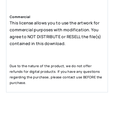
Commercial
This license allows you to use the artwork for
commercial purposes with modification. You
agree to NOT DISTRIBUTE or RESELL the file(s)
contained in this download.
Due to the nature of the product, we do not offer
refunds for digital products. If you have any questions
regarding the purchase, please contact use BEFORE the
purchase.