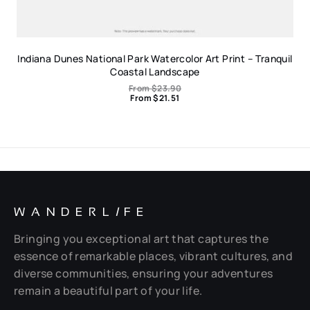
Indiana Dunes National Park Watercolor Art Print – Tranquil
Coastal Landscape
From
$
23.90
From
$
21.51
WANDERL
I
FE
Bringing you exceptional art that captures the
essence of remarkable places, vibrant cultures, and
diverse communities, ensuring your adventures
remain a beautiful part of your life.