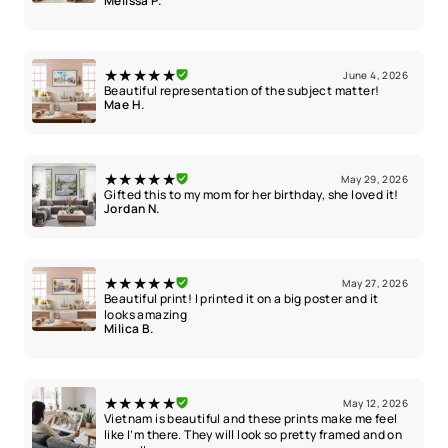
Melissa P.
★★★★★
June 4, 2026
Beautiful representation of the subject matter!
Mae H.
★★★★★
May 29, 2026
Gifted this to my mom for her birthday, she loved it!
Jordan N.
★★★★★
May 27, 2026
Beautiful print! I printed it on a big poster and it
looks amazing
Milica B.
★★★★★
May 12, 2026
Vietnam is beautiful and these prints make me feel
like I’m there. They will look so pretty framed and on