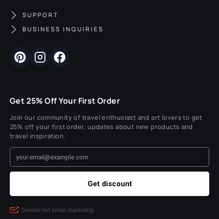
SUPPORT
BUSINESS INQUIRIES
Get 25% Off Your First Order
Join our community of travel enthusiast and art lovers to get
25% off your first order, updates about new products and
travel inspiration.