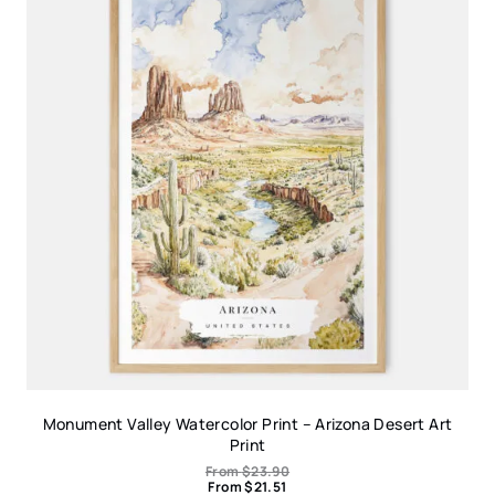
Monument Valley Watercolor Print – Arizona Desert Art
Print
From
$
23.90
From
$
21.51