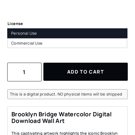
License
Personal Use
Commercial Use
Brooklyn
ADD TO CART
Bridge
Watercolor
Art
Print
This is a digital product. NO physical items will be shipped
–
Digital
Download
Brooklyn Bridge Watercolor Digital
for
Download Wall Art
Home
Decor
This captivating artwork highlights the iconic Brooklyn