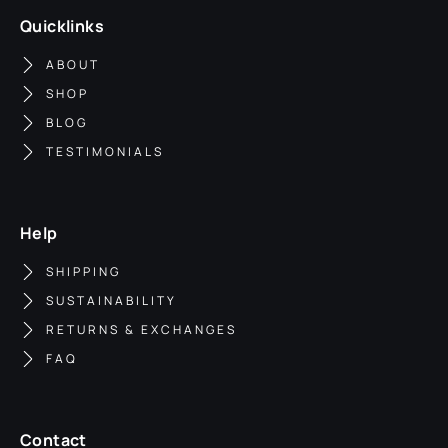
Quicklinks
ABOUT
SHOP
BLOG
TESTIMONIALS
Help
SHIPPING
SUSTAINABILITY
RETURNS & EXCHANGES
FAQ
Contact