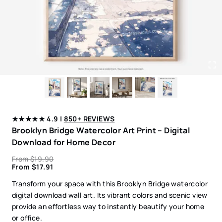
★★★★★ 4.9 |
850+ REVIEWS
Brooklyn Bridge Watercolor Art Print – Digital
Download for Home Decor
From
$
19.90
From
$
17.91
Transform your space with this Brooklyn Bridge watercolor
digital download wall art. Its vibrant colors and scenic view
provide an effortless way to instantly beautify your home
or office.