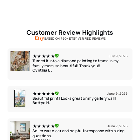
Customer Review Highlights
BASED ON 750+ ETSY VERIFIED REVIEWS
★★★★★
July 9, 2026
Turned it into a diamond painting to frame in my
family room, so beautiful! Thank you!!
Cynthia B.
★★★★★
June 9, 2026
Beautiful print! Looks great on my gallery wall!
Bettye H.
★★★★★
June 7, 2026
Seller was clear and helpful in response with sizing
questions.