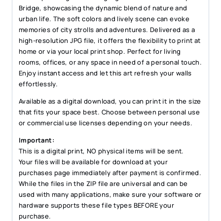
quantity
Bridge, showcasing the dynamic blend of nature and
urban life. The soft colors and lively scene can evoke
memories of city strolls and adventures. Delivered as a
high-resolution JPG file, it offers the flexibility to print at
home or via your local print shop. Perfect for living
rooms, offices, or any space in need of a personal touch.
Enjoy instant access and let this art refresh your walls
effortlessly.
Available as a digital download, you can print it in the size
that fits your space best. Choose between personal use
or commercial use licenses depending on your needs.
Important:
This is a digital print, NO physical items will be sent.
Your files will be available for download at your
purchases page immediately after payment is confirmed.
While the files in the ZIP file are universal and can be
used with many applications, make sure your software or
hardware supports these file types BEFORE your
purchase.