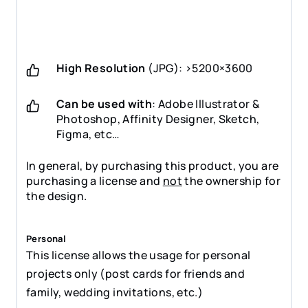
High Resolution
(JPG): >5200×3600
Can be used with
: Adobe Illustrator &
Photoshop, Affinity Designer, Sketch,
Figma, etc…
In general, by purchasing this product, you are
purchasing a license and
not
the ownership for
the design.
Personal
This license allows the usage for personal
projects only (post cards for friends and
family, wedding invitations, etc.)