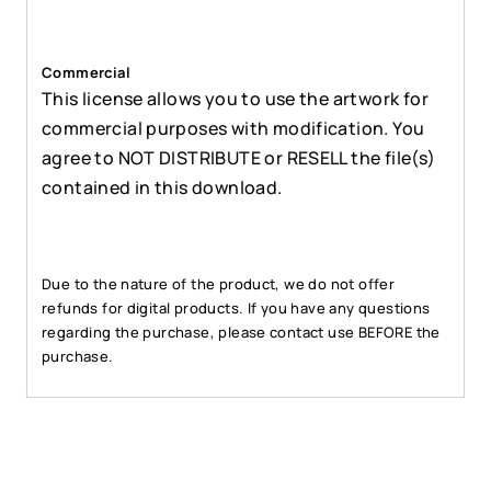
Commercial
This license allows you to use the artwork for
commercial purposes with modification. You
agree to NOT DISTRIBUTE or RESELL the file(s)
contained in this download.
Due to the nature of the product, we do not offer
refunds for digital products. If you have any questions
regarding the purchase, please contact use BEFORE the
purchase.