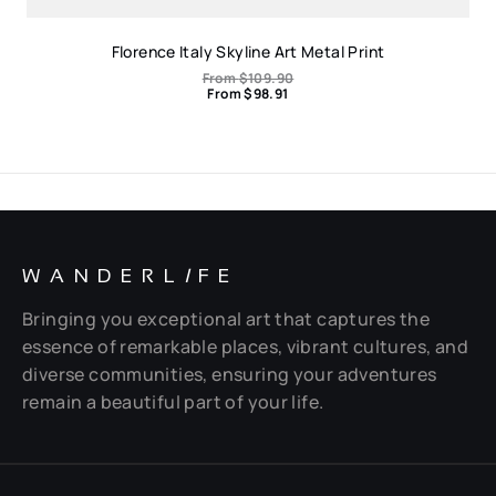
Florence Italy Skyline Art Metal Print
From
$
109.90
From
$
98.91
WANDERL
I
FE
Bringing you exceptional art that captures the
essence of remarkable places, vibrant cultures, and
diverse communities, ensuring your adventures
remain a beautiful part of your life.