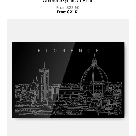
Atlanta Skyline Art Print
From
$
23.90
From
$
21.51