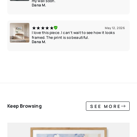
my wall soon.
Dana M.
★★★★★
May 12, 2026
I love this piece. I can’t wait to see how it looks
framed. The print is so beautiful.
Dana M.
Keep Browsing
SEE MORE