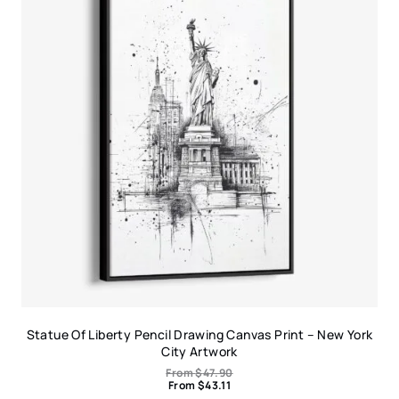
Statue Of Liberty Pencil Drawing Canvas Print – New York
City Artwork
From
$
47.90
From
$
43.11