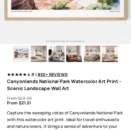
★★★★★ 4.9 |
850+ REVIEWS
Canyonlands National Park Watercolor Art Print –
Scenic Landscape Wall Art
From
$
23.90
From
$
21.51
Capture the sweeping vistas of Canyonlands National Park
with this watercolor art print. Ideal for travel enthusiasts
and nature lovers, it brings a sense of adventure to your