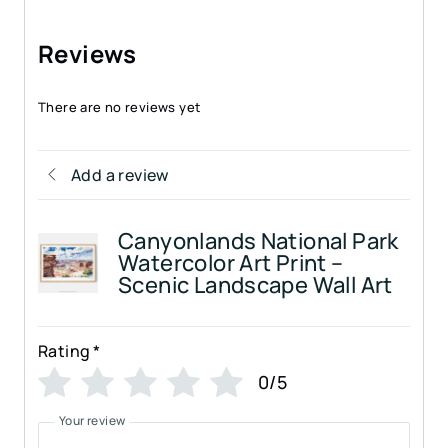
Reviews
There are no reviews yet
Add a review
Canyonlands National Park
Watercolor Art Print –
Scenic Landscape Wall Art
Rating
*
0/5
Your review