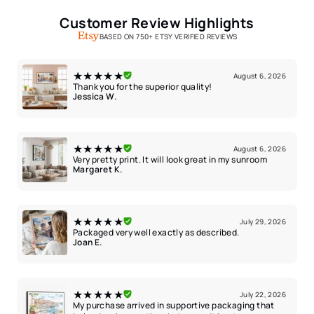
Customer Review Highlights
BASED ON 750+ ETSY VERIFIED REVIEWS
★★★★★
August 6, 2026
Thank you for the superior quality!
Jessica W.
★★★★★
August 6, 2026
Very pretty print. It will look great in my sunroom
Margaret K.
★★★★★
July 29, 2026
Packaged very well exactly as described.
Joan E.
★★★★★
July 22, 2026
My purchase arrived in supportive packaging that