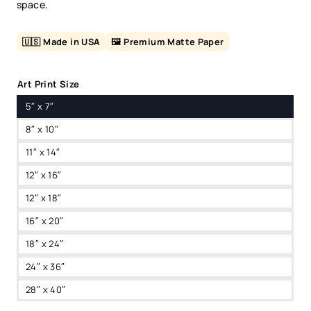
space.
🇺🇸 Made in USA
🖼️ Premium Matte Paper
Art Print Size
5″ x 7″
8″ x 10″
11″ x 14″
12″ x 16″
12″ x 18″
16″ x 20″
18″ x 24″
24″ x 36″
28″ x 40″