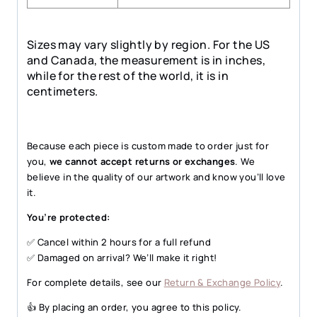
Sizes may vary slightly by region. For the US
and Canada, the measurement is in inches,
while for the rest of the world, it is in
centimeters.
Because each piece is custom made to order just for
you,
we cannot accept returns or exchanges
. We
believe in the quality of our artwork and know you’ll love
it.
You’re protected:
✅ Cancel within 2 hours for a full refund
✅ Damaged on arrival? We’ll make it right!
For complete details, see our
Return & Exchange Policy
.
👍 By placing an order, you agree to this policy.