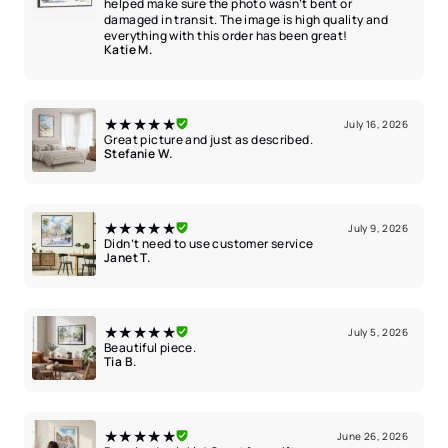
helped make sure the photo wasn’t bent or
damaged in transit. The image is high quality and
everything with this order has been great!
Katie M.
★★★★★
July 16, 2026
Great picture and just as described.
Stefanie W.
★★★★★
July 9, 2026
Didn’t need to use customer service
Janet T.
★★★★★
July 5, 2026
Beautiful piece.
Tia B.
★★★★★
June 26, 2026