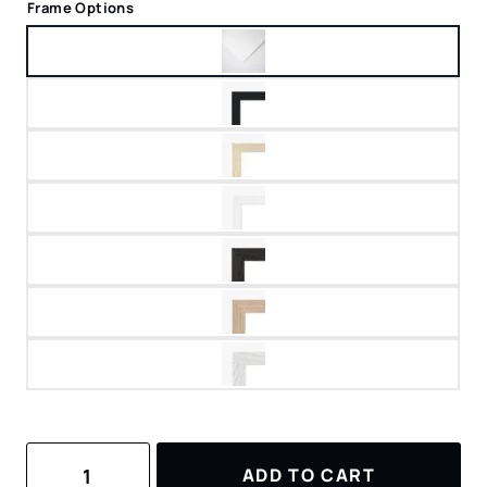
Frame Options
Canyonlands
ADD TO CART
National