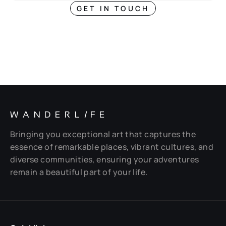
GET IN TOUCH
WANDERL
I
FE
Bringing you exceptional art that captures the
essence of remarkable places, vibrant cultures, and
diverse communities, ensuring your adventures
remain a beautiful part of your life.