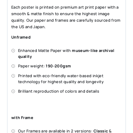
Each poster is printed on premium art print paper with a
smooth & matte finish to ensure the highest image
quality. Our paper and frames are carefully sourced from
the US and Japan.
Unframed
Enhanced Matte Paper with
museum-like archival
quality
Paper weight:
190-200gsm
Printed with eco-friendly water-based inkjet
technology for highest quality and longevity
Brilliant reproduction of colors and details
with Frame
Our Frames are available in 2 versions:
Classic
&