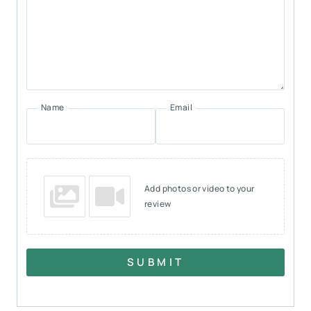
Name
Email
Add photos or video to your
review
SUBMIT