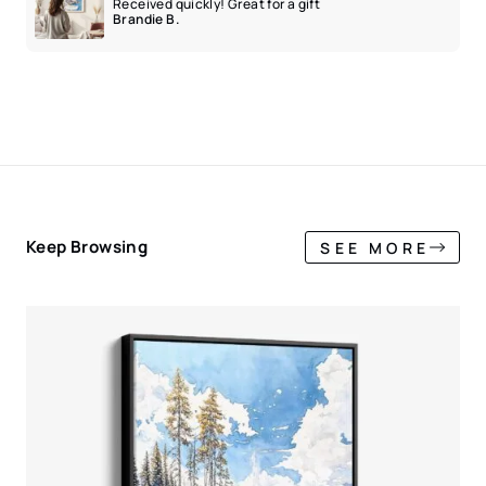
Received quickly! Great for a gift
Brandie B.
Keep Browsing
SEE MORE