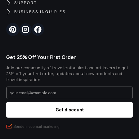
SUPPORT
BUSINESS INQUIRIES
Get 25% Off Your First Order
Join our community of travel enthusiast and art lovers to get
25% off your first order, updates about new products and
travel inspiration.