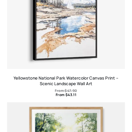
Yellowstone National Park Watercolor Canvas Print –
Scenic Landscape Wall Art
From
$
47.90
From
$
43.11