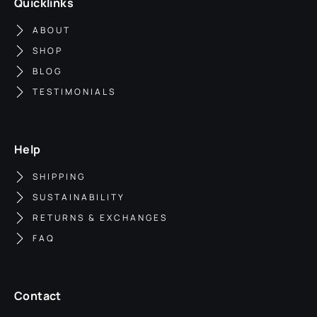
Quicklinks
ABOUT
SHOP
BLOG
TESTIMONIALS
Help
SHIPPING
SUSTAINABILITY
RETURNS & EXCHANGES
FAQ
Contact