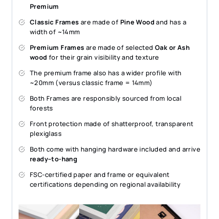
Premium
Classic Frames
are made of
Pine Wood
and has a
width of ~14mm
Premium Frames
are made of selected
Oak or Ash
wood
for their grain visibility and texture
The premium frame also has a wider profile with
~20mm (versus classic frame = 14mm)
Both Frames are responsibly sourced from local
forests
Front protection made of shatterproof, transparent
plexiglass
Both come with hanging hardware included and arrive
ready–to-hang
FSC-certified paper and frame or equivalent
certifications depending on regional availability