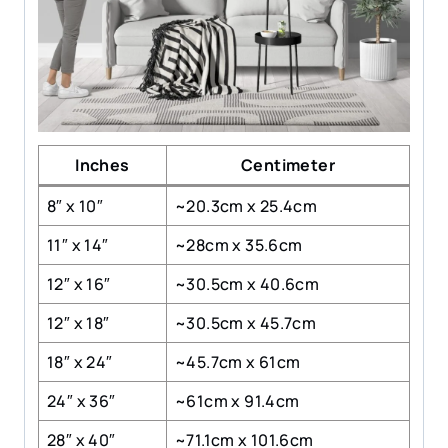
Inches
Centimeter
8″ x 10″
~20.3cm x 25.4cm
11″ x 14″
~28cm x 35.6cm
12″ x 16″
~30.5cm x 40.6cm
12″ x 18″
~30.5cm x 45.7cm
18″ x 24″
~45.7cm x 61cm
24″ x 36″
~61cm x 91.4cm
28″ x 40″
~71.1cm x 101.6cm