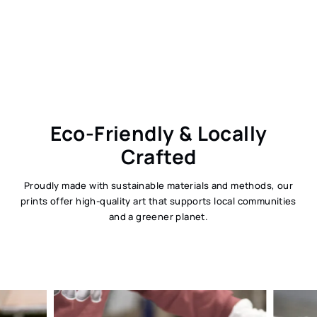
Eco-Friendly & Locally
Crafted
Proudly made with sustainable materials and methods, our
prints offer high-quality art that supports local communities
and a greener planet.