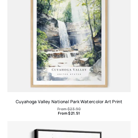
Cuyahoga Valley National Park Watercolor Art Print
From
$
23.90
From
$
21.51