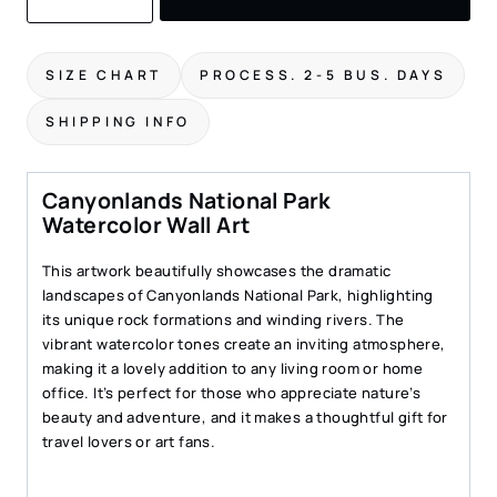
Park
Watercolor
Art
SIZE CHART
PROCESS. 2-5 BUS. DAYS
Print
–
SHIPPING INFO
Scenic
Landscape
Wall
Canyonlands National Park
Art
Watercolor Wall Art
quantity
This artwork beautifully showcases the dramatic
landscapes of Canyonlands National Park, highlighting
its unique rock formations and winding rivers. The
vibrant watercolor tones create an inviting atmosphere,
making it a lovely addition to any living room or home
office. It’s perfect for those who appreciate nature’s
beauty and adventure, and it makes a thoughtful gift for
travel lovers or art fans.