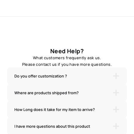
Need Help?
What customers frequently ask us.
Please contact us if you have more questions.
Do you offer customization ?
Where are products shipped from?
How Long does it take for my item to arrive?
I have more questions about this product