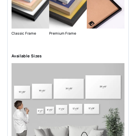
Classic Frame
Premium Frame
Available Sizes