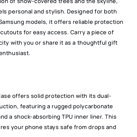
ion of snow-covered trees and the skyline,
els personal and stylish. Designed for both
Samsung models, it offers reliable protection
cutouts for easy access. Carry a piece of
city with you or share it as a thoughtful gift
 enthusiast.
se offers solid protection with its dual-
ruction, featuring a rugged polycarbonate
and a shock-absorbing TPU inner liner. This
res your phone stays safe from drops and