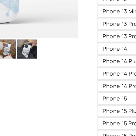
iPhone 13 Mi
iPhone 13 Pr
iPhone 13 Pr
iPhone 14
iPhone 14 Pl
iPhone 14 Pr
iPhone 14 Pr
iPhone 15
iPhone 15 Pl
iPhone 15 Pr
iPhone 15 Pr