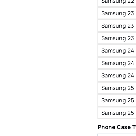
Samsung 22 
Samsung 23
Samsung 23 
Samsung 23 
Samsung 24
Samsung 24 
Samsung 24 
Samsung 25
Samsung 25 
Samsung 25 
Phone Case 