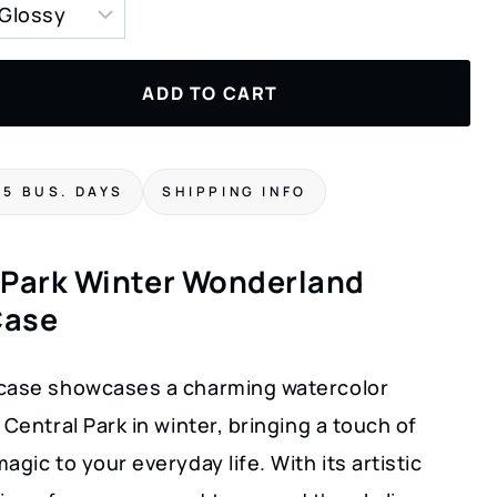
ADD TO CART
-5 BUS. DAYS
SHIPPING INFO
 Park Winter Wonderland
Case
case showcases a charming watercolor
 Central Park in winter, bringing a touch of
agic to your everyday life. With its artistic