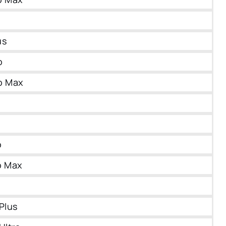
us
o
o Max
o
o Max
Plus