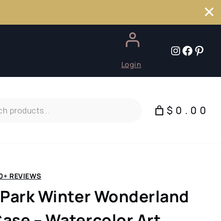
Instagr
Faceb
Pint
Login
$0.00
0+ REVIEWS
 Park Winter Wonderland
ase – Watercolor Art