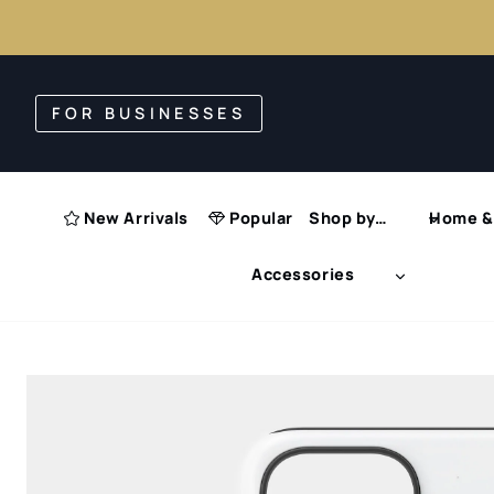
Skip
to
FOR BUSINESSES
content
New Arrivals
Popular
Shop by…
Home & 
Accessories