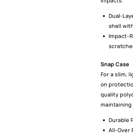
impacts.
Dual-Lay
shell wit
Impact-R
scratche
Snap Case
For a slim, 
on protectio
quality poly
maintaining 
Durable 
All-Over 