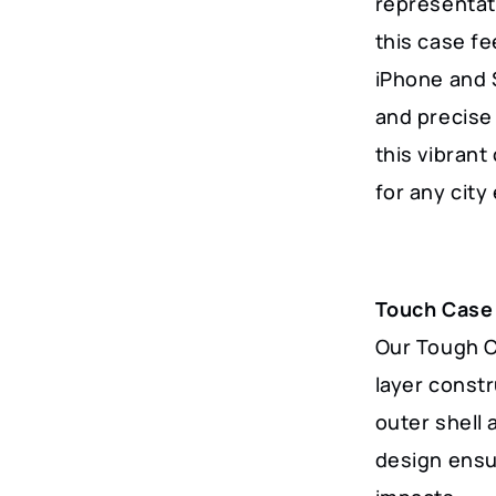
representat
York
this case fe
City
iPhone and 
Lovers
and precise 
quantity
this vibrant 
for any city
Touch Case
Our Tough Ca
layer const
outer shell 
design ensu