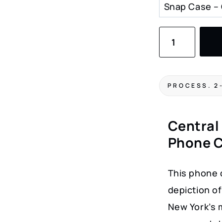
Central
Park
Winter
Wonderland
PROCESS. 2
Phone
Case
Central
–
Phone 
Watercolor
Art
This phone 
Design
depiction of
for
New York’s m
New