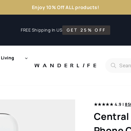
Enjoy 10% Off ALL products!
FREE Shipping In US
GET 25% OFF
Living
Products
search
WANDERL
I
F
E
★★★★★ 4.9 |
85
Central
Phone C