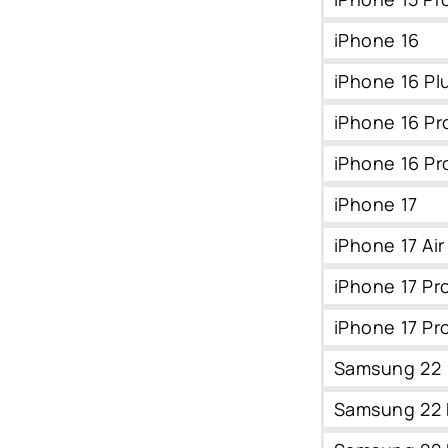
iPhone 16
iPhone 16 Pl
iPhone 16 Pr
iPhone 16 Pr
iPhone 17
iPhone 17 Air
iPhone 17 Pr
iPhone 17 Pr
Samsung 22
Samsung 22 