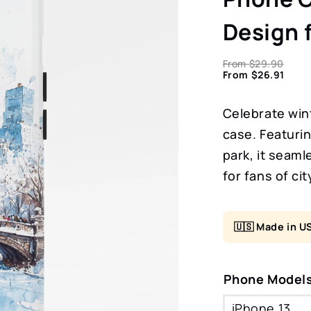
Design 
From
$
29.90
From
$
26.91
Celebrate wint
case. Featurin
park, it seaml
for fans of ci
🇺🇸 Made in U
Phone Model
iPhone 13