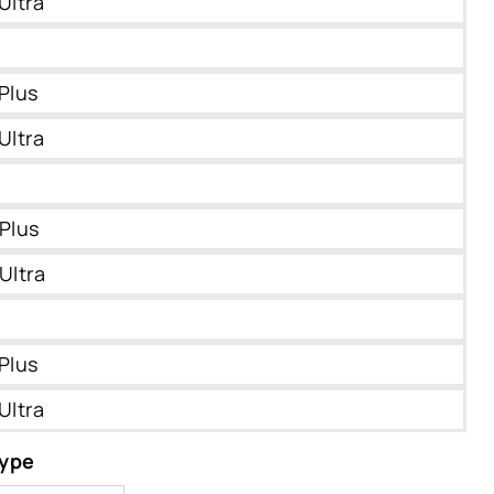
Ultra
Plus
Ultra
Plus
Ultra
Plus
Ultra
Type