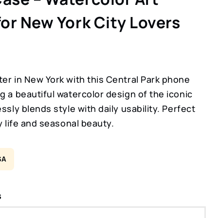
for New York City Lovers
er in New York with this Central Park phone
g a beautiful watercolor design of the iconic
essly blends style with daily usability. Perfect
ty life and seasonal beauty.
SA
s