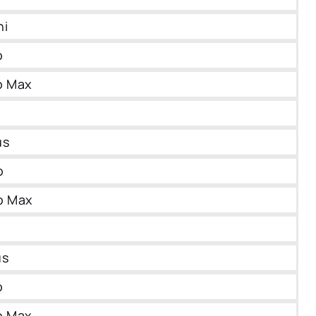
ni
o
o Max
us
o
o Max
us
o
o Max