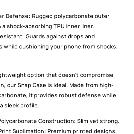
er Defense: Rugged polycarbonate outer
h a shock-absorbing TPU inner liner.
esistant: Guards against drops and
s while cushioning your phone from shocks.
lightweight option that doesn’t compromise
n, our Snap Case is ideal. Made from high-
carbonate, it provides robust defense while
a sleek profile.
Polycarbonate Construction: Slim yet strong.
Print Sublimation: Premium printed designs.