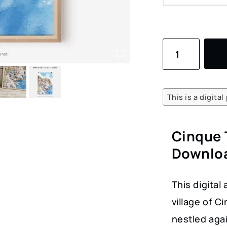
Cinque
Terre
Watercolor
Art
This is a digita
Print
–
Cinque 
Digital
Downloa
Download
of
This digital
Coastal
village of C
Village
nestled agai