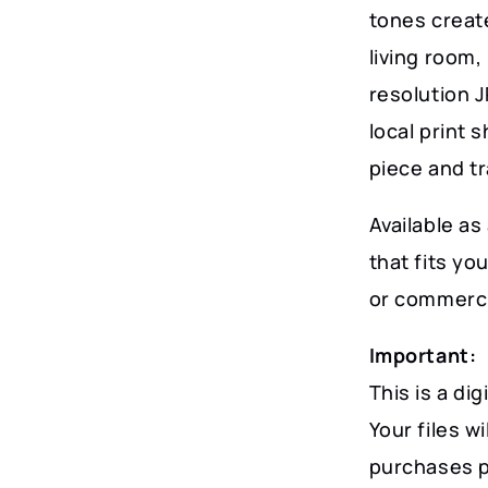
Charm
tones create
quantity
living room,
resolution J
local print 
piece and t
Available as 
that fits y
or commerci
Important:
This is a dig
Your files w
purchases p