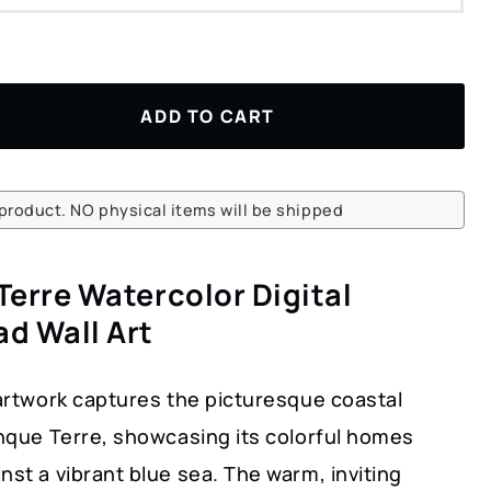
ADD TO CART
l product. NO physical items will be shipped
Terre Watercolor Digital
d Wall Art
 artwork captures the picturesque coastal
inque Terre, showcasing its colorful homes
nst a vibrant blue sea. The warm, inviting