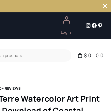
Instagr
Faceb
Pint
Login
$0.00
0+ REVIEWS
Terre Watercolor Art Print
al Download of Coastal