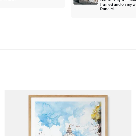
framed and on my wa
Dana M.