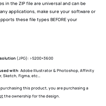
les in the ZIP file are universal and can be
any applications, make sure your software or
pports these file types BEFORE your
solution
(JPG): >5200×3600
used with
: Adobe Illustrator & Photoshop, Affinity
r, Sketch, Figma, etc…
y purchasing this product, you are purchasing a
ot
the ownership for the design.