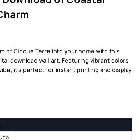
 Charm
rm of Cinque Terre into your home with this
ital download wall art. Featuring vibrant colors
ibe, it’s perfect for instant printing and display
e
Use