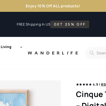
Enjoy 10% Off ALL products!
FREE Shipping In US
GET 25% OFF
Living
Products
search
WANDERL
I
F
E
★★★★★ 4.9 |
85
Cinque 
– Digit