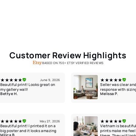
Customer Review Highlights
BASED ON 750+ ETSY VERIFIED REVIEWS
★★★★★
★★★★★
June 9, 2026
Beautiful print! Looks great on
Seller was clear and
my gallery wall!
response with sizin
Bettye H.
Melissa P.
★★★★★
★★★★★
May 27, 2026
Beautiful print! I printed it on a
Vietnam is beautifu
big poster and it looks amazing
prints make me feel 
Milica B.
there. They will loo