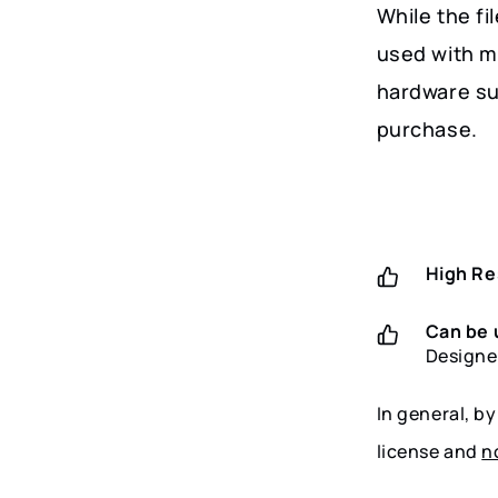
While the fi
used with m
hardware su
purchase.
High Re
Can be 
Designe
In general, b
license and
n