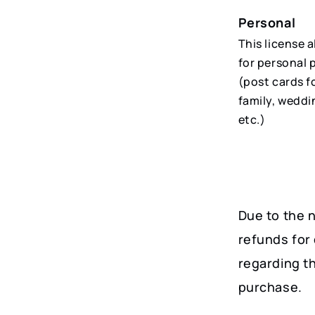
Personal
This license 
for personal 
(post cards f
family, weddi
etc.)
Due to the n
refunds for 
regarding t
purchase.