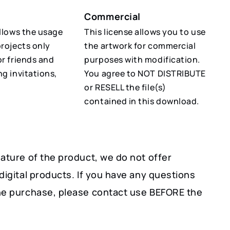
Commercial
allows the usage
This license allows you to use
projects only
the artwork for commercial
or friends and
purposes with modification.
ng invitations,
You agree to NOT DISTRIBUTE
or RESELL the file(s)
contained in this download.
ature of the product, we do not offer
digital products. If you have any questions
he purchase, please contact use BEFORE the