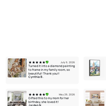
★★★★★
July 9, 2026
Turned it into a diamond painting
to frame in my family room, so
beautiful! Thank you!!
Cynthia B.
★★★★★
May 29, 2026
Gifted this to my mom for her
birthday, she loved it!
Jordan N.