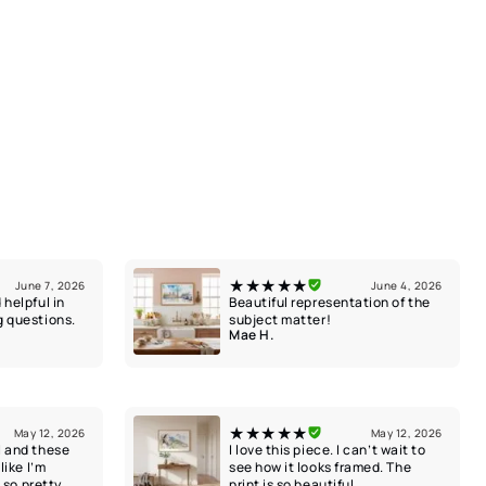
★★★★★
June 7, 2026
June 4, 2026
 helpful in
Beautiful representation of the
g questions.
subject matter!
Mae H.
★★★★★
May 12, 2026
May 12, 2026
l and these
I love this piece. I can’t wait to
like I’m
see how it looks framed. The
k so pretty
print is so beautiful.