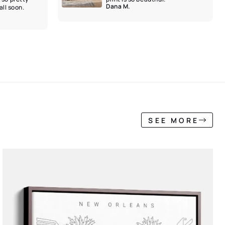
Dana M.
ll soon.
SEE MORE