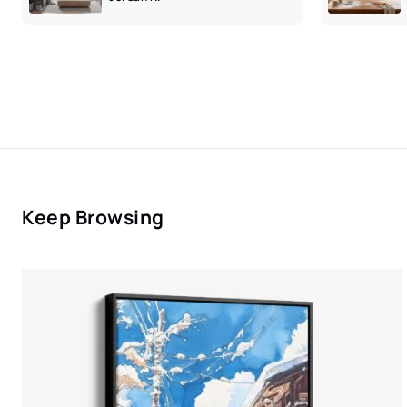
Keep Browsing