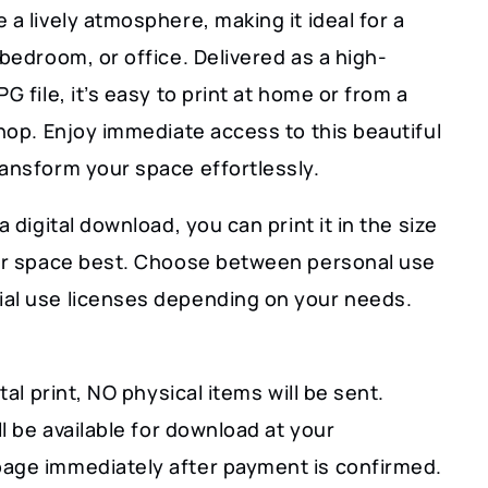
 a lively atmosphere, making it ideal for a
 bedroom, or office. Delivered as a high-
PG file, it’s easy to print at home or from a
shop. Enjoy immediate access to this beautiful
ransform your space effortlessly.
a digital download, you can print it in the size
our space best. Choose between personal use
al use licenses depending on your needs.
ital print, NO physical items will be sent.
ill be available for download at your
age immediately after payment is confirmed.