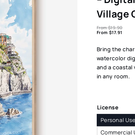
Village
From
$
19.90
From
$
17.91
Bring the cha
watercolor dig
and a coastal v
in any room.
License
Personal Us
Commercial 