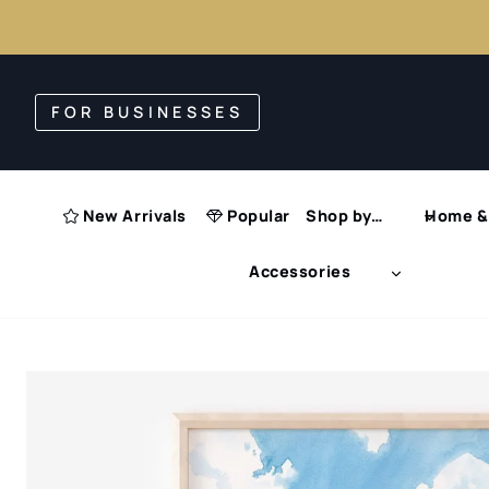
Skip
to
FOR BUSINESSES
content
New Arrivals
Popular
Shop by…
Home & 
Accessories