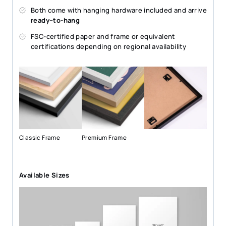
Both come with hanging hardware included and arrive
ready–to-hang
FSC-certified paper and frame or equivalent
certifications depending on regional availability
Classic Frame
Premium Frame
Available Sizes