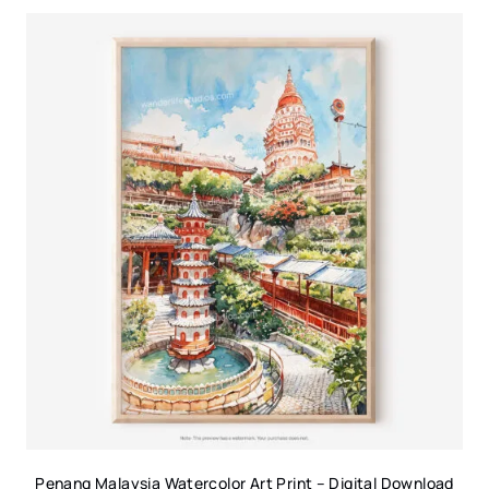
Penang Malaysia Watercolor Art Print – Digital Download