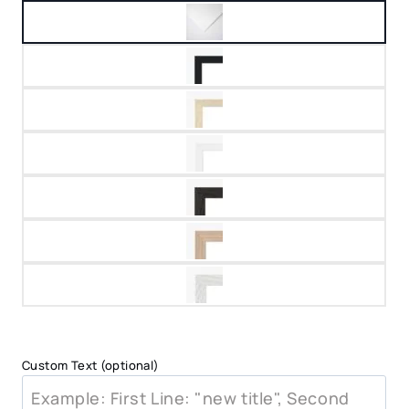
Custom Text (optional)