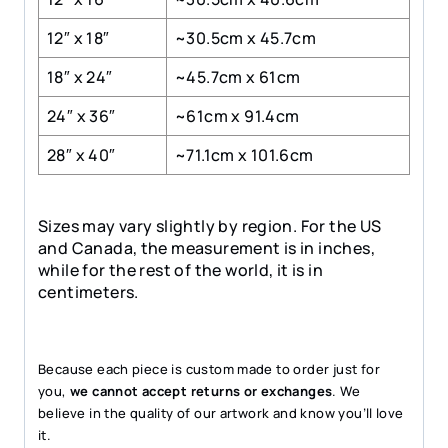
12″ x 18″
~30.5cm x 45.7cm
18″ x 24″
~45.7cm x 61cm
24″ x 36″
~61cm x 91.4cm
28″ x 40″
~71.1cm x 101.6cm
Sizes may vary slightly by region. For the US
and Canada, the measurement is in inches,
while for the rest of the world, it is in
centimeters.
Because each piece is custom made to order just for
you,
we cannot accept returns or exchanges
. We
believe in the quality of our artwork and know you’ll love
it.