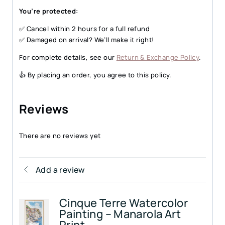
You’re protected:
✅ Cancel within 2 hours for a full refund
✅ Damaged on arrival? We’ll make it right!
For complete details, see our
Return & Exchange Policy
.
👍 By placing an order, you agree to this policy.
Reviews
There are no reviews yet
Add a review
Cinque Terre Watercolor
Painting – Manarola Art
Print