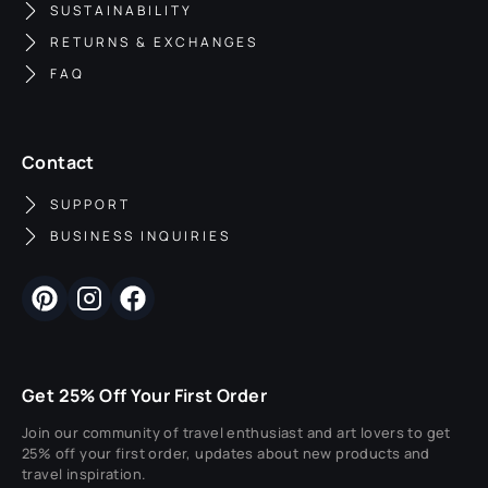
SUSTAINABILITY
RETURNS & EXCHANGES
FAQ
Contact
SUPPORT
BUSINESS INQUIRIES
Get 25% Off Your First Order
Join our community of travel enthusiast and art lovers to get
25% off your first order, updates about new products and
travel inspiration.