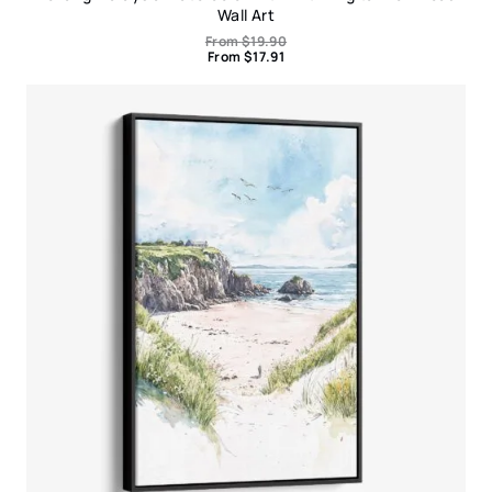
Wall Art
From
$
19.90
From
$
17.91