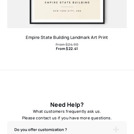
Empire State Building Landmark Art Print
From
$
24.90
From
$
22.41
Need Help?
What customers frequently ask us.
Please contact us if you have more questions.
Do you offer customization ?