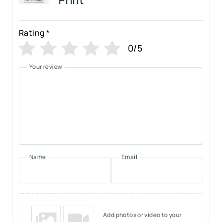
Rating
*
0/5
Your review
Name
Email
Add photos or video to your