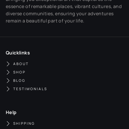
essence of remarkable places, vibrant cultures, and
diverse communities, ensuring your adventures
remain a beautiful part of your life.
Quicklinks
ABOUT
SHOP
BLOG
TESTIMONIALS
Help
SHIPPING