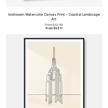
Inishowen Watercolor Canvas Print – Coastal Landscape
Art
From
$
47.90
From
$
43.11