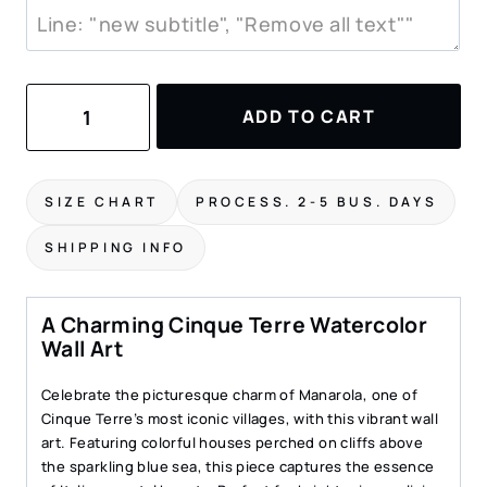
Cinque
ADD TO CART
Terre
Watercolor
Painting
–
SIZE CHART
PROCESS. 2-5 BUS. DAYS
Manarola
Art
SHIPPING INFO
Print
quantity
A Charming Cinque Terre Watercolor
Wall Art
Celebrate the picturesque charm of Manarola, one of
Cinque Terre’s most iconic villages, with this vibrant wall
art. Featuring colorful houses perched on cliffs above
the sparkling blue sea, this piece captures the essence