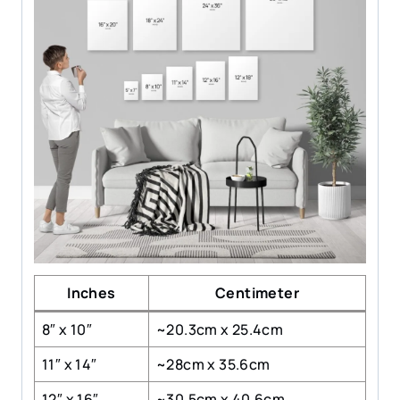
Inches
Centimeter
8″ x 10″
~20.3cm x 25.4cm
11″ x 14″
~28cm x 35.6cm
12″ x 16″
~30.5cm x 40.6cm