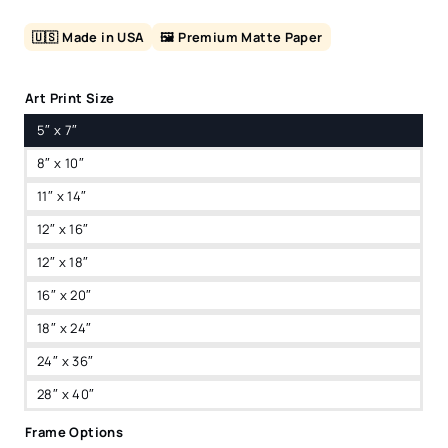
🇺🇸 Made in USA
🖼️ Premium Matte Paper
Art Print Size
5″ x 7″
8″ x 10″
11″ x 14″
12″ x 16″
12″ x 18″
16″ x 20″
18″ x 24″
24″ x 36″
28″ x 40″
Frame Options