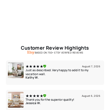
Customer Review Highlights
BASED ON 750+ ETSY VERIFIED REVIEWS
★★★★★
August 7, 2026
Just as described. Very happy to add it to my
vacation wall.
Kathy W.
★★★★★
August 6, 2026
Thank you for the superior quality!
Jessica W.