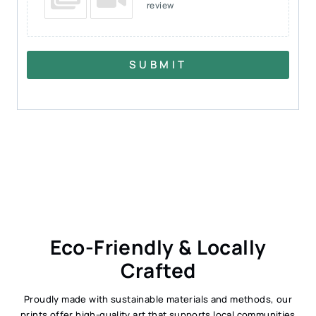
review
SUBMIT
Eco-Friendly & Locally
Crafted
Proudly made with sustainable materials and methods, our
prints offer high-quality art that supports local communities