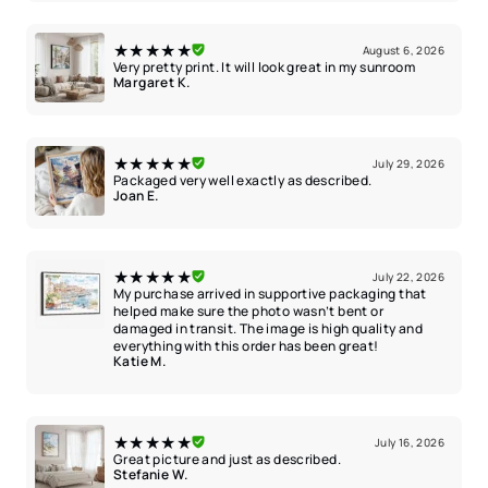
★★★★★
August 6, 2026
Very pretty print. It will look great in my sunroom
Margaret K.
★★★★★
July 29, 2026
Packaged very well exactly as described.
Joan E.
★★★★★
July 22, 2026
My purchase arrived in supportive packaging that
helped make sure the photo wasn’t bent or
damaged in transit. The image is high quality and
everything with this order has been great!
Katie M.
★★★★★
July 16, 2026
Great picture and just as described.
Stefanie W.