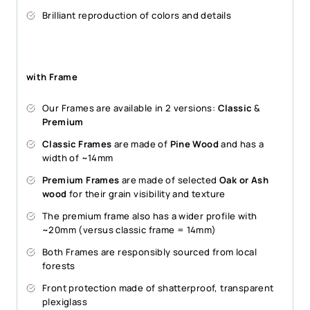
Brilliant reproduction of colors and details
with Frame
Our Frames are available in 2 versions:
Classic
&
Premium
Classic Frames
are made of
Pine Wood
and has a
width of ~14mm
Premium Frames
are made of selected
Oak or Ash
wood
for their grain visibility and texture
The premium frame also has a wider profile with
~20mm (versus classic frame = 14mm)
Both Frames are responsibly sourced from local
forests
Front protection made of shatterproof, transparent
plexiglass