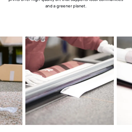
and a greener planet.