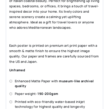
of Italian coastal beauty. Perfect for brightening up living
spaces, bedrooms, or offices, it brings a touch of travel-
inspired decor into your home. Its lively colors and
serene scenery create a calming yet uplifting
atmosphere. Ideal as a gift for travel lovers or anyone
who adores Mediterranean landscapes.
Each poster is printed on premium art print paper with a
smooth & matte finish to ensure the highest image
quality. Our paper and frames are carefully sourced from
the US and Japan.
Unframed
Enhanced Matte Paper with
museum-like archival
quality
Paper weight:
190-200gsm
Printed with eco-friendly water-based inkjet
technology for highest quality and longevity