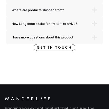
Where are products shipped from?
How Long does it take for my item to arrive?
I have more questions about this product
GET IN TOUCH
WANDERL
I
FE
Bringing you exceptional art that captures the