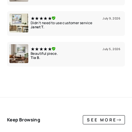
★★★★★
July 9, 2026
Didn’t need to use customer service
Janet T.
★★★★★
July 5, 2026
Beautiful piece.
Tia B.
Keep Browsing
SEE MORE