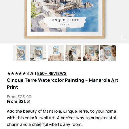
★★★★★ 4.9 |
850+ REVIEWS
Cinque Terre Watercolor Painting – Manarola Art
Print
From
$
23.90
From
$
21.51
Add the beauty of Manarola, Cinque Terre, to your home
with this colorful wall art. A perfect way to bring coastal
charm and a cheerful vibe to any room.