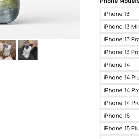
Phone Model
iPhone 13
iPhone 13 Mi
iPhone 13 Pr
iPhone 13 Pr
iPhone 14
iPhone 14 Pl
iPhone 14 Pr
iPhone 14 Pr
iPhone 15
iPhone 15 Pl