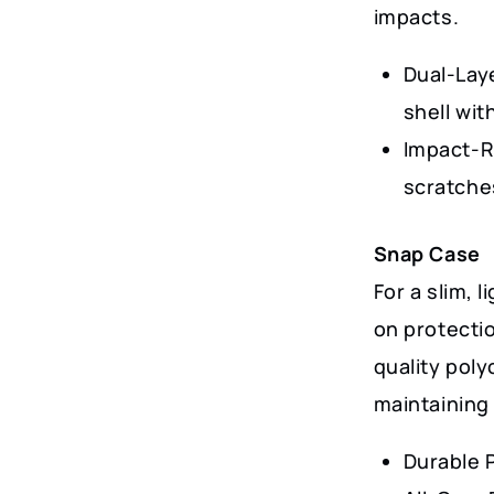
impacts.
Dual-Lay
shell wit
Impact-R
scratche
Snap Case
For a slim, 
on protectio
quality poly
maintaining 
Durable 