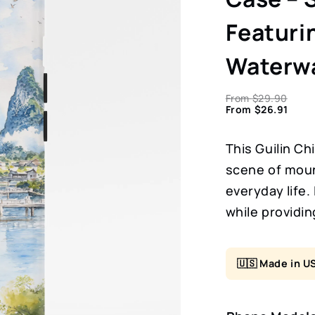
Featuri
Waterw
From
$
29.90
From
$
26.91
This Guilin Ch
scene of moun
everyday life.
while providin
🇺🇸 Made in U