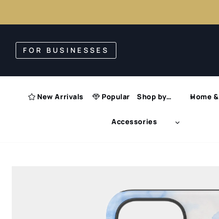
Skip
to
FOR BUSINESSES
content
New Arrivals
Popular
Shop by…
Home & 
Accessories