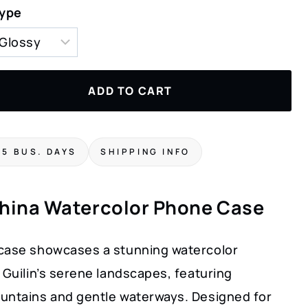
Type
ADD TO CART
-5 BUS. DAYS
SHIPPING INFO
China Watercolor Phone Case
case showcases a stunning watercolor
 Guilin’s serene landscapes, featuring
untains and gentle waterways. Designed for