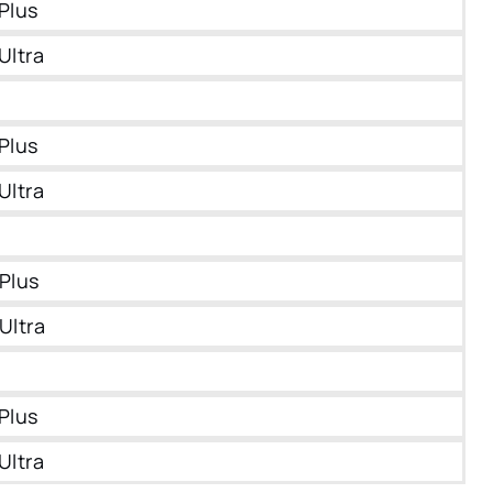
Plus
Ultra
Plus
Ultra
Plus
Ultra
Plus
Ultra