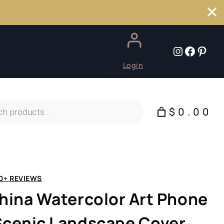
Instagr
Faceb
Pint
Login
$0.00
0+ REVIEWS
China Watercolor Art Phone
Scenic Landscape Cover