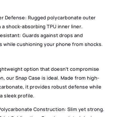
er Defense: Rugged polycarbonate outer
h a shock-absorbing TPU inner liner.
esistant: Guards against drops and
s while cushioning your phone from shocks.
lightweight option that doesn’t compromise
n, our Snap Case is ideal. Made from high-
carbonate, it provides robust defense while
a sleek profile.
Polycarbonate Construction: Slim yet strong.