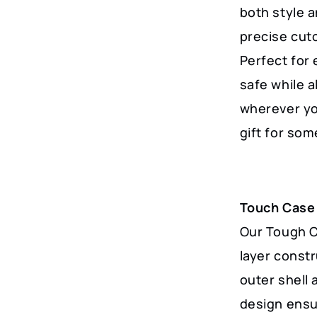
Featuring
both style a
Serene
precise cut
Mountains
Perfect for
and
safe while a
Waterways
wherever you
quantity
gift for so
Touch Case
Our Tough Ca
layer const
outer shell 
design ensu