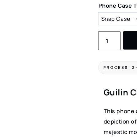
Phone Case 
Guilin
China
Watercolor
Art
PROCESS. 2
Phone
Case
Guilin 
–
Scenic
This phone 
Landscape
depiction of
Cover
majestic mo