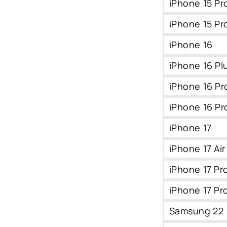
iPhone 15 Pr
iPhone 15 Pr
iPhone 16
iPhone 16 Pl
iPhone 16 Pr
iPhone 16 Pr
iPhone 17
iPhone 17 Air
iPhone 17 Pr
iPhone 17 Pr
Samsung 22