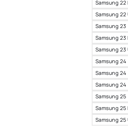
Samsung 22 
Samsung 22 
Samsung 23
Samsung 23 
Samsung 23 
Samsung 24
Samsung 24 
Samsung 24 
Samsung 25
Samsung 25 
Samsung 25 