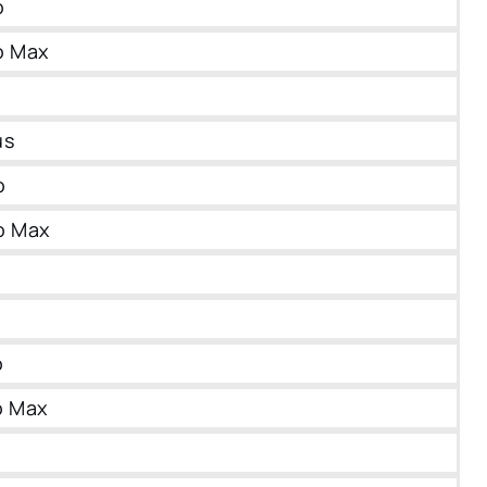
o
o Max
us
o
o Max
o
o Max