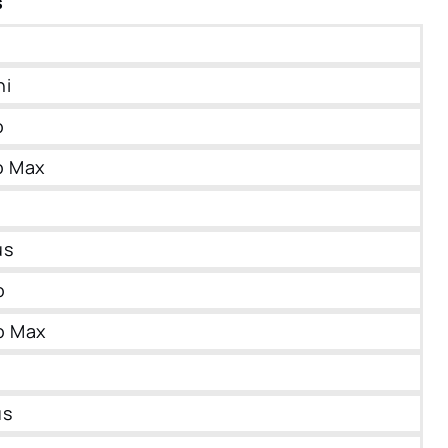
s
ni
o
o Max
us
o
o Max
us