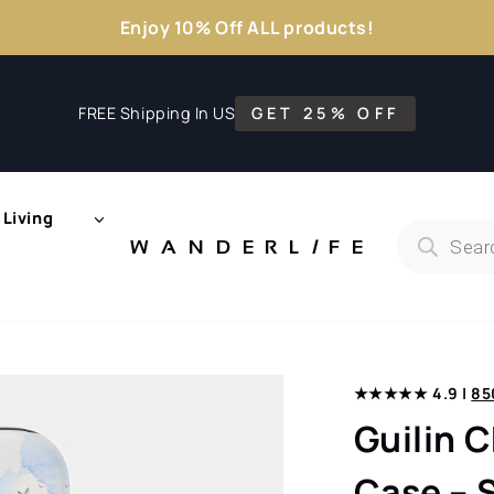
Enjoy 10% Off ALL products!
FREE Shipping In US
GET 25% OFF
Living
Products
search
WANDERL
I
F
E
★★★★★ 4.9 |
85
Guilin 
Case – 