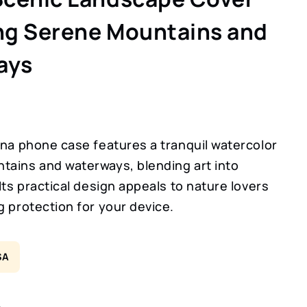
ng Serene Mountains and
ays
ina phone case features a tranquil watercolor
tains and waterways, blending art into
 Its practical design appeals to nature lovers
g protection for your device.
SA