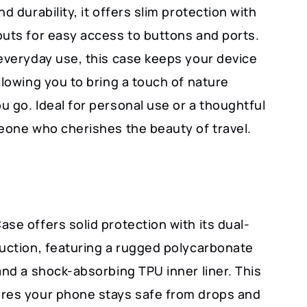
nd durability, it offers slim protection with
outs for easy access to buttons and ports.
 everyday use, this case keeps your device
llowing you to bring a touch of nature
 go. Ideal for personal use or a thoughtful
meone who cherishes the beauty of travel.
se offers solid protection with its dual-
ruction, featuring a rugged polycarbonate
and a shock-absorbing TPU inner liner. This
res your phone stays safe from drops and