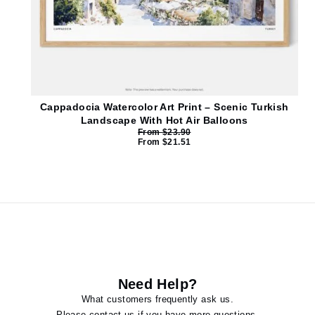
Cappadocia Watercolor Art Print – Scenic Turkish
Landscape With Hot Air Balloons
From
$
23.90
From
$
21.51
Need Help?
What customers frequently ask us.
Please contact us if you have more questions.