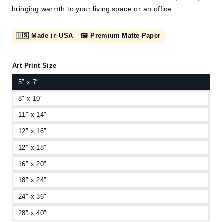
bringing warmth to your living space or an office.
🇺🇸 Made in USA
🖼️ Premium Matte Paper
Art Print Size
5″ x 7″
8″ x 10″
11″ x 14″
12″ x 16″
12″ x 18″
16″ x 20″
18″ x 24″
24″ x 36″
28″ x 40″