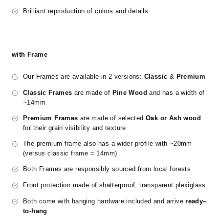
Brilliant reproduction of colors and details
with Frame
Our Frames are available in 2 versions:
Classic
&
Premium
Classic Frames
are made of
Pine Wood
and has a width of
~14mm
Premium Frames
are made of selected
Oak or Ash wood
for their grain visibility and texture
The premium frame also has a wider profile with ~20mm
(versus classic frame = 14mm)
Both Frames are responsibly sourced from local forests
Front protection made of shatterproof, transparent plexiglass
Both come with hanging hardware included and arrive
ready–
to-hang