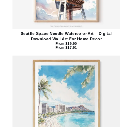
Seattle Space Needle Watercolor Art – Digital
Download Wall Art For Home Decor
From
$
19.90
From
$
17.91