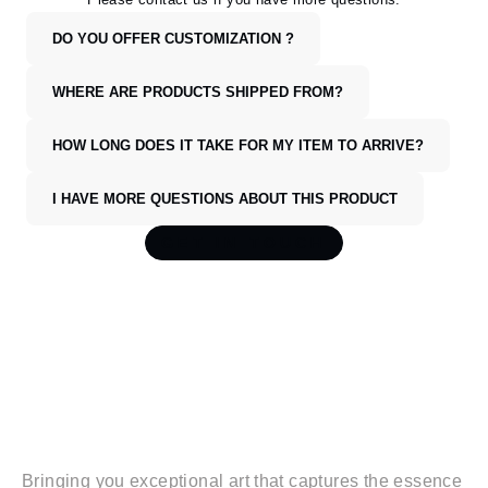
DO YOU OFFER CUSTOMIZATION ?
WHERE ARE PRODUCTS SHIPPED FROM?
HOW LONG DOES IT TAKE FOR MY ITEM TO ARRIVE?
I HAVE MORE QUESTIONS ABOUT THIS PRODUCT
GET IN TOUCH
WANDERL
I
FE
Bringing you exceptional art that captures the essence