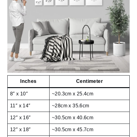
Inches
Centimeter
8″ x 10″
~20.3cm x 25.4cm
11″ x 14″
~28cm x 35.6cm
12″ x 16″
~30.5cm x 40.6cm
12″ x 18″
~30.5cm x 45.7cm