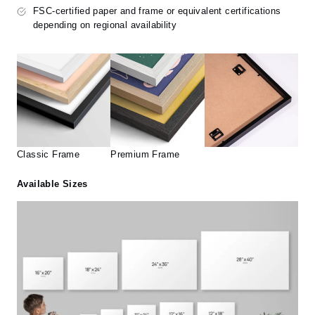
FSC-certified paper and frame or equivalent certifications
depending on regional availability
Classic Frame
Premium Frame
Available Sizes