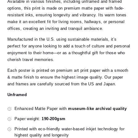
Available in various finishes, including unframed and framed
options, this print is made on premium matte paper with fade-
resistant inks, ensuring longevity and vibrancy. Its warm tones
make it an excellent fit for living rooms, hallways, or personal
offices, creating an inviting and tranquil ambiance.
Manufactured in the U.S. using sustainable materials, it’s
perfect for anyone looking to add a touch of culture and personal
enjoyment to their home—or as a thoughtful gift for those who
cherish travel memories.
Each poster is printed on premium art print paper with a smooth
& matte finish to ensure the highest image quality. Our paper
and frames are carefully sourced from the US and Japan.
Unframed
Enhanced Matte Paper with
museum-like archival quality
Paper weight:
190-200gsm
Printed with eco-friendly water-based inkjet technology for
highest quality and longevity