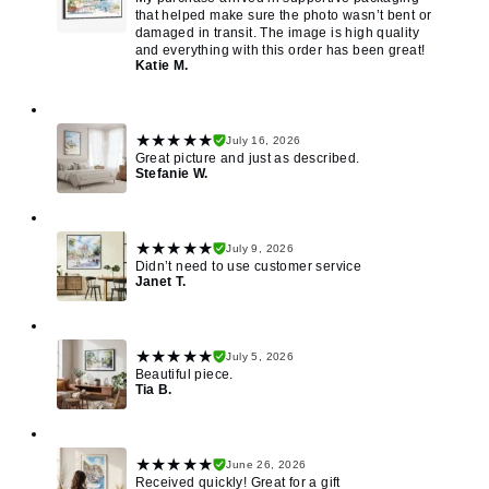
that helped make sure the photo wasn’t bent or
damaged in transit. The image is high quality
and everything with this order has been great!
Katie M.
★★★★★
July 16, 2026
Great picture and just as described.
Stefanie W.
★★★★★
July 9, 2026
Didn’t need to use customer service
Janet T.
★★★★★
July 5, 2026
Beautiful piece.
Tia B.
★★★★★
June 26, 2026
Received quickly! Great for a gift