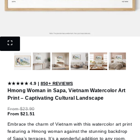
★★★★★ 4.9 |
850+ REVIEWS
Hmong Woman in Sapa, Vietnam Watercolor Art
Print – Captivating Cultural Landscape
From
$
23.90
From
$
21.51
Embrace the charm of Vietnam with this watercolor art print
featuring a Hmong woman against the stunning backdrop
of Sapa’s terraces. It’s a wonderful addition to any room,