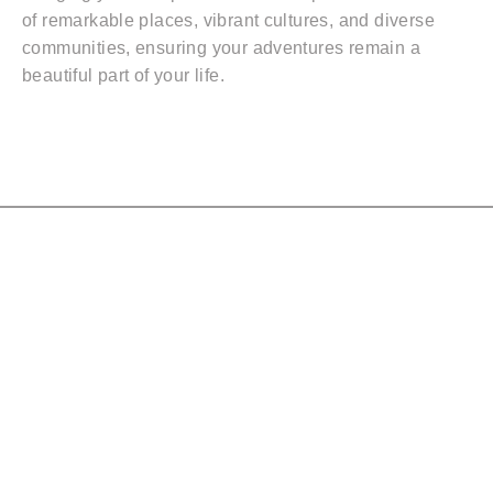
of remarkable places, vibrant cultures, and diverse
communities, ensuring your adventures remain a
beautiful part of your life.
Quicklinks
ABOUT
SHOP
BLOG
TESTIMONIALS