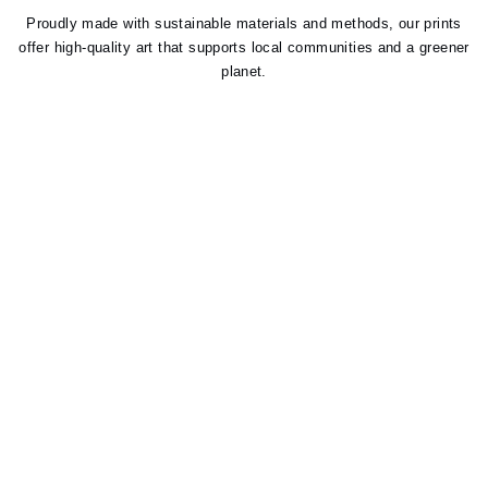
Proudly made with sustainable materials and methods, our prints
offer high-quality art that supports local communities and a greener
planet.