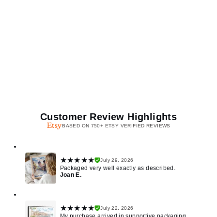
Customer Review Highlights
BASED ON 750+ ETSY VERIFIED REVIEWS
★★★★★
July 29, 2026
Packaged very well exactly as described.
Joan E.
★★★★★
July 22, 2026
My purchase arrived in supportive packaging