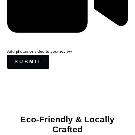
Add photos or video to your review
SUBMIT
Eco-Friendly & Locally
Crafted