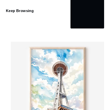
Keep Browsing