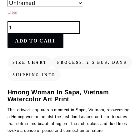
Clear
Hmong
Woman
in
ADD TO CART
Sapa,
Vietnam
Watercolor
SIZE CHART
PROCESS. 2-5 BUS. DAYS
Art
Print
SHIPPING INFO
–
Captivating
Hmong Woman In Sapa, Vietnam
Cultural
Watercolor Art Print
Landscape
quantity
This artwork captures a moment in Sapa, Vietnam, showcasing
a Hmong woman amidst the lush landscapes and rice terraces
that define this beautiful region. The soft colors and fluid lines
evoke a sense of peace and connection to nature.