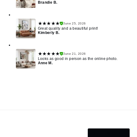
Brandie B.
★★★★★
June 25, 2026
Great quality and a beautiful print!
Kimberly B.
★★★★★
June 21, 2026
Looks as good in person as the online photo.
Anne M.
SEE MORE