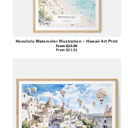
Honolulu Watercolor Illustration – Hawaii Art Print
From
$
23.90
From
$
21.51