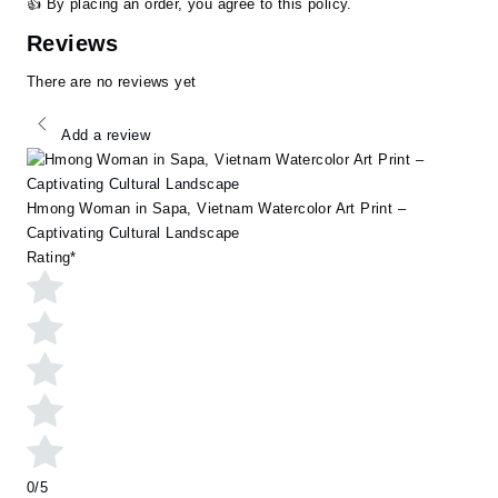
👍 By placing an order, you agree to this policy.
Reviews
There are no reviews yet
Add a review
Hmong Woman in Sapa, Vietnam Watercolor Art Print –
Captivating Cultural Landscape
Rating
*
0/5