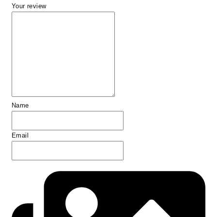
Your review
Name
Email