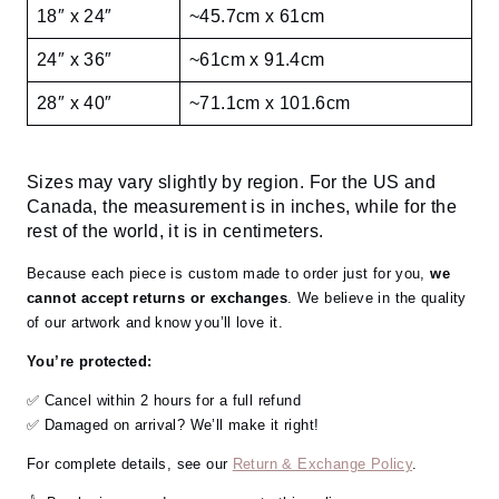
18″ x 24″
~45.7cm x 61cm
24″ x 36″
~61cm x 91.4cm
28″ x 40″
~71.1cm x 101.6cm
Sizes may vary slightly by region. For the US and
Canada, the measurement is in inches, while for the
rest of the world, it is in centimeters.
Because each piece is custom made to order just for you,
we
cannot accept returns or exchanges
. We believe in the quality
of our artwork and know you’ll love it.
You’re protected:
✅ Cancel within 2 hours for a full refund
✅ Damaged on arrival? We’ll make it right!
For complete details, see our
Return & Exchange Policy
.