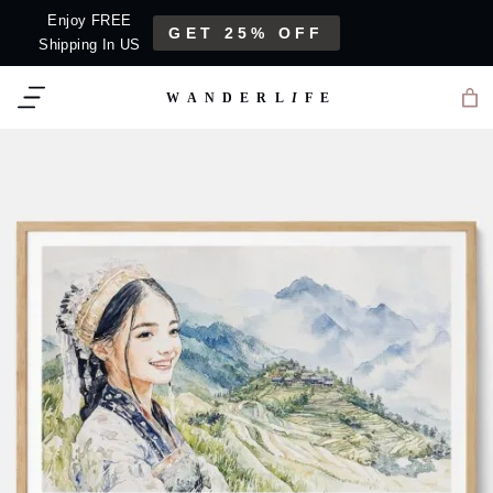
Skip
Enjoy FREE
GET 25% OFF
to
Shipping In US
content
WANDERL
I
F
E