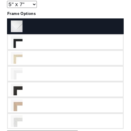
Frame Options