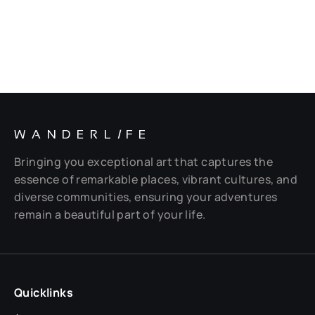
WANDERL
I
FE
Bringing you exceptional art that captures the
essence of remarkable places, vibrant cultures, and
diverse communities, ensuring your adventures
remain a beautiful part of your life.
Quicklinks