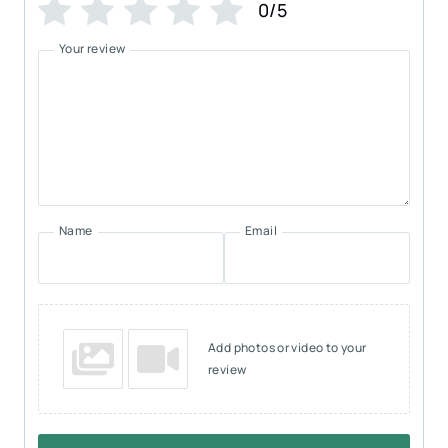
0/5
Your review
Name
Email
Add photos or video to your
review