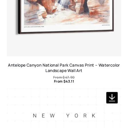
Antelope Canyon National Park Canvas Print – Watercolor
Landscape Wall Art
From
$
47.90
From
$
43.11