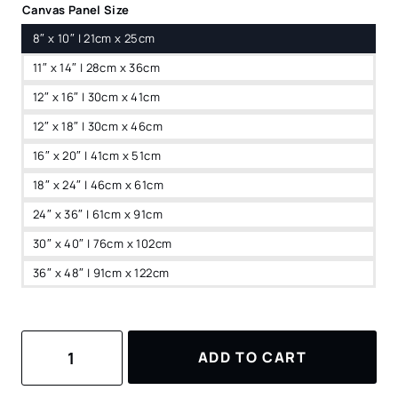
Canvas Panel Size
8″ x 10″ | 21cm x 25cm
11″ x 14″ | 28cm x 36cm
12″ x 16″ | 30cm x 41cm
12″ x 18″ | 30cm x 46cm
16″ x 20″ | 41cm x 51cm
18″ x 24″ | 46cm x 61cm
24″ x 36″ | 61cm x 91cm
30″ x 40″ | 76cm x 102cm
36″ x 48″ | 91cm x 122cm
Hoi
ADD TO CART
An
Vietnam
Watercolor