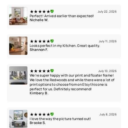
★★★★★
July 22, 2026
Perfect! Arrived earlier than expected!
Nichelle W.
★★★★★
July 11, 2026
Looks perfect in my Kitchen. Great quality.
Shannon F.
★★★★★
July 10, 2026
We’re super happy with our print and floater frame!
We love the Redwoods and while there were a lot of
print options to choose from on Etsy this one is
perfect for us. Definitely recommend!
Kimbery B.
★★★★★
July 8, 2026
I love the way the picture turned out!
Brooke S.