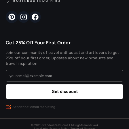
BUSINESS INQUIRIES
Get 25% Off Your First Order
Join our community of travel enthusiast and art lovers to get
25% off your first order, updates about new products and
travel inspiration.
© 2025 wanderlifestudios | All Rights Reserved
Legal Info
Privacy Policy
Terms of Service