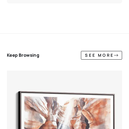
Keep Browsing
SEE MORE