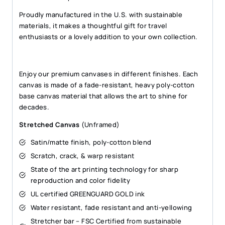
Proudly manufactured in the U.S. with sustainable
materials, it makes a thoughtful gift for travel
enthusiasts or a lovely addition to your own collection.
Enjoy our premium canvases in different finishes. Each
canvas is made of a fade-resistant, heavy poly-cotton
base canvas material that allows the art to shine for
decades.
Stretched Canvas
(Unframed)
Satin/matte finish, poly-cotton blend
Scratch, crack, & warp resistant
State of the art printing technology for sharp
reproduction and color fidelity
UL certified GREENGUARD GOLD ink
Water resistant, fade resistant and anti-yellowing
Stretcher bar – FSC Certified from sustainable