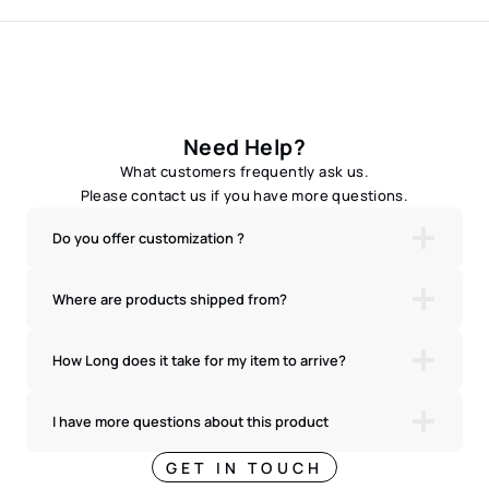
Need Help?
What customers frequently ask us.
Please contact us if you have more questions.
Do you offer customization ?
Where are products shipped from?
How Long does it take for my item to arrive?
I have more questions about this product
GET IN TOUCH