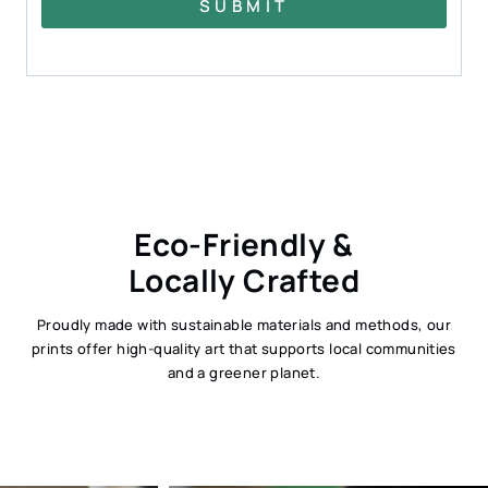
SUBMIT
Eco-Friendly &
Locally Crafted
Proudly made with sustainable materials and methods, our
prints offer high-quality art that supports local communities
and a greener planet.