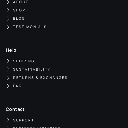
ABOUT
SHOP
BLOG
TESTIMONIALS
Help
SHIPPING
SUSTAINABILITY
RETURNS & EXCHANGES
FAQ
Contact
SUPPORT