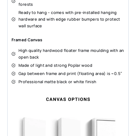
forests
Ready to hang – comes with pre-installed hanging
hardware and with edge rubber bumpers to protect
wall surface
Framed Canvas
High quality hardwood floater frame moulding with an
open back
Made of light and strong Poplar wood
Gap between frame and print (floating area) is ~0.5″
Professional matte black or white finish