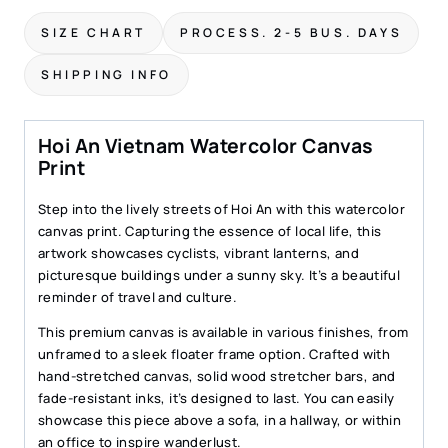
Canvas
SIZE CHART
PROCESS. 2-5 BUS. DAYS
Print
–
SHIPPING INFO
Charming
Street
Scene
Hoi An Vietnam Watercolor Canvas
Wall
Print
Art
quantity
Step into the lively streets of Hoi An with this watercolor
canvas print. Capturing the essence of local life, this
artwork showcases cyclists, vibrant lanterns, and
picturesque buildings under a sunny sky. It’s a beautiful
reminder of travel and culture.
This premium canvas is available in various finishes, from
unframed to a sleek floater frame option. Crafted with
hand-stretched canvas, solid wood stretcher bars, and
fade-resistant inks, it’s designed to last. You can easily
showcase this piece above a sofa, in a hallway, or within
an office to inspire wanderlust.