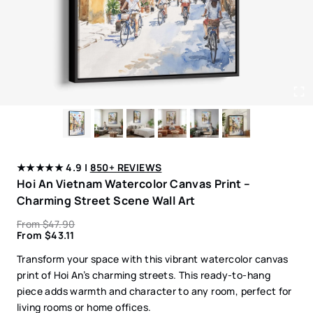
★★★★★ 4.9 |
850+ REVIEWS
Hoi An Vietnam Watercolor Canvas Print –
Charming Street Scene Wall Art
From
$
47.90
From
$
43.11
Transform your space with this vibrant watercolor canvas
print of Hoi An’s charming streets. This ready-to-hang
piece adds warmth and character to any room, perfect for
living rooms or home offices.