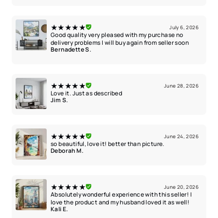
★★★★★
July 6, 2026
Good quality very pleased with my purchase no
delivery problems I will buy again from seller soon
Bernadette S.
★★★★★
June 28, 2026
Love it. Just as described
Jim S.
★★★★★
June 24, 2026
so beautiful, love it! better than picture.
Deborah M.
★★★★★
June 20, 2026
Absolutely wonderful experience with this seller! I
love the product and my husband loved it as well!
Kali E.