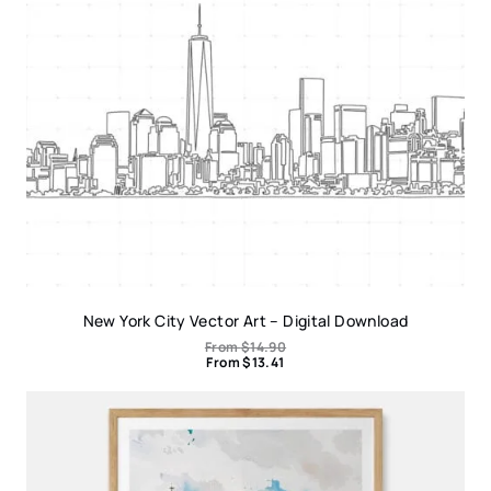
New York City Vector Art – Digital Download
From
$
14.90
From
$
13.41