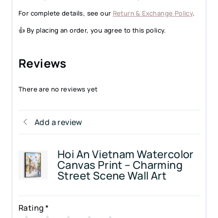
For complete details, see our
Return & Exchange Policy
.
👍 By placing an order, you agree to this policy.
Reviews
There are no reviews yet
Add a review
Hoi An Vietnam Watercolor
Canvas Print – Charming
Street Scene Wall Art
Rating
*