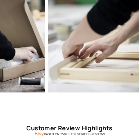
Customer Review Highlights
BASED ON 750+ ETSY VERIFIED REVIEWS