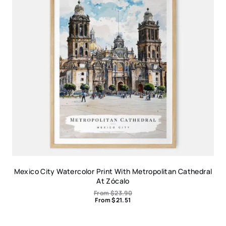
Mexico City Watercolor Print With Metropolitan Cathedral
At Zócalo
From
$
23.90
From
$
21.51