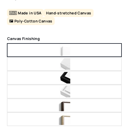
🇺🇸 Made in USA
Hand-stretched Canvas
🖼️ Poly-Cotton Canvas
Canvas Finishing