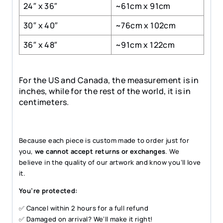
24″ x 36″
~61cm x 91cm
30″ x 40″
~76cm x 102cm
36″ x 48″
~91cm x 122cm
For the US and Canada, the measurement is in
inches, while for the rest of the world, it is in
centimeters.
Because each piece is custom made to order just for
you,
we cannot accept returns or exchanges
. We
believe in the quality of our artwork and know you’ll love
it.
You’re protected:
✅ Cancel within 2 hours for a full refund
✅ Damaged on arrival? We’ll make it right!