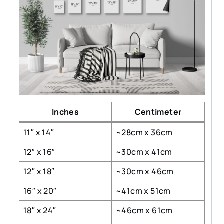
Inches
Centimeter
11″ x 14″
~28cm x 36cm
12″ x 16″
~30cm x 41cm
12″ x 18″
~30cm x 46cm
16″ x 20″
~41cm x 51cm
18″ x 24″
~46cm x 61cm