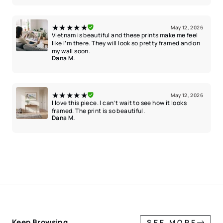
★★★★★
May 12, 2026
Vietnam is beautiful and these prints make me feel
like I’m there. They will look so pretty framed and on
my wall soon.
Dana M.
★★★★★
May 12, 2026
I love this piece. I can’t wait to see how it looks
framed. The print is so beautiful.
Dana M.
Keep Browsing
SEE MORE