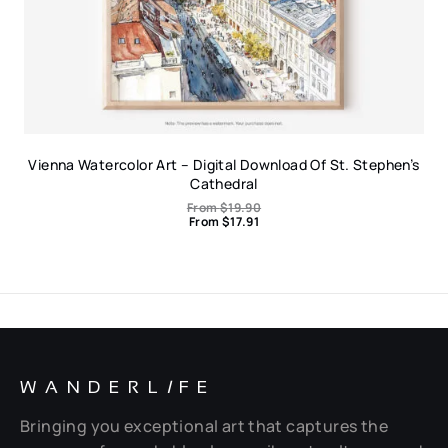
Vienna Watercolor Art – Digital Download Of St. Stephen’s
Cathedral
From
$
19.90
From
$
17.91
WANDERL
I
FE
Bringing you exceptional art that captures the