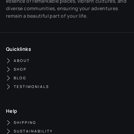
essence of remarkable places, vibrant cultures, and
diverse communities, ensuring your adventures
remain a beautiful part of your life.
Quicklinks
ABOUT
SHOP
BLOG
TESTIMONIALS
Help
SHIPPING
SUSTAINABILITY