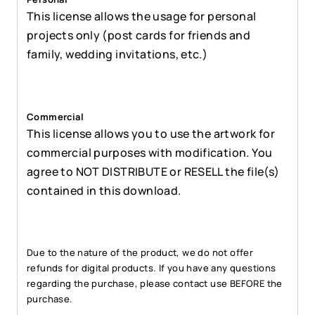
This license allows the usage for personal
projects only (post cards for friends and
family, wedding invitations, etc.)
Commercial
This license allows you to use the artwork for
commercial purposes with modification. You
agree to NOT DISTRIBUTE or RESELL the file(s)
contained in this download.
Due to the nature of the product, we do not offer
refunds for digital products. If you have any questions
regarding the purchase, please contact use BEFORE the
purchase.