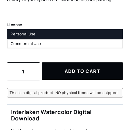
License
Personal Use
Commercial Use
Interlaken
ADD TO CART
Watercolor
Art
Print
–
This is a digital product. NO physical items will be shipped
Scenic
Swiss
Landscape
Interlaken Watercolor Digital
Digital
Download
Download
quantity