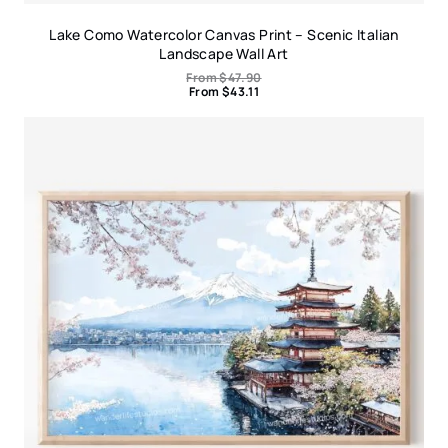
Lake Como Watercolor Canvas Print – Scenic Italian
Landscape Wall Art
From
$
47.90
From
$
43.11