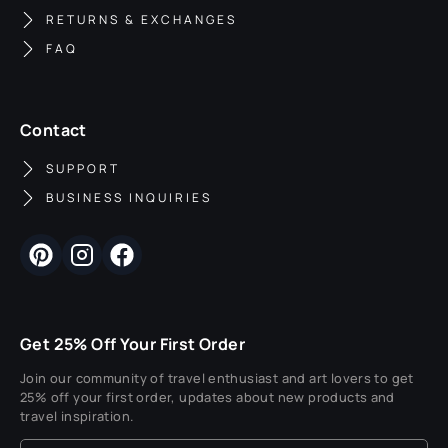
RETURNS & EXCHANGES
FAQ
Contact
SUPPORT
BUSINESS INQUIRIES
Get 25% Off Your First Order
Join our community of travel enthusiast and art lovers to get
25% off your first order, updates about new products and
travel inspiration.