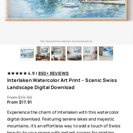
★★★★★ 4.9 |
850+ REVIEWS
Interlaken Watercolor Art Print – Scenic Swiss
Landscape Digital Download
From
$
19.90
From
$
17.91
Experience the charm of Interlaken with this watercolor
digital download. Featuring serene lakes and majestic
mountains, it’s an effortless way to add a touch of Swiss
beauty to your space with instant access for printing.