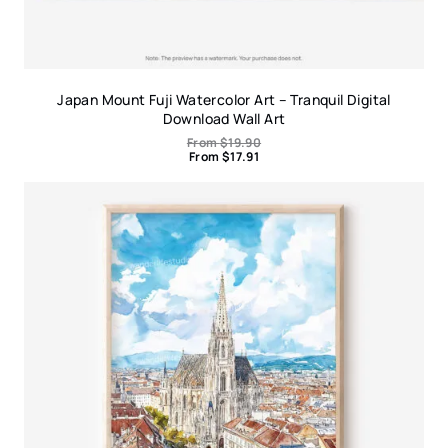
Japan Mount Fuji Watercolor Art – Tranquil Digital
Download Wall Art
From
$
19.90
From
$
17.91