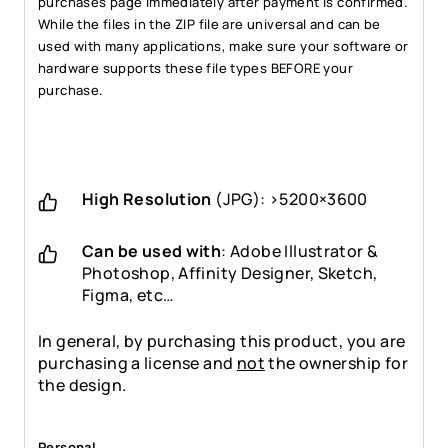
purchases page immediately after payment is confirmed.
While the files in the ZIP file are universal and can be
used with many applications, make sure your software or
hardware supports these file types BEFORE your
purchase.
High Resolution
(JPG): >5200×3600
Can be used with
: Adobe Illustrator &
Photoshop, Affinity Designer, Sketch,
Figma, etc…
In general, by purchasing this product, you are
purchasing a license and
not
the ownership for
the design.
Personal