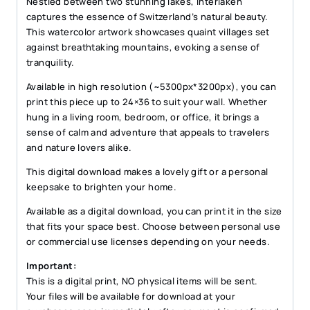
Nestled between two stunning lakes, Interlaken
captures the essence of Switzerland’s natural beauty.
This watercolor artwork showcases quaint villages set
against breathtaking mountains, evoking a sense of
tranquility.
Available in high resolution (~5300px*3200px), you can
print this piece up to 24×36 to suit your wall. Whether
hung in a living room, bedroom, or office, it brings a
sense of calm and adventure that appeals to travelers
and nature lovers alike.
This digital download makes a lovely gift or a personal
keepsake to brighten your home.
Available as a digital download, you can print it in the size
that fits your space best. Choose between personal use
or commercial use licenses depending on your needs.
Important:
This is a digital print, NO physical items will be sent.
Your files will be available for download at your