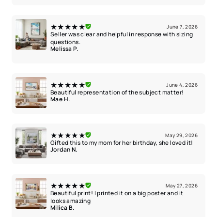
★★★★★
June 7, 2026
Seller was clear and helpful in response with sizing
questions.
Melissa P.
★★★★★
June 4, 2026
Beautiful representation of the subject matter!
Mae H.
★★★★★
May 29, 2026
Gifted this to my mom for her birthday, she loved it!
Jordan N.
★★★★★
May 27, 2026
Beautiful print! I printed it on a big poster and it
looks amazing
Milica B.