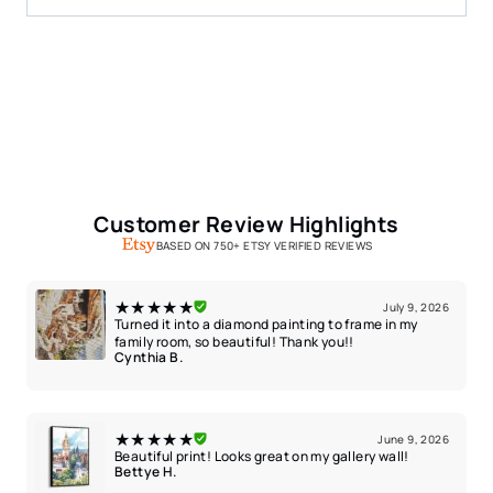
Customer Review Highlights
BASED ON 750+ ETSY VERIFIED REVIEWS
★★★★★
July 9, 2026
Turned it into a diamond painting to frame in my
family room, so beautiful! Thank you!!
Cynthia B.
★★★★★
June 9, 2026
Beautiful print! Looks great on my gallery wall!
Bettye H.