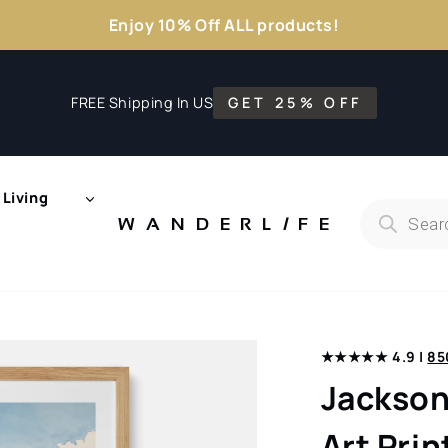
Enjoy 10% Off ALL products!
FREE Shipping In US
GET 25% OFF
Living
Products
search
WANDERL
I
F
E
★★★★★ 4.9 |
85
Jackson
Art Prin