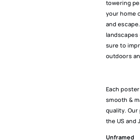
towering pea
your home or
and escape.
landscapes o
sure to impr
outdoors an
Each poster 
smooth & ma
quality. Ou
the US and 
Unframed