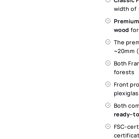
width o
Premium
wood
for
The prem
~20mm (v
Both Fra
forests
Front pr
plexigla
Both com
ready–t
FSC-cert
certifica