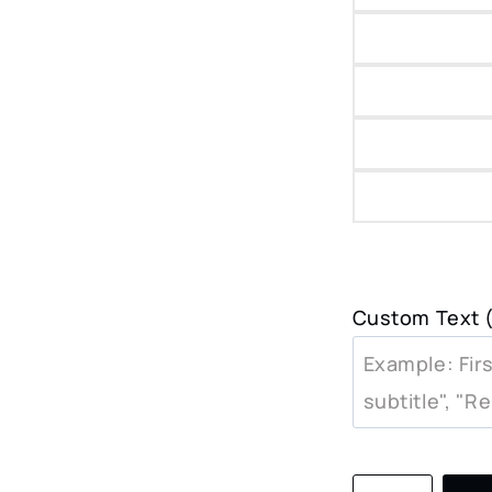
Custom Text (
Jackson