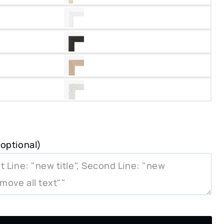
optional)