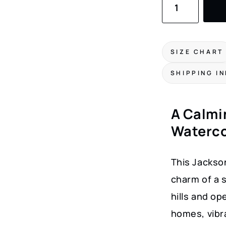
Hole
Wyoming
Watercolor
SIZE CHART
Art
SHIPPING I
Print
quantity
A Calmi
Waterco
This Jackso
charm of a 
hills and op
homes, vibr