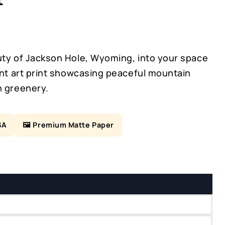
uty of Jackson Hole, Wyoming, into your space
ant art print showcasing peaceful mountain
h greenery.
SA
🖼️ Premium Matte Paper