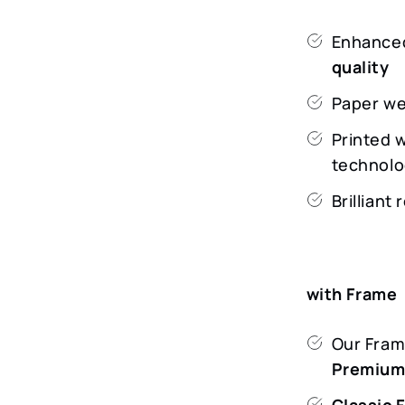
Enhanced
quality
Paper we
Printed 
technolo
Brilliant
with Frame
Our Frame
Premiu
Classic 