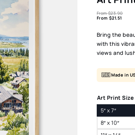
From
$
23.90
From
$
21.51
Bring the bea
with this vibr
views and lus
🇺🇸 Made in U
Art Print Size
5″ x 7″
8″ x 10″
11″ x 14″