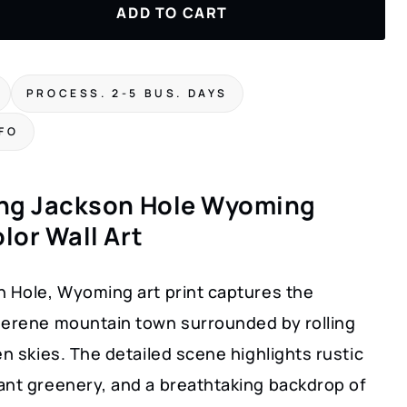
ADD TO CART
PROCESS. 2-5 BUS. DAYS
NFO
ng Jackson Hole Wyoming
lor Wall Art
n Hole, Wyoming art print captures the
serene mountain town surrounded by rolling
en skies. The detailed scene highlights rustic
ant greenery, and a breathtaking backdrop of