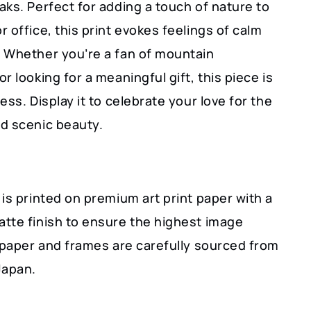
ks. Perfect for adding a touch of nature to
 office, this print evokes feelings of calm
 Whether you’re a fan of mountain
r looking for a meaningful gift, this piece is
ess. Display it to celebrate your love for the
d scenic beauty.
is printed on premium art print paper with a
tte finish to ensure the highest image
r paper and frames are carefully sourced from
Japan.