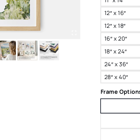
12″ x 16″
12″ x 18″
16″ x 20″
18″ x 24″
24″ x 36″
28″ x 40″
Frame Option