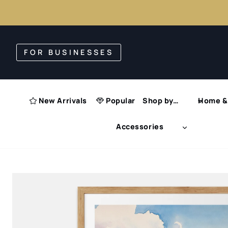
Skip
to
FOR BUSINESSES
content
New Arrivals
Popular
Shop by…
Home & 
Accessories