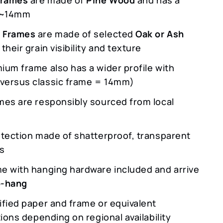
f ~14mm
 Frames
are made of selected
Oak or Ash
 their grain visibility and texture
ium frame also has a wider profile with
ersus classic frame = 14mm)
mes are responsibly sourced from local
otection made of shatterproof, transparent
ss
e with hanging hardware included and arrive
o-hang
ified paper and frame or equivalent
tions depending on regional availability