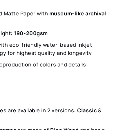
 Matte Paper with
museum-like archival
ight:
190-200gsm
with eco-friendly water-based inkjet
gy for highest quality and longevity
 reproduction of colors and details
s are available in 2 versions:
Classic
&
m
Frames
are made of
Pine Wood
and has a