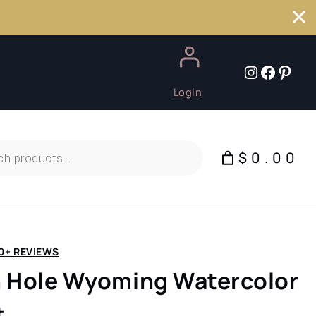
Instagr
Faceb
Pint
Login
$0.00
0+ REVIEWS
 Hole Wyoming Watercolor
t