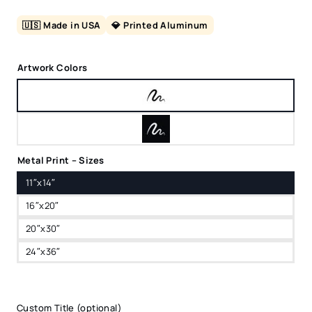
🇺🇸 Made in USA
💎 Printed Aluminum
Artwork Colors
Metal Print – Sizes
11″x14″
16″x20″
20″x30″
24″x36″
Custom Title (optional)