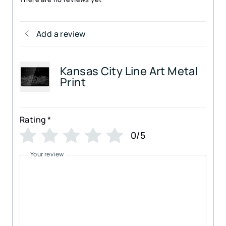
Add a review
Kansas City Line Art Metal
Print
Rating
*
0/5
Your review