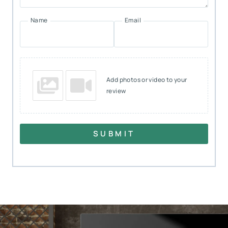
Name
Email
Add photos or video to your
review
SUBMIT