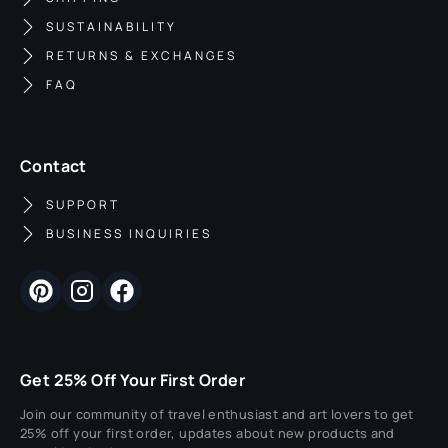
SUSTAINABILITY
RETURNS & EXCHANGES
FAQ
Contact
SUPPORT
BUSINESS INQUIRIES
Get 25% Off Your First Order
Join our community of travel enthusiast and art lovers to get
25% off your first order, updates about new products and