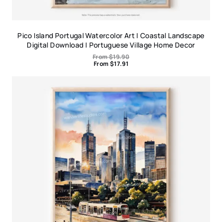
Pico Island Portugal Watercolor Art | Coastal Landscape
Digital Download | Portuguese Village Home Decor
From
$
19.90
From
$
17.91