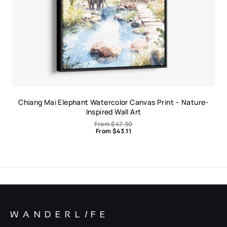
Chiang Mai Elephant Watercolor Canvas Print – Nature-
Inspired Wall Art
From
$
47.90
From
$
43.11
WANDERL
I
FE