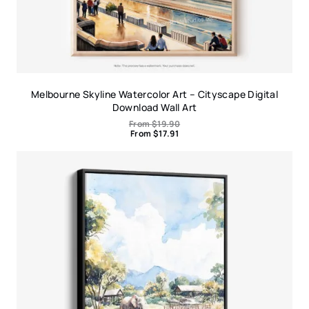
Melbourne Skyline Watercolor Art – Cityscape Digital
Download Wall Art
From
$
19.90
From
$
17.91