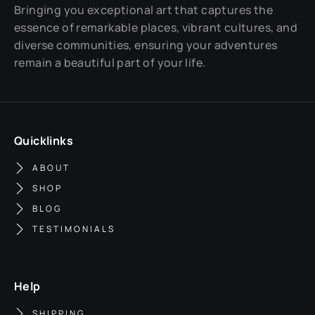
Bringing you exceptional art that captures the
essence of remarkable places, vibrant cultures, and
diverse communities, ensuring your adventures
remain a beautiful part of your life.
Quicklinks
ABOUT
SHOP
BLOG
TESTIMONIALS
Help
SHIPPING