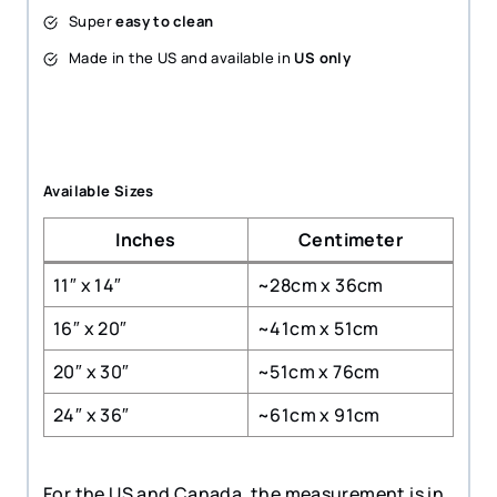
Super
easy to clean
Made in the US and available in
US only
Available Sizes
Inches
Centimeter
11″ x 14″
~28cm x 36cm
16″ x 20″
~41cm x 51cm
20″ x 30″
~51cm x 76cm
24″ x 36″
~61cm x 91cm
For the US and Canada, the measurement is in