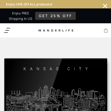
Enjoy 10% Off ALL products!
Skip
Enjoy FREE
GET 25% OFF
to
Shipping In US
content
WANDERL
I
F
E