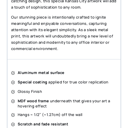
catching design, this special Kansas City artwork will add
a touch of sophistication to any room.
Our stunning piece is intentionally crafted to ignite
meaningful and enjoyable conversations, capturing
attention with its elegant simplicity. As a sleek metal
print, this artwork will undoubtedly bring a new level of
sophistication and modernity to any office interior or
commercial environment.
Aluminum metal surface
Special coating
applied for true color replication
Glossy Finish
MDF wood frame
underneath that gives your art a
hovering effect
Hangs ~ 1/2″ (~1.27cm) off the wall
Scratch and fade resistant