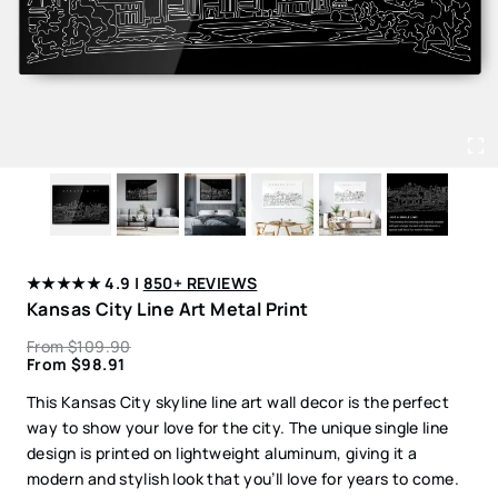
★★★★★ 4.9 |
850+ REVIEWS
Kansas City Line Art Metal Print
From
$
109.90
From
$
98.91
This Kansas City skyline line art wall decor is the perfect
way to show your love for the city. The unique single line
design is printed on lightweight aluminum, giving it a
modern and stylish look that you’ll love for years to come.