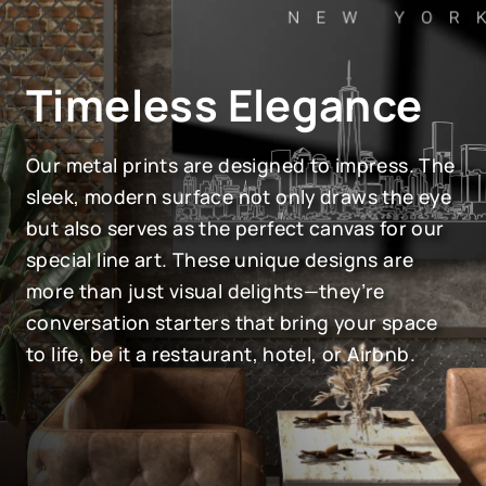
Timeless Elegance
Our metal prints are designed to impress. The
sleek, modern surface not only draws the eye
but also serves as the perfect canvas for our
special line art. These unique designs are
more than just visual delights—they’re
conversation starters that bring your space
to life, be it a restaurant, hotel, or Airbnb.