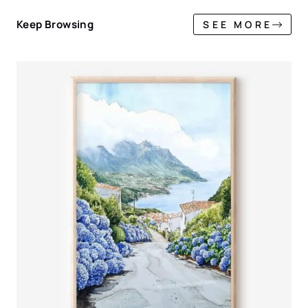
Keep Browsing
SEE MORE