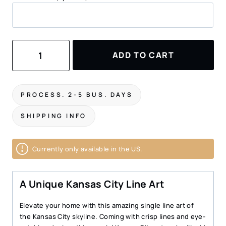
Kansas
ADD TO CART
City
Line
Art
Metal
PROCESS. 2-5 BUS. DAYS
Print
quantity
SHIPPING INFO
Currently only available in the US.
A Unique Kansas City Line Art
Elevate your home with this amazing single line art of
the Kansas City skyline. Coming with crisp lines and eye-