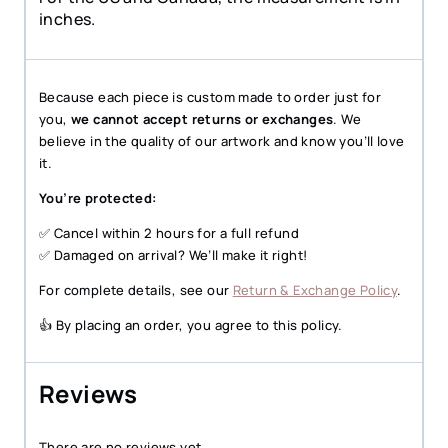
inches.
Because each piece is custom made to order just for
you,
we cannot accept returns or exchanges
. We
believe in the quality of our artwork and know you’ll love
it.
You’re protected:
✅ Cancel within 2 hours for a full refund
✅ Damaged on arrival? We’ll make it right!
For complete details, see our
Return & Exchange Policy
.
👍 By placing an order, you agree to this policy.
Reviews
There are no reviews yet