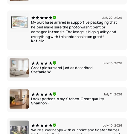
★★★★★
July 22, 2026
My purchase arrived in supportive packaging that
helped make sure the photo wasn’t bent or
damaged in transit. The image is high quality and
everything with this order has been great!
Katie M.
★★★★★
July 16, 2026
Great picture and just as described.
Stefanie W.
★★★★★
July 11, 2026
Looks perfect in my Kitchen. Great quality.
Shannon F.
★★★★★
July 10, 2026
We’re super happy with our print and floater frame!