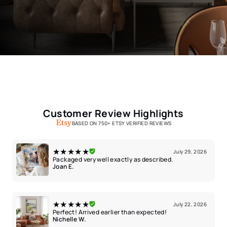
Customer Review Highlights
BASED ON 750+ ETSY VERIFIED REVIEWS
★★★★★
July 29, 2026
Packaged very well exactly as described.
Joan E.
★★★★★
July 22, 2026
Perfect! Arrived earlier than expected!
Nichelle W.