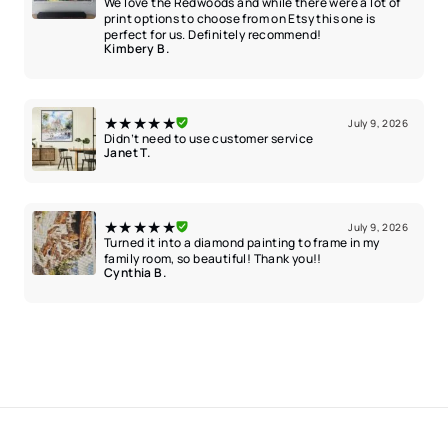
We love the Redwoods and while there were a lot of
print options to choose from on Etsy this one is
perfect for us. Definitely recommend!
Kimbery B.
★★★★★
July 9, 2026
Didn’t need to use customer service
Janet T.
★★★★★
July 9, 2026
Turned it into a diamond painting to frame in my
family room, so beautiful! Thank you!!
Cynthia B.