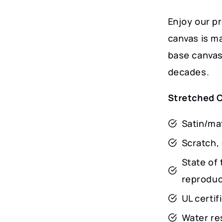
Enjoy our p
canvas is m
base canvas 
decades.
Stretched 
Satin/mat
Scratch, 
State of 
reproduct
UL certi
Water res