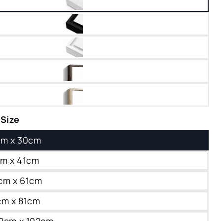
 Size
0cm x 30cm
1cm x 41cm
1cm x 61cm
1cm x 81cm
102cm x 102cm