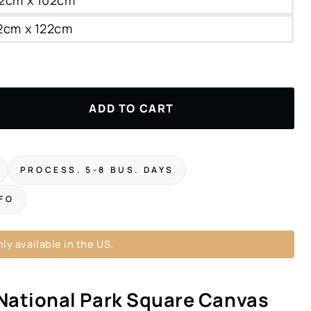
22cm x 122cm
ADD TO CART
PROCESS. 5-8 BUS. DAYS
NFO
ly available in the US.
National Park Square Canvas