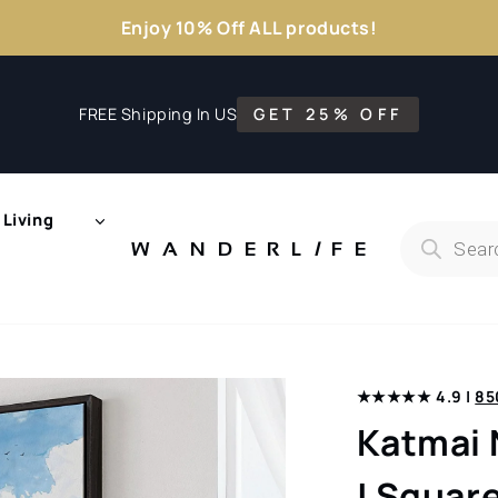
Enjoy 10% Off ALL products!
FREE Shipping In US
GET 25% OFF
Living
Products
search
WANDERL
I
F
E
★★★★★ 4.9 |
85
Katmai 
| Square