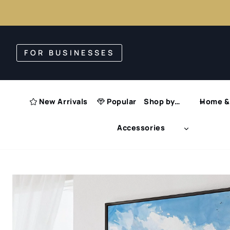
Skip
to
FOR BUSINESSES
content
New Arrivals
Popular
Shop by…
Home & 
Accessories