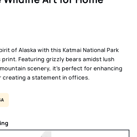
irit of Alaska with this Katmai National Park
print. Featuring grizzly bears amidst lush
mountain scenery, it’s perfect for enhancing
r creating a statement in offices.
SA
ing