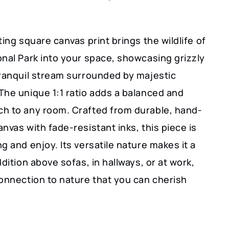
ting square canvas print brings the wildlife of
onal Park into your space, showcasing grizzly
tranquil stream surrounded by majestic
The unique 1:1 ratio adds a balanced and
h to any room. Crafted from durable, hand-
nvas with fade-resistant inks, this piece is
g and enjoy. Its versatile nature makes it a
ddition above sofas, in hallways, or at work,
connection to nature that you can cherish