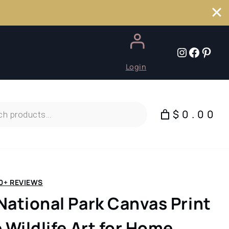
Instagr
Faceb
Pint
Login
$0.00
0+ REVIEWS
National Park Canvas Print
 Wildlife Art for Home