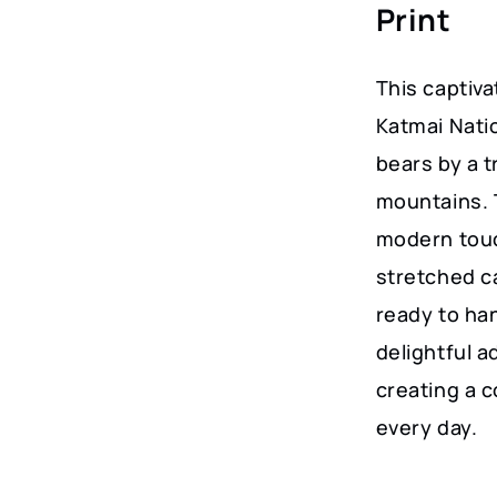
Print
Home
Decor
This captiva
quantity
Katmai Nati
bears by a 
mountains. 
modern touc
stretched ca
ready to han
delightful a
creating a 
every day.