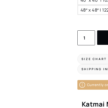
48″ x 48″ | 1
Katmai
National
Park
Canvas
SIZE CHART
Print
SHIPPING I
|
Square
Currently on
Wildlife
Art
Katmai 
for