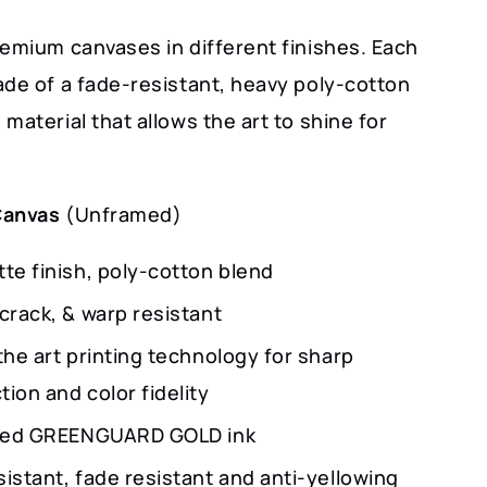
remium canvases in different finishes. Each
ade of a fade-resistant, heavy poly-cotton
material that allows the art to shine for
Canvas
(Unframed)
te finish, poly-cotton blend
crack, & warp resistant
the art printing technology for sharp
ion and color fidelity
fied GREENGUARD GOLD ink
istant, fade resistant and anti-yellowing