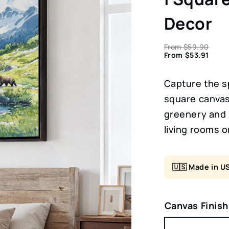
Decor
From
$
59.90
From
$
53.91
Capture the sp
square canvas 
greenery and 
living rooms o
🇺🇸 Made in U
Canvas Finish