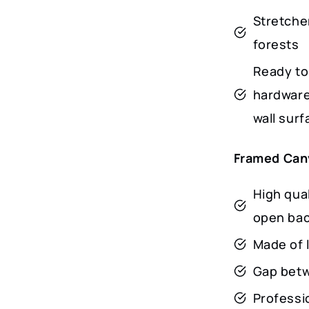
Stretche
forests
Ready to
hardware
wall surf
Framed Can
High qua
open ba
Made of 
Gap betwe
Professio