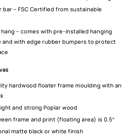
r bar – FSC Certified from sustainable
 hang – comes with pre-installed hanging
 and with edge rubber bumpers to protect
ace
vas
lity hardwood floater frame moulding with an
ck
light and strong Poplar wood
en frame and print (floating area) is 0.5″
nal matte black or white finish