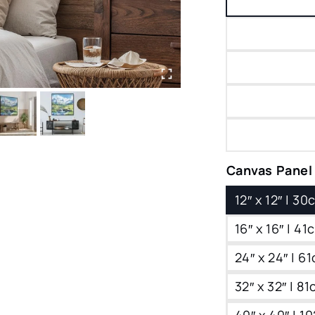
Canvas Panel
12″ x 12″ | 3
16″ x 16″ | 4
24″ x 24″ | 6
32″ x 32″ | 8
40″ x 40″ | 