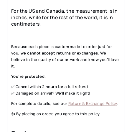
For the US and Canada, the measurement is in
inches, while for the rest of the world, it is in
centimeters.
Because each piece is custom made to order just for
you,
we cannot accept returns or exchanges
. We
believe in the quality of our artwork and know you’ll love
it.
You’re protected:
✅ Cancel within 2 hours for a full refund
✅ Damaged on arrival? We’ll make it right!
For complete details, see our
Return & Exchange Policy
.
👍 By placing an order, you agree to this policy.