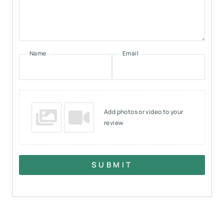
Name
Email
Add photos or video to your
review
SUBMIT