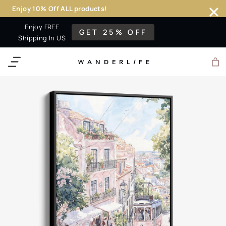
Enjoy 10% Off ALL products!
Skip
Enjoy FREE
GET 25% OFF
to
Shipping In US
content
WANDERL
I
F
E