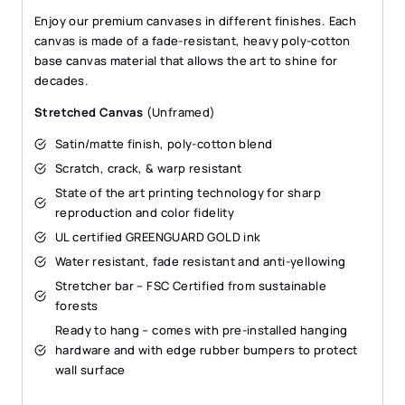
Enjoy our premium canvases in different finishes. Each
canvas is made of a fade-resistant, heavy poly-cotton
base canvas material that allows the art to shine for
decades.
Stretched Canvas
(Unframed)
Satin/matte finish, poly-cotton blend
Scratch, crack, & warp resistant
State of the art printing technology for sharp
reproduction and color fidelity
UL certified GREENGUARD GOLD ink
Water resistant, fade resistant and anti-yellowing
Stretcher bar – FSC Certified from sustainable
forests
Ready to hang – comes with pre-installed hanging
hardware and with edge rubber bumpers to protect
wall surface