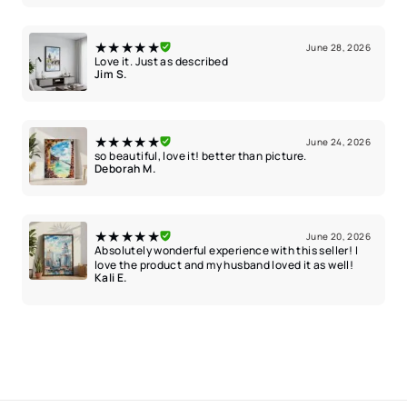
★★★★★
June 28, 2026
Love it. Just as described
Jim S.
★★★★★
June 24, 2026
so beautiful, love it! better than picture.
Deborah M.
★★★★★
June 20, 2026
Absolutely wonderful experience with this seller! I
love the product and my husband loved it as well!
Kali E.