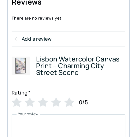
Reviews
There are no reviews yet
Add a review
Lisbon Watercolor Canvas
Print – Charming City
Street Scene
Rating
*
0/5
Your review