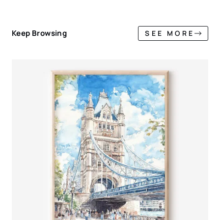
Keep Browsing
SEE MORE