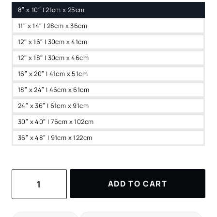
8″ x 10″ | 21cm x 25cm
11″ x 14″ | 28cm x 36cm
12″ x 16″ | 30cm x 41cm
12″ x 18″ | 30cm x 46cm
16″ x 20″ | 41cm x 51cm
18″ x 24″ | 46cm x 61cm
24″ x 36″ | 61cm x 91cm
30″ x 40″ | 76cm x 102cm
36″ x 48″ | 91cm x 122cm
Lisbon
ADD TO CART
Watercolor
Canvas
Print
–