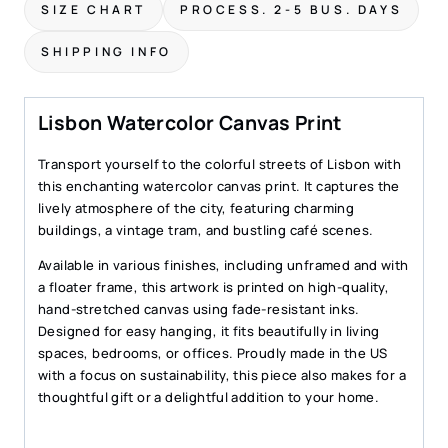
SIZE CHART
PROCESS. 2-5 BUS. DAYS
Charming
City
SHIPPING INFO
Street
Scene
quantity
Lisbon Watercolor Canvas Print
Transport yourself to the colorful streets of Lisbon with
this enchanting watercolor canvas print. It captures the
lively atmosphere of the city, featuring charming
buildings, a vintage tram, and bustling café scenes.
Available in various finishes, including unframed and with
a floater frame, this artwork is printed on high-quality,
hand-stretched canvas using fade-resistant inks.
Designed for easy hanging, it fits beautifully in living
spaces, bedrooms, or offices. Proudly made in the US
with a focus on sustainability, this piece also makes for a
thoughtful gift or a delightful addition to your home.