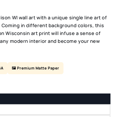
son WI wall art with a unique single line art of
 Coming in different background colors, this
n Wisconsin art print will infuse a sense of
 any modern interior and become your new
SA
🖼️ Premium Matte Paper