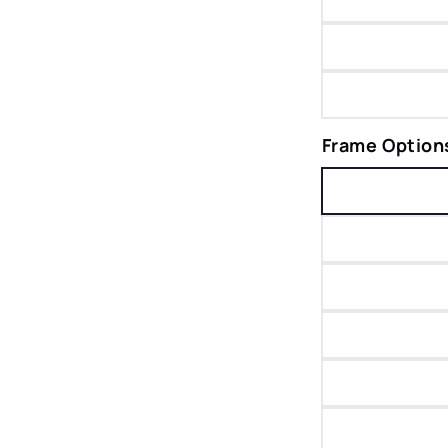
Frame Option