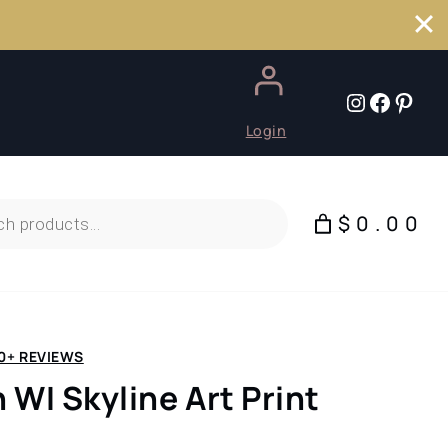
Instagr
Faceb
Pint
Login
$0.00
0+ REVIEWS
 WI Skyline Art Print