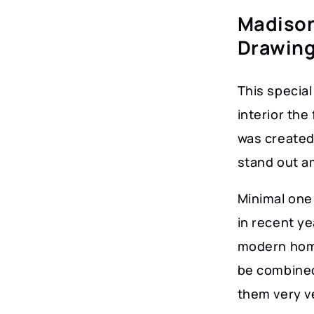
Madison
Drawin
This special 
interior the
was created 
stand out am
Minimal one 
in recent y
modern home
be combined
them very ve