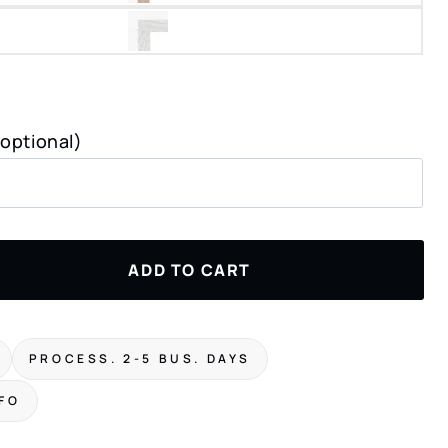
(optional)
ADD TO CART
PROCESS. 2-5 BUS. DAYS
NFO