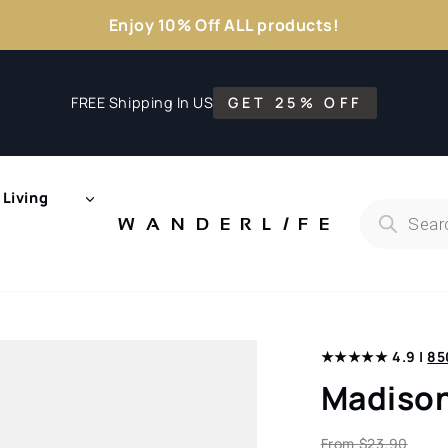
Enjoy 10% Off ALL products!
FREE Shipping In US
GET 25% OFF
Living
Products
search
WANDERL
I
F
E
★★★★★ 4.9 |
85
Madison
From
$
23.90