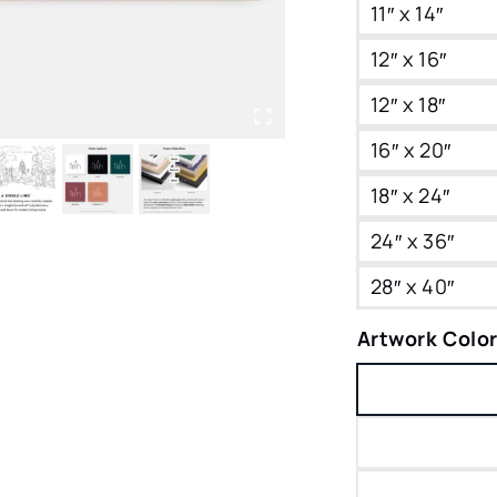
11″ x 14″
12″ x 16″
12″ x 18″
16″ x 20″
18″ x 24″
24″ x 36″
28″ x 40″
Artwork Colo