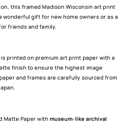
son, this framed Madison Wisconsin art print
a wonderful gift for new home owners or as a
for friends and family.
is printed on premium art print paper with a
tte finish to ensure the highest image
r paper and frames are carefully sourced from
Japan.
 Matte Paper with
museum-like archival