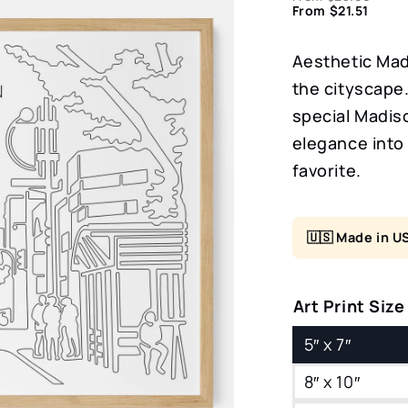
From
$
21.51
Aesthetic Madi
the cityscape.
special Madiso
elegance into
favorite.
🇺🇸 Made in U
Art Print Size
5″ x 7″
8″ x 10″