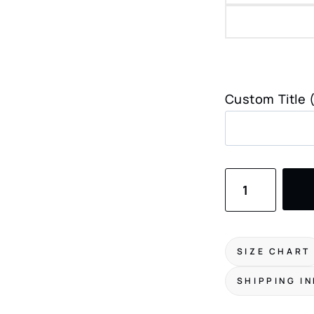
Custom Title 
Madison
WI
Skyline
Art
SIZE CHART
Print
SHIPPING I
quantity