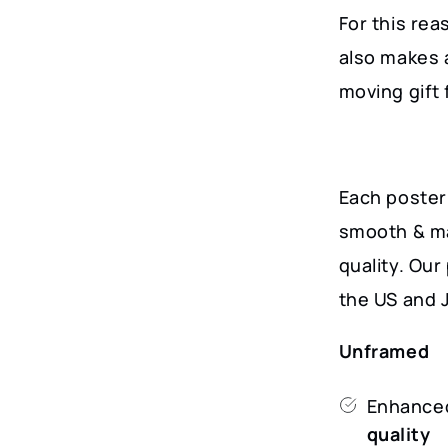
For this rea
also makes 
moving gift 
Each poster 
smooth & ma
quality. Ou
the US and 
Unframed
Enhanced
quality