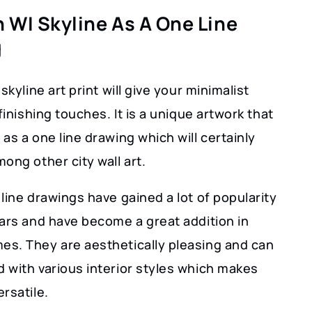
 WI Skyline As A One Line
g
skyline art print will give your minimalist
 finishing touches. It is a unique artwork that
as a one line drawing which will certainly
ong other city wall art.
line drawings have gained a lot of popularity
ears and have become a great addition in
s. They are aesthetically pleasing and can
 with various interior styles which makes
rsatile.