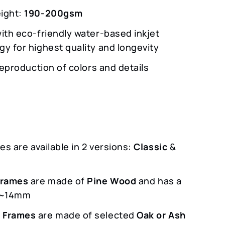
ight:
190-200gsm
with eco-friendly water-based inkjet
gy for highest quality and longevity
 reproduction of colors and details
s are available in 2 versions:
Classic
&
m
Frames
are made of
Pine Wood
and has a
f ~14mm
 Frames
are made of selected
Oak or Ash