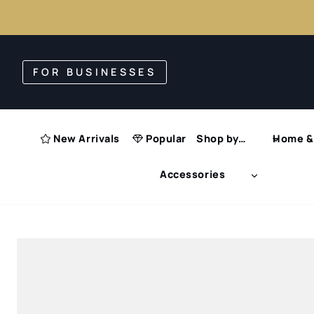
Skip
to
FOR BUSINESSES
content
New Arrivals
Popular
Shop by…
Home & 
Accessories