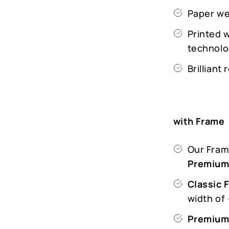
Paper we
Printed 
technolo
Brilliant
with Frame
Our Frame
Premiu
Classic 
width o
Premium