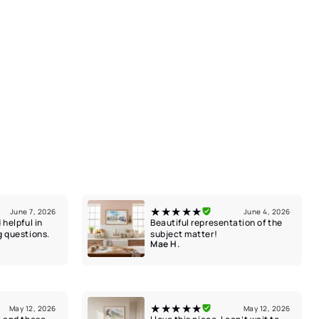
★★★★★
June 7, 2026
June 4, 2026
 helpful in
Beautiful representation of the
g questions.
subject matter!
Mae H.
★★★★★
May 12, 2026
May 12, 2026