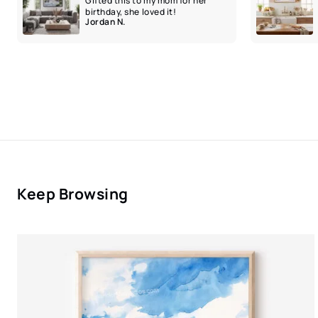
Gifted this to my mom for her
birthday, she loved it!
Jordan N.
Keep Browsing