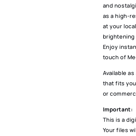
and nostalg
as a high-re
at your loca
brightening
Enjoy instan
touch of Me
Available as 
that fits y
or commerci
Important:
This is a dig
Your files w