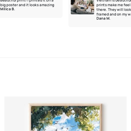
Beautiful print! I printed it on a
Vietnam is beautifu
big poster and it looks amazing
prints make me feel 
Milica B.
there. They will loo
framed and on my wa
Dana M.