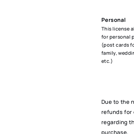
Personal
This license 
for personal 
(post cards f
family, weddi
etc.)
Due to the n
refunds for 
regarding t
purchase.