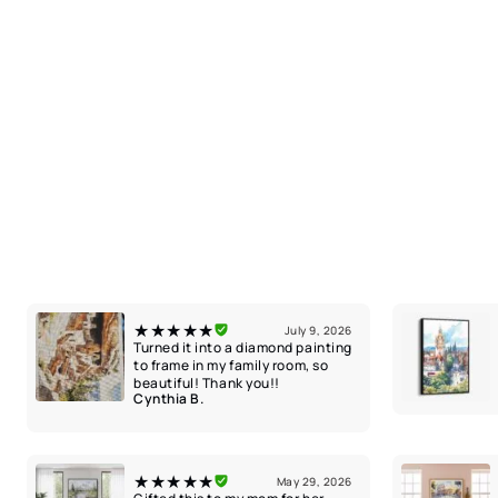
★★★★★
July 9, 2026
Turned it into a diamond painting
to frame in my family room, so
beautiful! Thank you!!
Cynthia B.
★★★★★
May 29, 2026