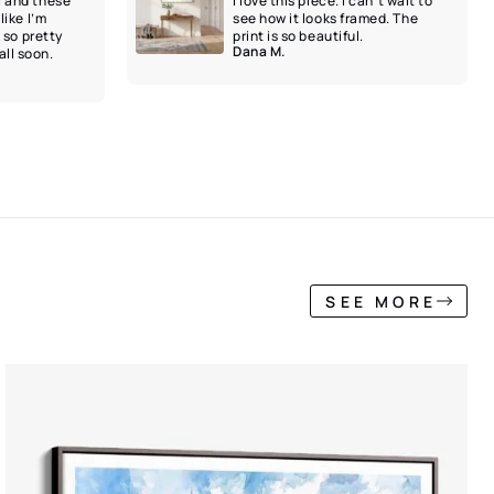
l and these
I love this piece. I can’t wait to
like I’m
see how it looks framed. The
k so pretty
print is so beautiful.
Dana M.
ll soon.
SEE MORE