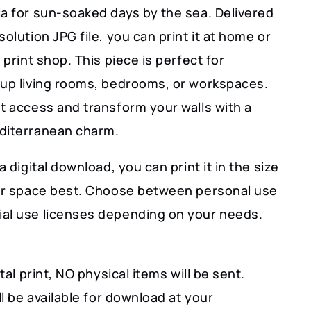
ia for sun-soaked days by the sea. Delivered
solution JPG file, you can print it at home or
l print shop. This piece is perfect for
 up living rooms, bedrooms, or workspaces.
t access and transform your walls with a
diterranean charm.
a digital download, you can print it in the size
our space best. Choose between personal use
al use licenses depending on your needs.
ital print, NO physical items will be sent.
ill be available for download at your