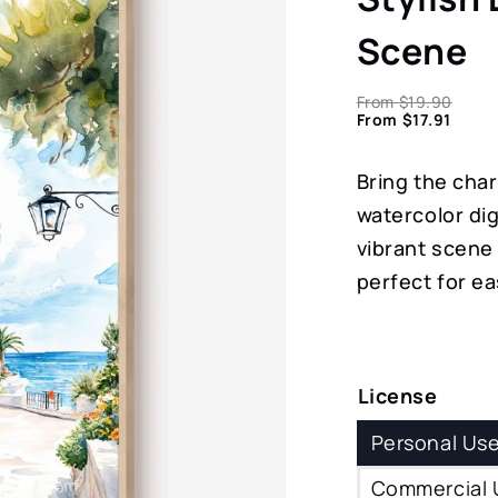
Scene
From
$
19.90
From
$
17.91
Bring the char
watercolor dig
vibrant scene 
perfect for ea
License
Personal Us
Commercial 