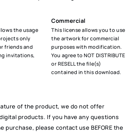
Commercial
allows the usage
This license allows you to use
projects only
the artwork for commercial
or friends and
purposes with modification.
ng invitations,
You agree to NOT DISTRIBUTE
or RESELL the file(s)
contained in this download.
ature of the product, we do not offer
digital products. If you have any questions
he purchase, please contact use BEFORE the