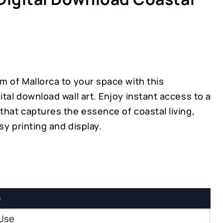
m of Mallorca to your space with this
ital download wall art. Enjoy instant access to a
that captures the essence of coastal living,
sy printing and display.
e
Use