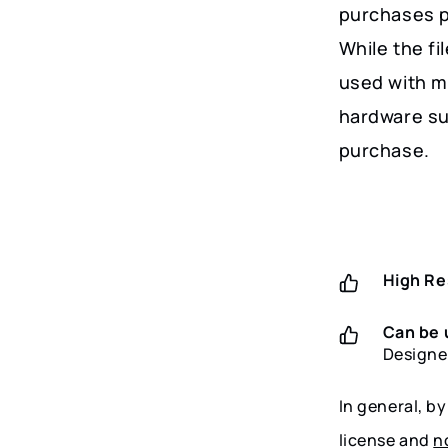
purchases p
While the fi
used with m
hardware su
purchase.
High Re
Can be 
Designe
In general, b
license and
n