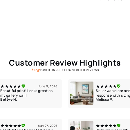
Customer Review Highlights
BASED ON 750+ ETSY VERIFIED REVIEWS
★★★★★
★★★★★
June 9, 2026
Beautiful print! Looks great on
Seller was clear and
my gallery wall!
response with sizin
Bettye H.
Melissa P.
★★★★★
★★★★★
May 27, 2026