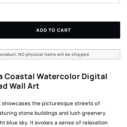
ADD TO CART
l product. NO physical items will be shipped
a Coastal Watercolor Digital
d Wall Art
k showcases the picturesque streets of
aturing stone buildings and lush greenery
ht blue sky. It evokes a sense of relaxation