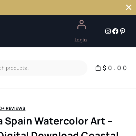
Instagr
Faceb
Pint
Login
$0.00
0+ REVIEWS
a Spain Watercolor Art –
 Digital Download Coastal