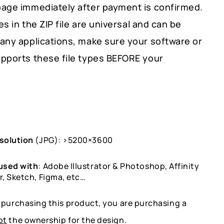
age immediately after payment is confirmed.
les in the ZIP file are universal and can be
any applications, make sure your software or
pports these file types BEFORE your
solution
(JPG): >5200×3600
used with
: Adobe Illustrator & Photoshop, Affinity
r, Sketch, Figma, etc…
y purchasing this product, you are purchasing a
ot
the ownership for the design.