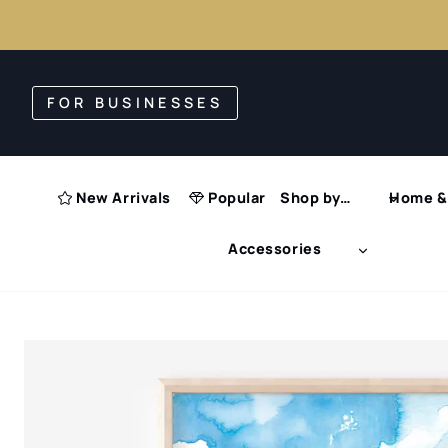
Skip
to
FOR BUSINESSES
content
New Arrivals
Popular
Shop by…
Home & 
Accessories