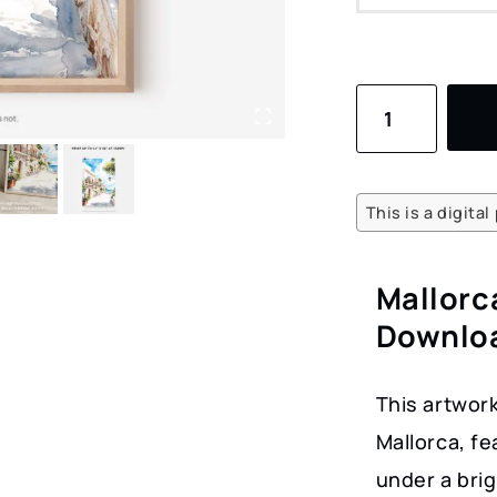
Mallorca
Spain
Watercolor
Art
This is a digita
–
Stylish
Mallorc
Digital
Downloa
Download
Coastal
This artwor
Scene
Mallorca, fe
quantity
under a brig