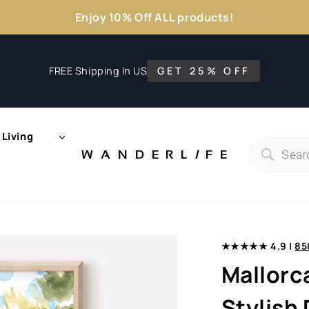
Enjoy 10% Off ALL products!
FREE Shipping In US
GET 25% OFF
Living
Products
search
WANDERL
I
F
E
★★★★★ 4.9 |
85
Mallorc
Stylish