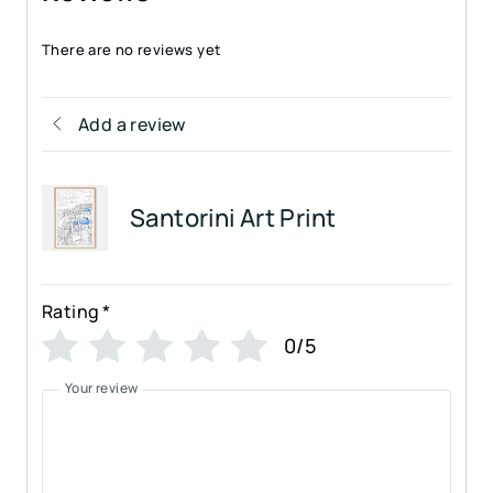
There are no reviews yet
Add a review
Santorini Art Print
Rating
*
0/5
Your review