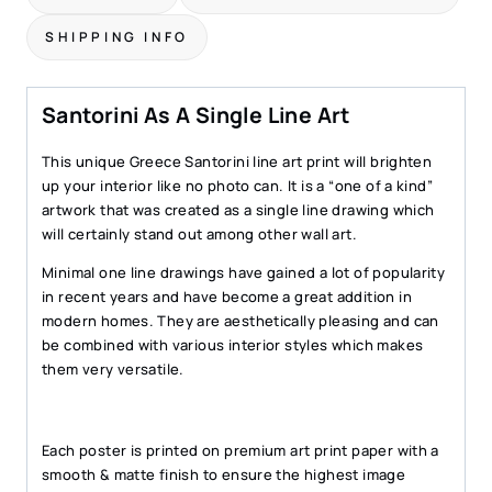
SHIPPING INFO
Santorini As A Single Line Art
This unique Greece Santorini line art print will brighten
up your interior like no photo can. It is a “one of a kind”
artwork that was created as a single line drawing which
will certainly stand out among other wall art.
Minimal one line drawings have gained a lot of popularity
in recent years and have become a great addition in
modern homes. They are aesthetically pleasing and can
be combined with various interior styles which makes
them very versatile.
Each poster is printed on premium art print paper with a
smooth & matte finish to ensure the highest image