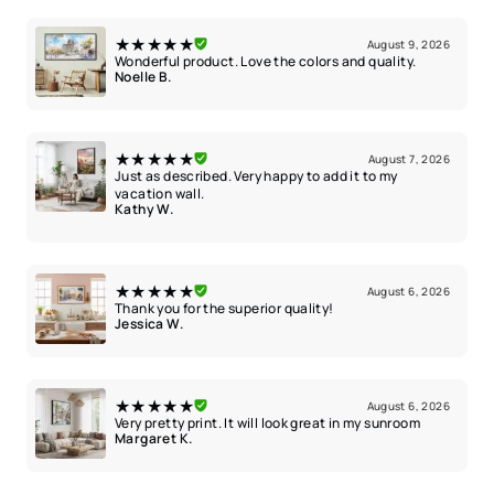
★★★★★
August 9, 2026
Wonderful product. Love the colors and quality.
Noelle B.
★★★★★
August 7, 2026
Just as described. Very happy to add it to my
vacation wall.
Kathy W.
★★★★★
August 6, 2026
Thank you for the superior quality!
Jessica W.
★★★★★
August 6, 2026
Very pretty print. It will look great in my sunroom
Margaret K.