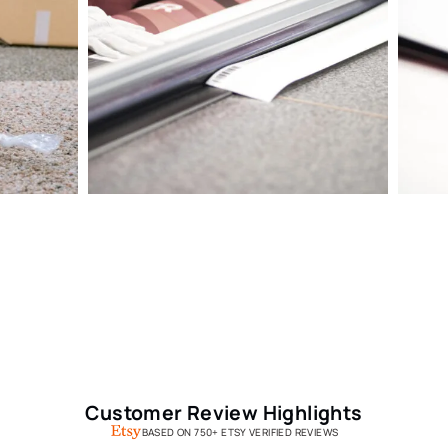
Customer Review Highlights
BASED ON 750+ ETSY VERIFIED REVIEWS