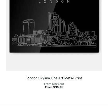
London Skyline Line Art Metal Print
From
$
109.90
From
$
98.91