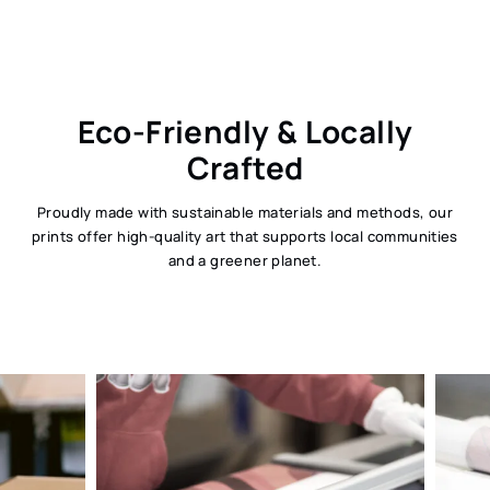
Eco-Friendly & Locally
Crafted
Proudly made with sustainable materials and methods, our
prints offer high-quality art that supports local communities
and a greener planet.