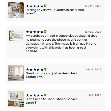
★★★★★
July 29, 2026
Packaged very well exactly as described.
Joan E.
★★★★★
July 22, 2026
My purchase arrived in supportive packaging that
helped make sure the photo wasn’t bent or
damaged in transit. The image is high quality and
everything with this order has been great!
Katie M.
★★★★★
July 16, 2026
Great picture and just as described.
Stefanie W.
★★★★★
July 9, 2026
Didn’t need to use customer service
Janet T.