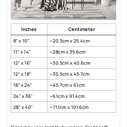
Inches
Centimeter
8″ x 10″
~20.3cm x 25.4cm
11″ x 14″
~28cm x 35.6cm
12″ x 16″
~30.5cm x 40.6cm
12″ x 18″
~30.5cm x 45.7cm
18″ x 24″
~45.7cm x 61cm
24″ x 36″
~61cm x 91.4cm
28″ x 40″
~71.1cm x 101.6cm