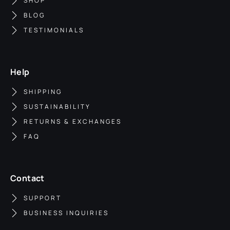
SHOP
BLOG
TESTIMONIALS
Help
SHIPPING
SUSTAINABILITY
RETURNS & EXCHANGES
FAQ
Contact
SUPPORT
BUSINESS INQUIRIES