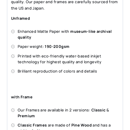
quality. Our paper and frames are carefully sourced from
the US and Japan.
Unframed
Enhanced Matte Paper with
museum-like archival
quality
Paper weight:
190-200gsm
Printed with eco-friendly water-based inkjet
technology for highest quality and longevity
Brilliant reproduction of colors and details
with Frame
Our Frames are available in 2 versions:
Classic
&
Premium
Classic Frames
are made of
Pine Wood
and has a