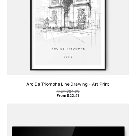
Arc De Triomphe Line Drawing – Art Print
From
$
24.90
From
$
22.41