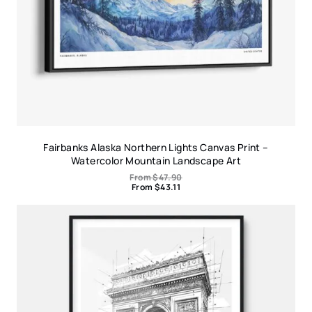
Fairbanks Alaska Northern Lights Canvas Print –
Watercolor Mountain Landscape Art
From
$
47.90
From
$
43.11