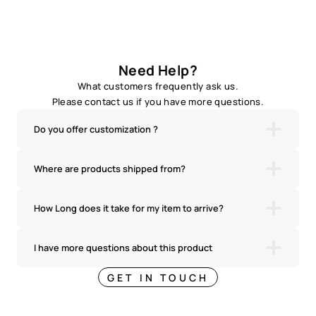
Need Help?
What customers frequently ask us.
Please contact us if you have more questions.
Do you offer customization ?
Where are products shipped from?
How Long does it take for my item to arrive?
I have more questions about this product
GET IN TOUCH