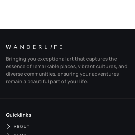
WANDERL
I
FE
Bringing you exceptional art that captures the
essence of remarkable places, vibrant cultures, and
diverse communities, ensuring your adventures
remain a beautiful part of your life.
Quicklinks
ABOUT