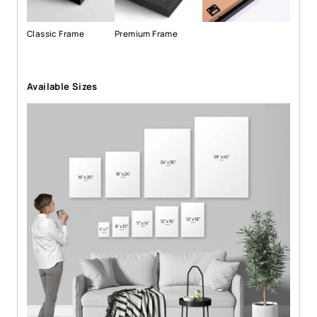
Classic Frame
Premium Frame
Available Sizes