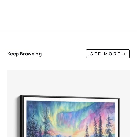
Keep Browsing
SEE MORE