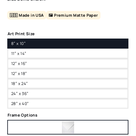
🇺🇸 Made in USA
🖼️ Premium Matte Paper
Art Print Size
8″ x 10″
11″ x 14″
12″ x 16″
12″ x 18″
18″ x 24″
24″ x 36″
28″ x 40″
Frame Options