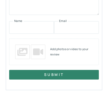
Name
Email
Add photos or video to your
review
SUBMIT