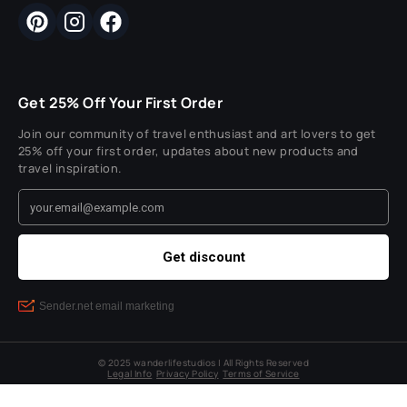
Get 25% Off Your First Order
Join our community of travel enthusiast and art lovers to get
25% off your first order, updates about new products and
travel inspiration.
© 2025 wanderlifestudios | All Rights Reserved
Legal Info
Privacy Policy
Terms of Service