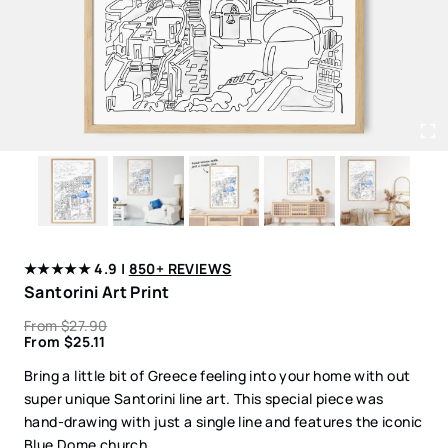
★★★★★ 4.9 |
850+ REVIEWS
Santorini Art Print
From
$
27.90
From
$
25.11
Bring a little bit of Greece feeling into your home with out
super unique Santorini line art. This special piece was
hand-drawing with just a single line and features the iconic
Blue Dome church.