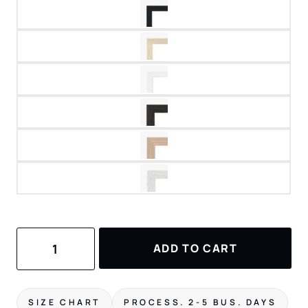
Santorini
ADD TO CART
Art
Print
quantity
SIZE CHART
PROCESS. 2-5 BUS. DAYS