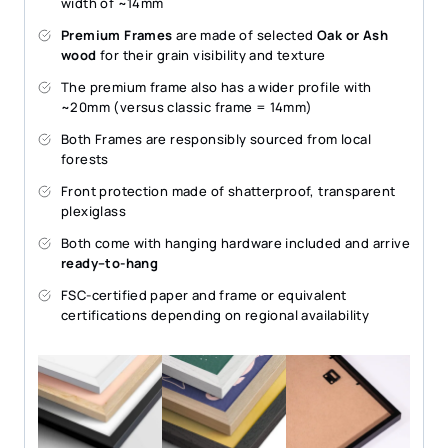
width of ~14mm
Premium Frames
are made of selected
Oak or Ash
wood
for their grain visibility and texture
The premium frame also has a wider profile with
~20mm (versus classic frame = 14mm)
Both Frames are responsibly sourced from local
forests
Front protection made of shatterproof, transparent
plexiglass
Both come with hanging hardware included and arrive
ready–to-hang
FSC-certified paper and frame or equivalent
certifications depending on regional availability