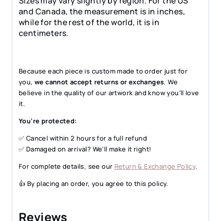
Sizes may vary slightly by region. For the US
and Canada, the measurement is in inches,
while for the rest of the world, it is in
centimeters.
Because each piece is custom made to order just for
you,
we cannot accept returns or exchanges
. We
believe in the quality of our artwork and know you’ll love
it.
You’re protected:
✅ Cancel within 2 hours for a full refund
✅ Damaged on arrival? We’ll make it right!
For complete details, see our
Return & Exchange Policy
.
👍 By placing an order, you agree to this policy.
Reviews