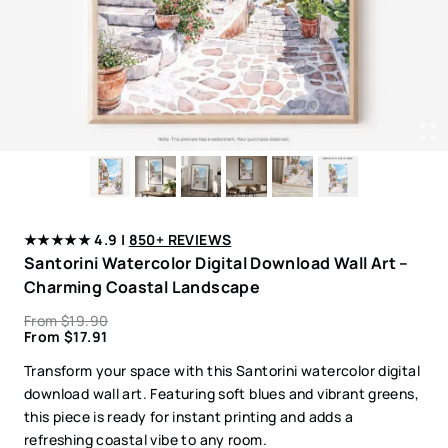
★★★★★ 4.9 |
850+ REVIEWS
Santorini Watercolor Digital Download Wall Art –
Charming Coastal Landscape
From
$
19.90
From
$
17.91
Transform your space with this Santorini watercolor digital
download wall art. Featuring soft blues and vibrant greens,
this piece is ready for instant printing and adds a
refreshing coastal vibe to any room.