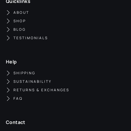
Quicklinks
ABOUT
SHOP
BLOG
TESTIMONIALS
Help
SHIPPING
SUSTAINABILITY
RETURNS & EXCHANGES
FAQ
Contact