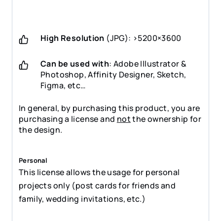
High Resolution
(JPG): >5200×3600
Can be used with
: Adobe Illustrator &
Photoshop, Affinity Designer, Sketch,
Figma, etc…
In general, by purchasing this product, you are
purchasing a license and
not
the ownership for
the design.
Personal
This license allows the usage for personal
projects only (post cards for friends and
family, wedding invitations, etc.)