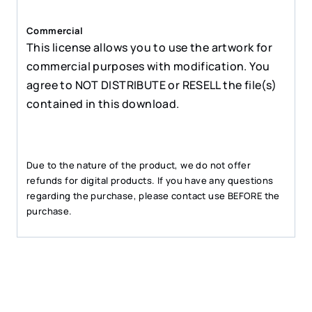
Commercial
This license allows you to use the artwork for
commercial purposes with modification. You
agree to NOT DISTRIBUTE or RESELL the file(s)
contained in this download.
Due to the nature of the product, we do not offer
refunds for digital products. If you have any questions
regarding the purchase, please contact use BEFORE the
purchase.