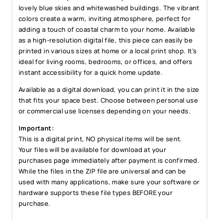
lovely blue skies and whitewashed buildings. The vibrant
colors create a warm, inviting atmosphere, perfect for
adding a touch of coastal charm to your home. Available
as a high-resolution digital file, this piece can easily be
printed in various sizes at home or a local print shop. It’s
ideal for living rooms, bedrooms, or offices, and offers
instant accessibility for a quick home update.
Available as a digital download, you can print it in the size
that fits your space best. Choose between personal use
or commercial use licenses depending on your needs.
Important:
This is a digital print, NO physical items will be sent.
Your files will be available for download at your
purchases page immediately after payment is confirmed.
While the files in the ZIP file are universal and can be
used with many applications, make sure your software or
hardware supports these file types BEFORE your
purchase.