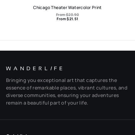
Chicago Theater Watercolor Print
From
$
23.90
From
$
21.51
WANDERL
I
FE
Bringing you exceptional art that captures the
essence of remarkable places, vibrant cultures, and
diverse communities, ensuring your adventures
remain a beautiful part of your life.