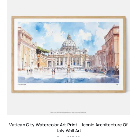
Vatican City Watercolor Art Print – Iconic Architecture Of
Italy Wall Art