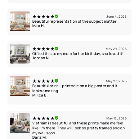
★★★★★
June 4, 2026
Beautiful representation of the subject matter!
Mae H.
★★★★★
May 29, 2026
Gifted this to my mom for her birthday, she loved it!
Jordan N.
★★★★★
May 27, 2026
Beautiful print! I printed it on a big poster and it
looks amazing
Milica B.
★★★★★
May 12, 2026
Vietnam is beautiful and these prints make me feel
like I’m there. They will look so pretty framed and on
my wall soon.
Dana M.