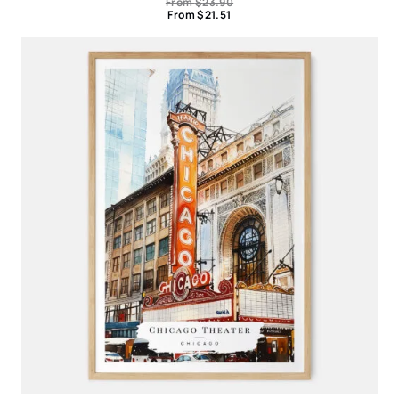
From
$
23.90
From
$
21.51