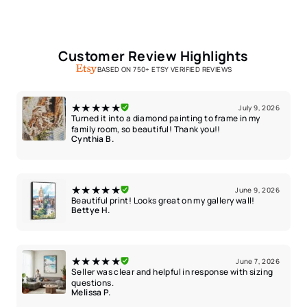
Customer Review Highlights
BASED ON 750+ ETSY VERIFIED REVIEWS
★★★★★
July 9, 2026
Turned it into a diamond painting to frame in my
family room, so beautiful! Thank you!!
Cynthia B.
★★★★★
June 9, 2026
Beautiful print! Looks great on my gallery wall!
Bettye H.
★★★★★
June 7, 2026
Seller was clear and helpful in response with sizing
questions.
Melissa P.