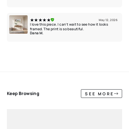
★★★★★
May 12, 2026
I love this piece. I can’t wait to see how it looks
framed. The print is so beautiful.
Dana M.
Keep Browsing
SEE MORE