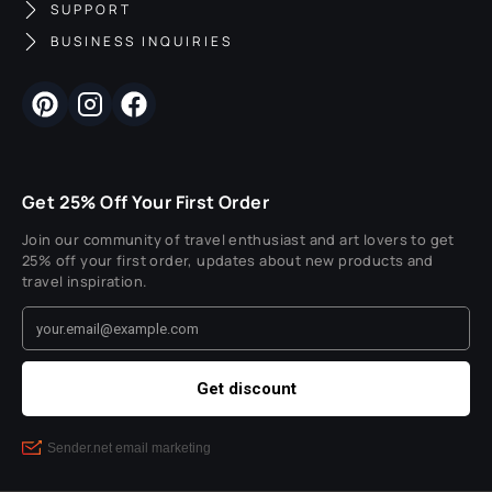
SUPPORT
BUSINESS INQUIRIES
Get 25% Off Your First Order
Join our community of travel enthusiast and art lovers to get
25% off your first order, updates about new products and
travel inspiration.