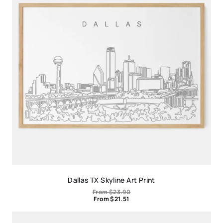
Dallas TX Skyline Art Print
From
$
23.90
From
$
21.51