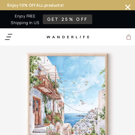
Enjoy 10% Off ALL products!
Skip
Enjoy FREE
GET 25% OFF
to
Shipping In US
content
WANDERL
I
F
E