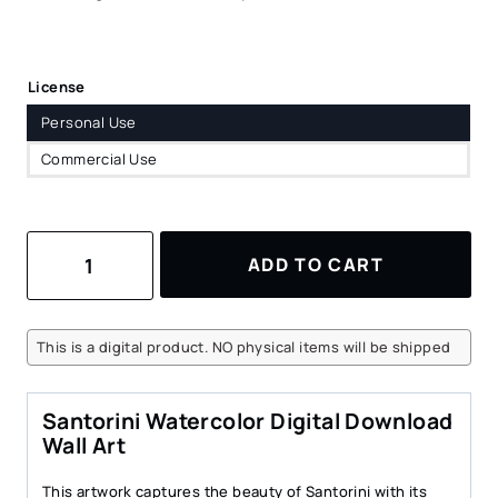
License
Personal Use
Commercial Use
Santorini
ADD TO CART
Watercolor
Digital
Download
Wall
This is a digital product. NO physical items will be shipped
Art
–
Charming
Santorini Watercolor Digital Download
Coastal
Wall Art
Landscape
quantity
This artwork captures the beauty of Santorini with its