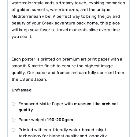
watercolor style adds a dreamy touch, evoking memories
of golden sunsets, warm breezes, and the unique
Mediterranean vibe. A perfect way to bring the joy and
beauty of your Greek adventure back home, this piece
will keep your favorite travel moments alive every time
you see it.
Each poster is printed on premium art print paper with a
smooth & matte finish to ensure the highest image
quality. Our paper and frames are carefully sourced from
the US and Japan.
Unframed
Enhanced Matte Paper with
museum-like archival
quality
Paper weight:
190-200gsm
Printed with eco-friendly water-based inkjet
technology for highest quality and longevity