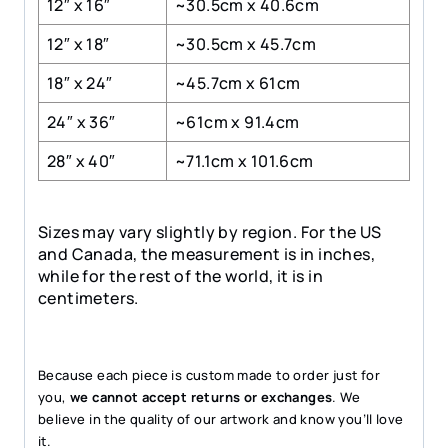
12″ x 16″
~30.5cm x 40.6cm
12″ x 18″
~30.5cm x 45.7cm
18″ x 24″
~45.7cm x 61cm
24″ x 36″
~61cm x 91.4cm
28″ x 40″
~71.1cm x 101.6cm
Sizes may vary slightly by region. For the US
and Canada, the measurement is in inches,
while for the rest of the world, it is in
centimeters.
Because each piece is custom made to order just for
you,
we cannot accept returns or exchanges
. We
believe in the quality of our artwork and know you’ll love
it.