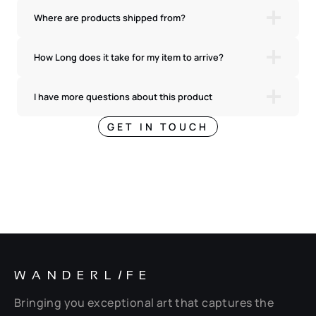
Where are products shipped from?
How Long does it take for my item to arrive?
I have more questions about this product
GET IN TOUCH
WANDERL
I
FE
Bringing you exceptional art that captures the