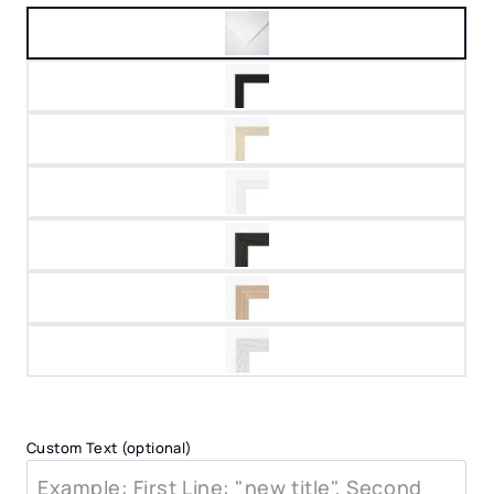
Custom Text (optional)