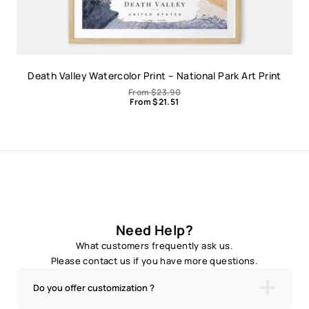
Death Valley Watercolor Print – National Park Art Print
From
$
23.90
From
$
21.51
Need Help?
What customers frequently ask us.
Please contact us if you have more questions.
Do you offer customization ?