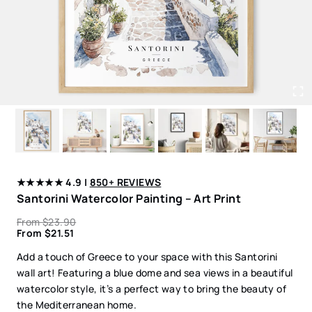
★★★★★ 4.9 |
850+ REVIEWS
Santorini Watercolor Painting – Art Print
From
$
23.90
From
$
21.51
Add a touch of Greece to your space with this Santorini
wall art! Featuring a blue dome and sea views in a beautiful
watercolor style, it’s a perfect way to bring the beauty of
the Mediterranean home.