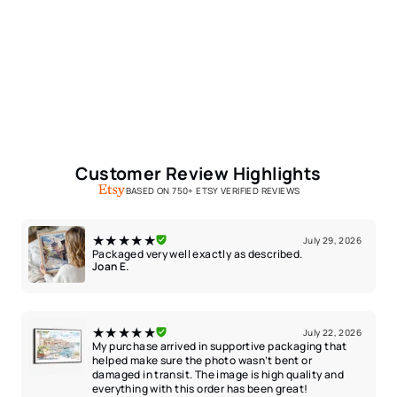
Customer Review Highlights
BASED ON 750+ ETSY VERIFIED REVIEWS
★★★★★
July 29, 2026
Packaged very well exactly as described.
Joan E.
★★★★★
July 22, 2026
My purchase arrived in supportive packaging that
helped make sure the photo wasn’t bent or
damaged in transit. The image is high quality and
everything with this order has been great!