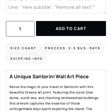
Santorini
ADD TO CART
Watercolor
Painting
–
Art
SIZE CHART
PROCESS. 2-5 BUS. DAYS
Print
quantity
SHIPPING INFO
A Unique Santorini Wall Art Piece
Relive the magic of your travel to Santorini with this
beautiful Greece art print. Featuring the iconic blue
dome, sunlit sea, and charming whitewashed buildings,
this artwork captures the essence of those
unforgettable days spent exploring the island. The