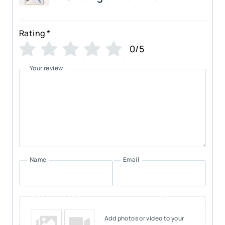
Rating
*
0/5
Your review
Name
Email
Add photos or video to your