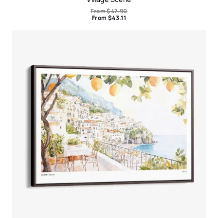
From
$
47.90
From
$
43.11