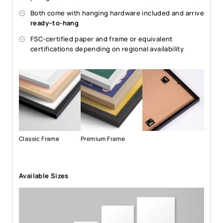
Both come with hanging hardware included and arrive
ready–to-hang
FSC-certified paper and frame or equivalent
certifications depending on regional availability
Classic Frame
Premium Frame
Available Sizes