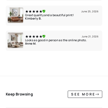
★★★★★
June 25, 2026
Great quality and a beautiful print!
Kimberly B.
★★★★★
June 21, 2026
Looks as good in person as the online photo.
Anne M.
Keep Browsing
SEE MORE