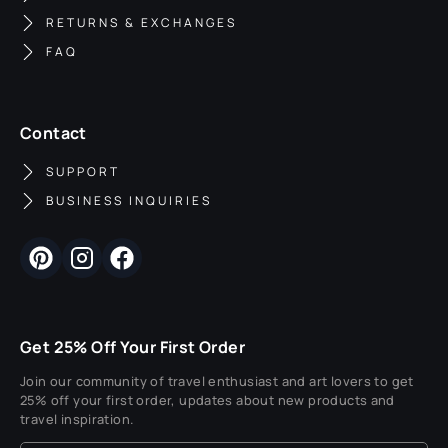
RETURNS & EXCHANGES
FAQ
Contact
SUPPORT
BUSINESS INQUIRIES
Get 25% Off Your First Order
Join our community of travel enthusiast and art lovers to get
25% off your first order, updates about new products and
travel inspiration.