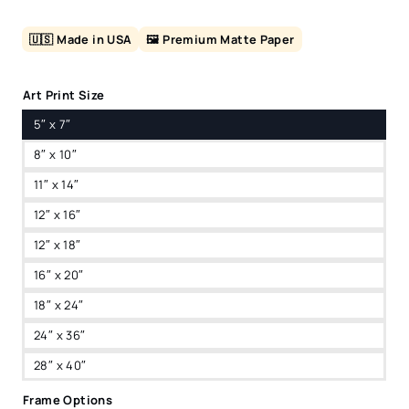
🇺🇸 Made in USA
🖼️ Premium Matte Paper
Art Print Size
5″ x 7″
8″ x 10″
11″ x 14″
12″ x 16″
12″ x 18″
16″ x 20″
18″ x 24″
24″ x 36″
28″ x 40″
Frame Options