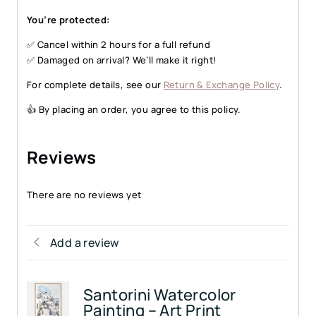
You’re protected:
✅ Cancel within 2 hours for a full refund
✅ Damaged on arrival? We’ll make it right!
For complete details, see our
Return & Exchange Policy
.
👍 By placing an order, you agree to this policy.
Reviews
There are no reviews yet
Add a review
Santorini Watercolor
Painting – Art Print