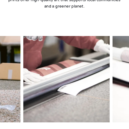
and a greener planet.