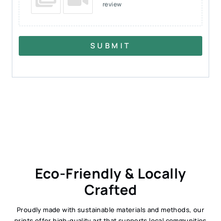
review
SUBMIT
Eco-Friendly & Locally
Crafted
Proudly made with sustainable materials and methods, our
prints offer high-quality art that supports local communities