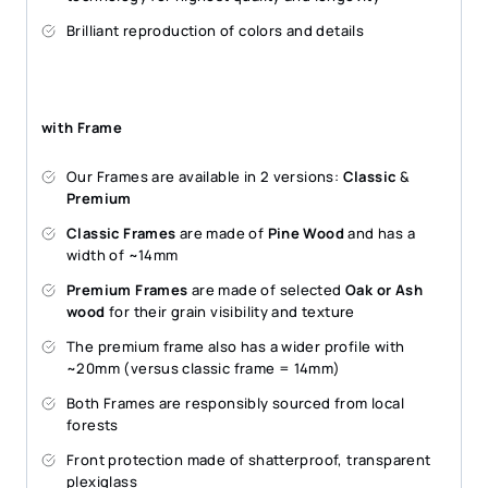
Brilliant reproduction of colors and details
with Frame
Our Frames are available in 2 versions:
Classic
&
Premium
Classic Frames
are made of
Pine Wood
and has a
width of ~14mm
Premium Frames
are made of selected
Oak or Ash
wood
for their grain visibility and texture
The premium frame also has a wider profile with
~20mm (versus classic frame = 14mm)
Both Frames are responsibly sourced from local
forests
Front protection made of shatterproof, transparent
plexiglass