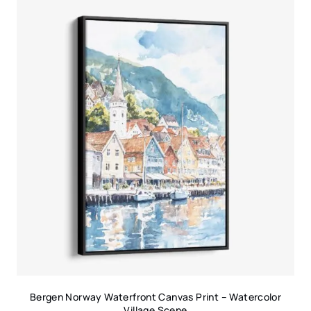
Bergen Norway Waterfront Canvas Print – Watercolor
Village Scene