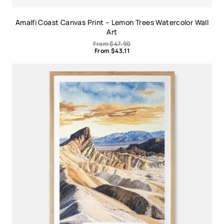
Amalfi Coast Canvas Print – Lemon Trees Watercolor Wall
Art
From
$
47.90
From
$
43.11