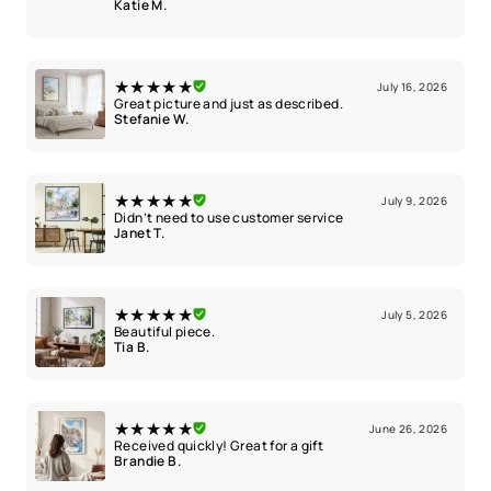
Katie M.
★★★★★
July 16, 2026
Great picture and just as described.
Stefanie W.
★★★★★
July 9, 2026
Didn’t need to use customer service
Janet T.
★★★★★
July 5, 2026
Beautiful piece.
Tia B.
★★★★★
June 26, 2026
Received quickly! Great for a gift
Brandie B.