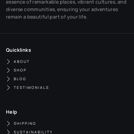
essence of remarkable places, vibrant cultures, and
diverse communities, ensuring your adventures
remain a beautiful part of your life.
Quicklinks
ABOUT
SHOP
BLOG
TESTIMONIALS
Help
SHIPPING
SUSTAINABILITY