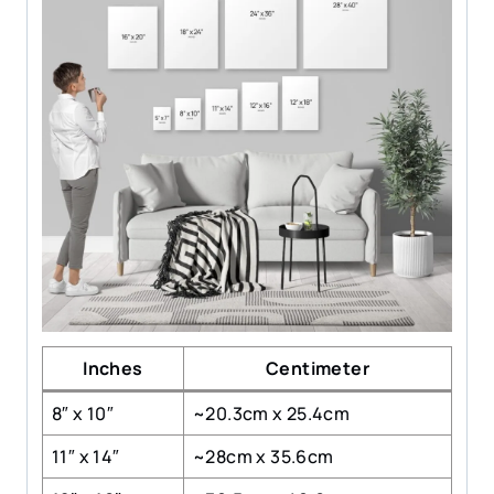
Inches
Centimeter
8″ x 10″
~20.3cm x 25.4cm
11″ x 14″
~28cm x 35.6cm