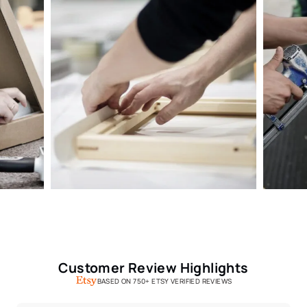
Customer Review Highlights
BASED ON 750+ ETSY VERIFIED REVIEWS