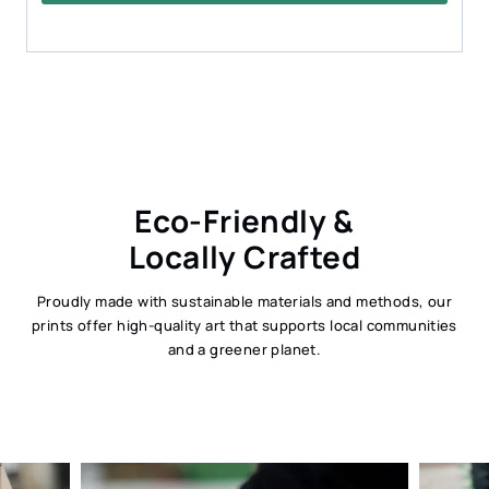
Eco-Friendly &
Locally Crafted
Proudly made with sustainable materials and methods, our
prints offer high-quality art that supports local communities
and a greener planet.