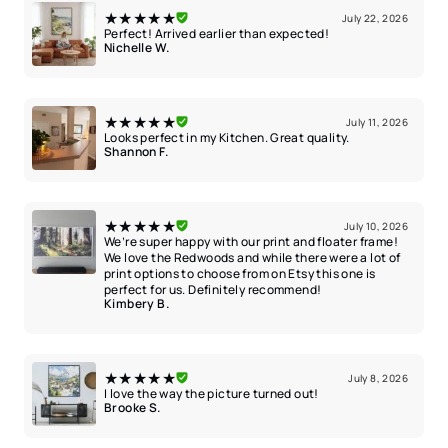
★★★★★
July 22, 2026
Perfect! Arrived earlier than expected!
Nichelle W.
★★★★★
July 11, 2026
Looks perfect in my Kitchen. Great quality.
Shannon F.
★★★★★
July 10, 2026
We’re super happy with our print and floater frame!
We love the Redwoods and while there were a lot of
print options to choose from on Etsy this one is
perfect for us. Definitely recommend!
Kimbery B.
★★★★★
July 8, 2026
I love the way the picture turned out!
Brooke S.