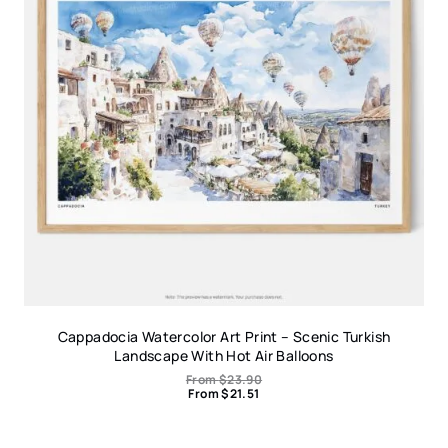
Cappadocia Watercolor Art Print – Scenic Turkish
Landscape With Hot Air Balloons
From
$
23.90
From
$
21.51