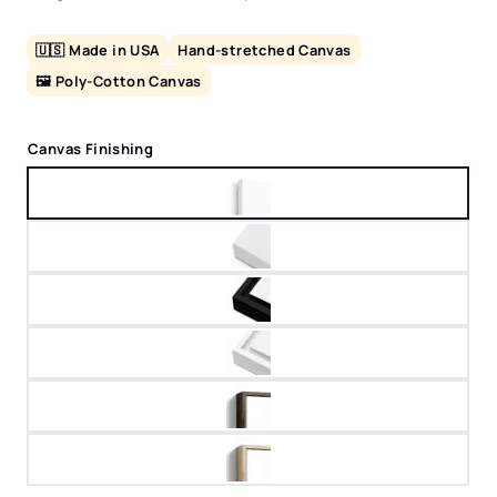
🇺🇸 Made in USA
Hand-stretched Canvas
🖼️ Poly-Cotton Canvas
Canvas Finishing