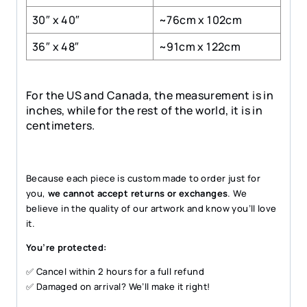
30″ x 40″
~76cm x 102cm
36″ x 48″
~91cm x 122cm
For the US and Canada, the measurement is in
inches, while for the rest of the world, it is in
centimeters.
Because each piece is custom made to order just for
you,
we cannot accept returns or exchanges
. We
believe in the quality of our artwork and know you’ll love
it.
You’re protected:
✅ Cancel within 2 hours for a full refund
✅ Damaged on arrival? We’ll make it right!