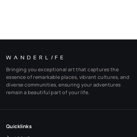
WANDERL
I
FE
Bringing you exceptional art that captures the
essence of remarkable places, vibrant cultures, and
diverse communities, ensuring your adventures
remain a beautiful part of your life.
Quicklinks