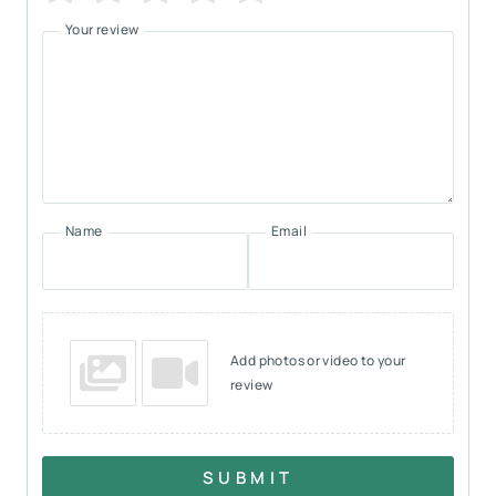
Your review
Name
Email
Add photos or video to your
review
SUBMIT