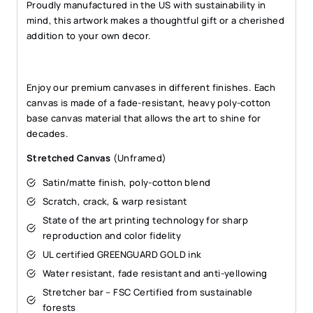
Proudly manufactured in the US with sustainability in
mind, this artwork makes a thoughtful gift or a cherished
addition to your own decor.
Enjoy our premium canvases in different finishes. Each
canvas is made of a fade-resistant, heavy poly-cotton
base canvas material that allows the art to shine for
decades.
Stretched Canvas
(Unframed)
Satin/matte finish, poly-cotton blend
Scratch, crack, & warp resistant
State of the art printing technology for sharp
reproduction and color fidelity
UL certified GREENGUARD GOLD ink
Water resistant, fade resistant and anti-yellowing
Stretcher bar – FSC Certified from sustainable
forests