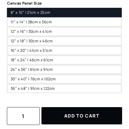
Canvas Panel Size
8″ x 10″ | 21cm x 25cm
11″ x 14″ | 28cm x 36cm
12″ x 16″ | 30cm x 41cm
12″ x 18″ | 30cm x 46cm
16″ x 20″ | 41cm x 51cm
18″ x 24″ | 46cm x 61cm
24″ x 36″ | 61cm x 91cm
30″ x 40″ | 76cm x 102cm
36″ x 48″ | 91cm x 122cm
Sapa
ADD TO CART
Valley
Vietnam
Canvas