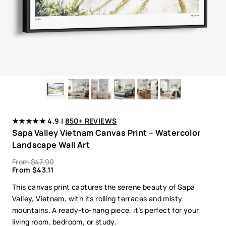
★★★★★ 4.9 |
850+ REVIEWS
Sapa Valley Vietnam Canvas Print – Watercolor
Landscape Wall Art
From
$
47.90
From
$
43.11
This canvas print captures the serene beauty of Sapa
Valley, Vietnam, with its rolling terraces and misty
mountains. A ready-to-hang piece, it’s perfect for your
living room, bedroom, or study.