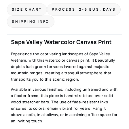
Print
SIZE CHART
PROCESS. 2-5 BUS. DAYS
–
Watercolor
SHIPPING INFO
Landscape
Wall
Art
Sapa Valley Watercolor Canvas Print
quantity
Experience the captivating landscapes of Sapa Valley,
Vietnam, with this watercolor canvas print. It beautifully
depicts lush green terraces layered against majestic
mountain ranges, creating a tranquil atmosphere that
transports you to this scenic region.
Available in various finishes, including unframed and with
a floater frame, this piece is hand-stretched over solid
wood stretcher bars. The use of fade-resistant inks
ensures its colors remain vibrant for years. Hang it
above a sofa, in a hallway, or in a calming office space for
an inviting touch.