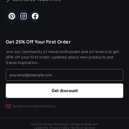
Get 25% Off Your First Order
Join our community of travel enthusiast and art lovers to get
25% off your first order, updates about new products and
travel inspiration.
© 2025 wanderlifestudios | All Rights Reserved
Legal Info
Privacy Policy
Terms of Service