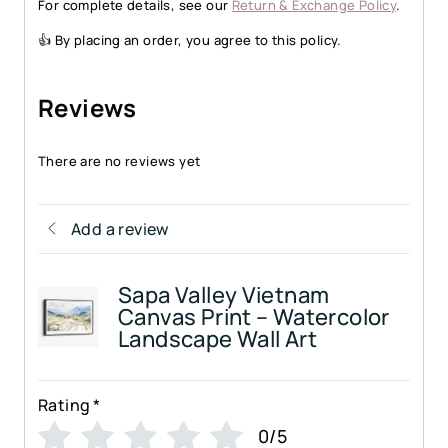
For complete details, see our
Return & Exchange Policy
.
👍 By placing an order, you agree to this policy.
Reviews
There are no reviews yet
Add a review
Sapa Valley Vietnam
Canvas Print – Watercolor
Landscape Wall Art
Rating
*
0/5