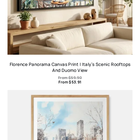
Florence Panorama Canvas Print | Italy’s Scenic Rooftops
And Duomo View
From
$
59.90
From
$
53.91