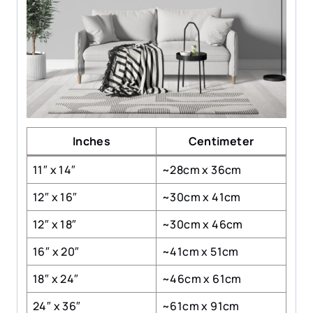
Inches
Centimeter
11″ x 14″
~28cm x 36cm
12″ x 16″
~30cm x 41cm
12″ x 18″
~30cm x 46cm
16″ x 20″
~41cm x 51cm
18″ x 24″
~46cm x 61cm
24″ x 36″
~61cm x 91cm