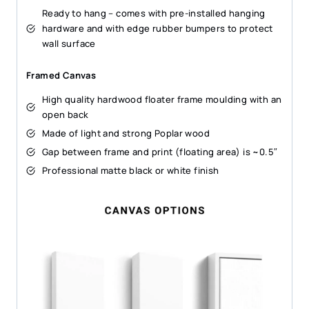
Ready to hang – comes with pre-installed hanging
hardware and with edge rubber bumpers to protect
wall surface
Framed Canvas
High quality hardwood floater frame moulding with an
open back
Made of light and strong Poplar wood
Gap between frame and print (floating area) is ~0.5″
Professional matte black or white finish