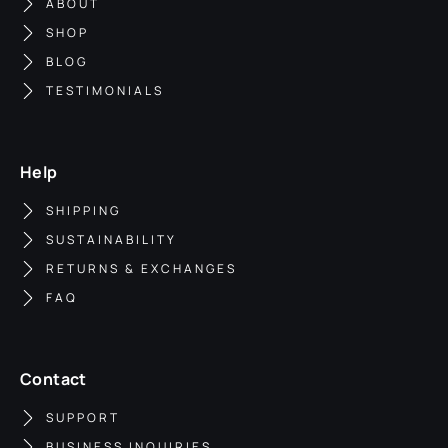
ABOUT
SHOP
BLOG
TESTIMONIALS
Help
SHIPPING
SUSTAINABILITY
RETURNS & EXCHANGES
FAQ
Contact
SUPPORT
BUSINESS INQUIRIES