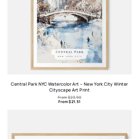
Central Park NYC Watercolor Art – New York City Winter
Cityscape Art Print
From
$
23.90
From
$
21.51