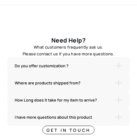
Need Help?
What customers frequently ask us.
Please contact us if you have more questions.
Do you offer customization ?
Where are products shipped from?
How Long does it take for my item to arrive?
I have more questions about this product
GET IN TOUCH