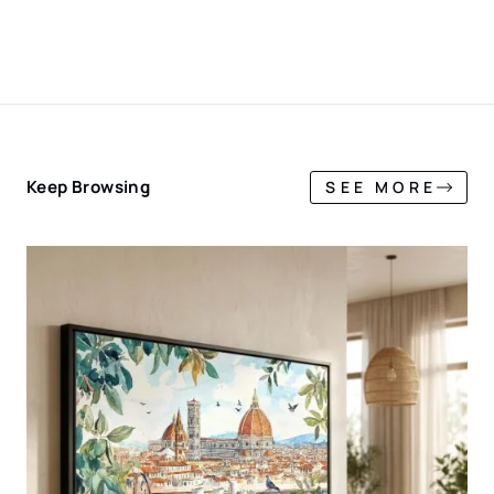
Keep Browsing
SEE MORE