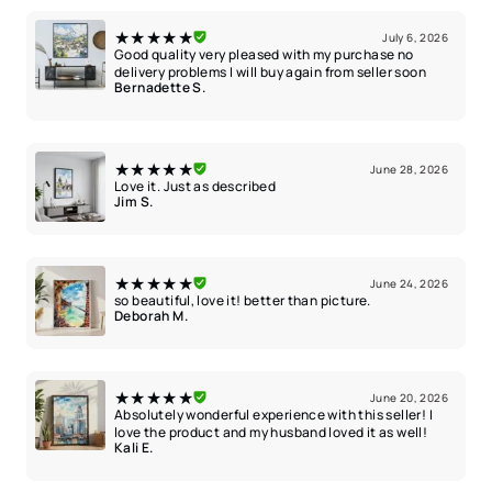
★★★★★
July 6, 2026
Good quality very pleased with my purchase no
delivery problems I will buy again from seller soon
Bernadette S.
★★★★★
June 28, 2026
Love it. Just as described
Jim S.
★★★★★
June 24, 2026
so beautiful, love it! better than picture.
Deborah M.
★★★★★
June 20, 2026
Absolutely wonderful experience with this seller! I
love the product and my husband loved it as well!
Kali E.