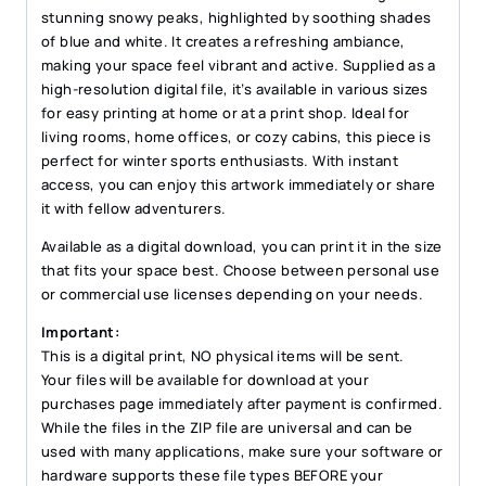
quantity
stunning snowy peaks, highlighted by soothing shades
of blue and white. It creates a refreshing ambiance,
making your space feel vibrant and active. Supplied as a
high-resolution digital file, it’s available in various sizes
for easy printing at home or at a print shop. Ideal for
living rooms, home offices, or cozy cabins, this piece is
perfect for winter sports enthusiasts. With instant
access, you can enjoy this artwork immediately or share
it with fellow adventurers.
Available as a digital download, you can print it in the size
that fits your space best. Choose between personal use
or commercial use licenses depending on your needs.
Important:
This is a digital print, NO physical items will be sent.
Your files will be available for download at your
purchases page immediately after payment is confirmed.
While the files in the ZIP file are universal and can be
used with many applications, make sure your software or
hardware supports these file types BEFORE your