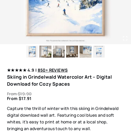
★★★★★ 4.9 |
850+ REVIEWS
Skiing in Grindelwald Watercolor Art – Digital
Download for Cozy Spaces
From
$
19.90
From
$
17.91
Capture the thrill of winter with this skiing in Grindelwald
digital download wall art. Featuring cool blues and soft
whites, it’s easy to print at home or at a local shop,
bringing an adventurous touch to any wall.