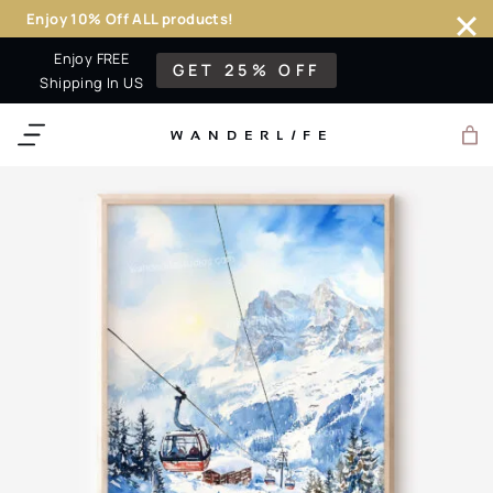
Enjoy 10% Off ALL products!
Skip
Enjoy FREE
GET 25% OFF
to
Shipping In US
content
WANDERL
I
F
E