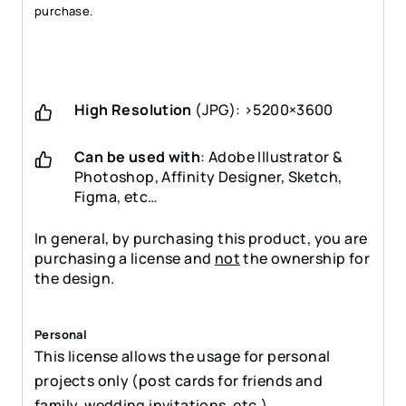
purchase.
High Resolution
(JPG): >5200×3600
Can be used with
: Adobe Illustrator &
Photoshop, Affinity Designer, Sketch,
Figma, etc…
In general, by purchasing this product, you are
purchasing a license and
not
the ownership for
the design.
Personal
This license allows the usage for personal
projects only (post cards for friends and
family, wedding invitations, etc.)