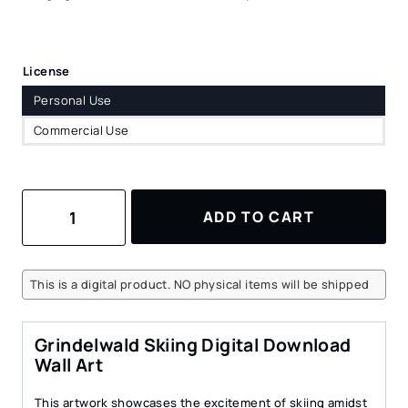
License
Personal Use
Commercial Use
Skiing
ADD TO CART
in
Grindelwald
Watercolor
Art
This is a digital product. NO physical items will be shipped
–
Digital
Download
Grindelwald Skiing Digital Download
for
Wall Art
Cozy
Spaces
This artwork showcases the excitement of skiing amidst