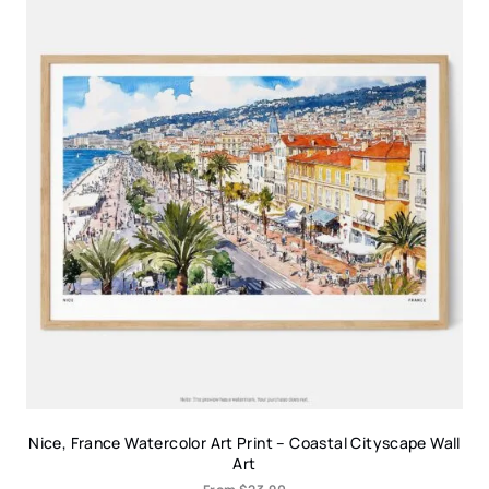
Nice, France Watercolor Art Print – Coastal Cityscape Wall
Art