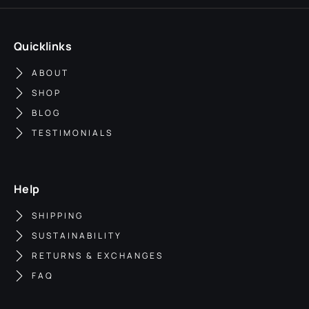
Quicklinks
ABOUT
SHOP
BLOG
TESTIMONIALS
Help
SHIPPING
SUSTAINABILITY
RETURNS & EXCHANGES
FAQ