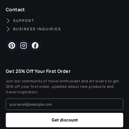
Contact
SUPPORT
BUSINESS INQUIRIES
Get 25% Off Your First Order
Join our community of travel enthusiast and art lovers to get
25% off your first order, updates about new products and
travel inspiration.