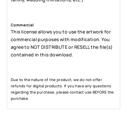
Commercial
This license allows you to use the artwork for
commercial purposes with modification. You
agree to NOT DISTRIBUTE or RESELL the file(s)
contained in this download.
Due to the nature of the product, we do not offer
refunds for digital products. If you have any questions
regarding the purchase, please contact use BEFORE the
purchase.