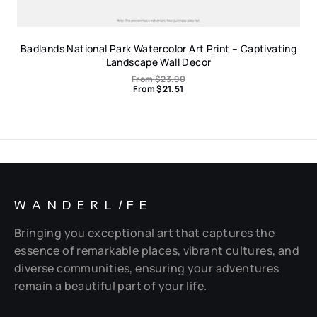
Badlands National Park Watercolor Art Print – Captivating
Landscape Wall Decor
From
$
23.90
From
$
21.51
WANDERL
I
FE
Bringing you exceptional art that captures the
essence of remarkable places, vibrant cultures, and
diverse communities, ensuring your adventures
remain a beautiful part of your life.