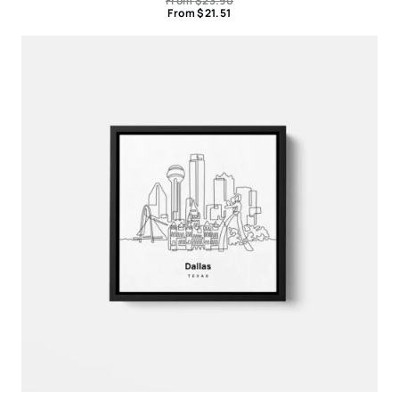
From
$
23.90
From
$
21.51