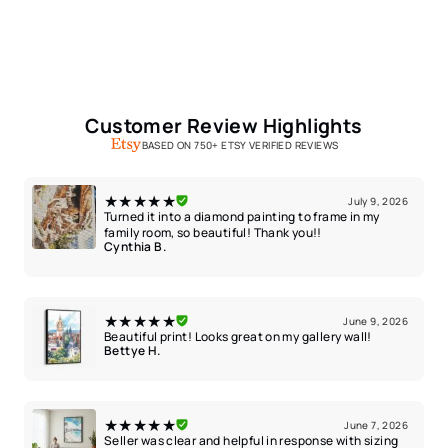
Customer Review Highlights
BASED ON 750+ ETSY VERIFIED REVIEWS
★★★★★
July 9, 2026
Turned it into a diamond painting to frame in my
family room, so beautiful! Thank you!!
Cynthia B.
★★★★★
June 9, 2026
Beautiful print! Looks great on my gallery wall!
Bettye H.
★★★★★
June 7, 2026
Seller was clear and helpful in response with sizing