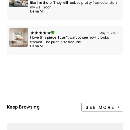
like I’m there. They will look so pretty framed and on
my wall soon.
Dana M.
★★★★★
May 12, 2026
I love this piece. I can’t wait to see how it looks
framed. The print is so beautiful.
Dana M.
Keep Browsing
SEE MORE