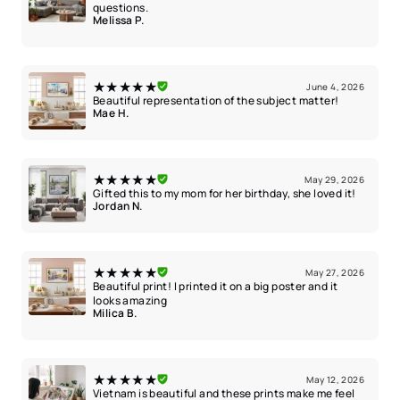
questions.
Melissa P.
★★★★★
June 4, 2026
Beautiful representation of the subject matter!
Mae H.
★★★★★
May 29, 2026
Gifted this to my mom for her birthday, she loved it!
Jordan N.
★★★★★
May 27, 2026
Beautiful print! I printed it on a big poster and it
looks amazing
Milica B.
★★★★★
May 12, 2026
Vietnam is beautiful and these prints make me feel