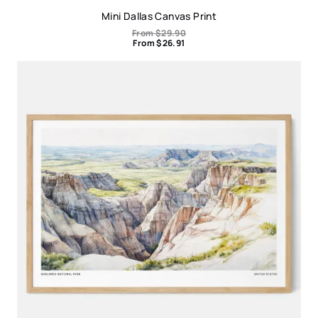
Mini Dallas Canvas Print
From
$
29.90
From
$
26.91