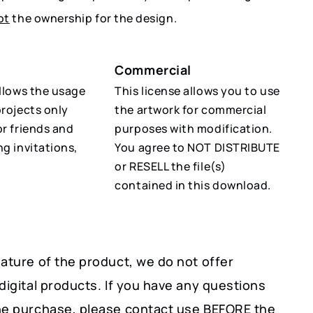
ot
the ownership for the design.
Commercial
allows the usage
This license allows you to use
projects only
the artwork for commercial
or friends and
purposes with modification.
ng invitations,
You agree to NOT DISTRIBUTE
or RESELL the file(s)
contained in this download.
ature of the product, we do not offer
digital products. If you have any questions
he purchase, please contact use BEFORE the