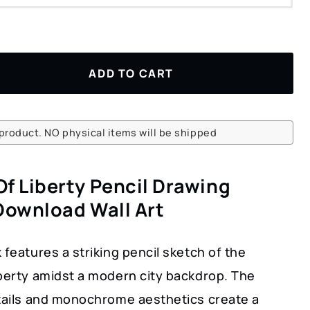
ADD TO CART
l product. NO physical items will be shipped
Of Liberty Pencil Drawing
 Download Wall Art
 features a striking pencil sketch of the
iberty amidst a modern city backdrop. The
etails and monochrome aesthetics create a