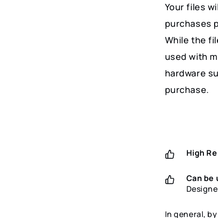
Your files w
purchases p
While the fi
used with m
hardware su
purchase.
High Re
Can be 
Designe
In general, b