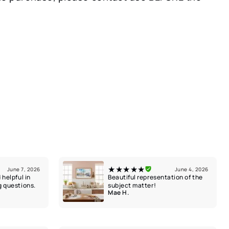
★★★★★
June 7, 2026
June 4, 2026
 helpful in
Beautiful representation of the
g questions.
subject matter!
Mae H.