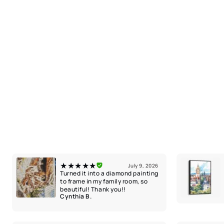
★★★★★
July 9, 2026
Turned it into a diamond painting
to frame in my family room, so
beautiful! Thank you!!
Cynthia B.