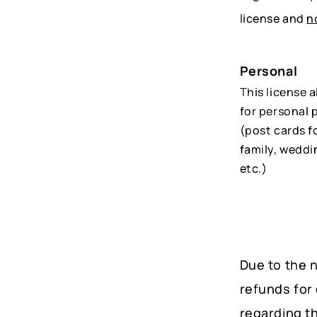
license and
n
Personal
This license 
for personal 
(post cards f
family, weddi
etc.)
Due to the n
refunds for 
regarding t