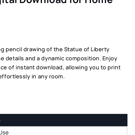
ng pencil drawing of the Statue of Liberty
e details and a dynamic composition. Enjoy
ce of instant download, allowing you to print
 effortlessly in any room.
e
Use