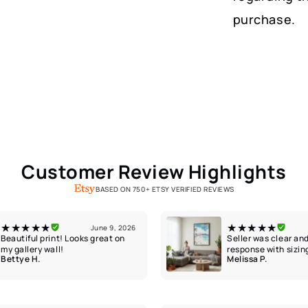
purchase.
Customer Review Highlights
BASED ON 750+ ETSY VERIFIED REVIEWS
★★★★★
★★★★★
June 9, 2026
Beautiful print! Looks great on
Seller was clear and
my gallery wall!
response with sizin
Bettye H.
Melissa P.