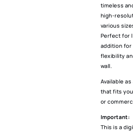
Decor
timeless and
quantity
high-resoluti
various size
Perfect for 
addition for
flexibility 
wall.
Available as 
that fits y
or commerci
Important:
This is a dig