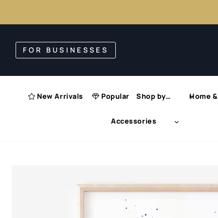
Skip
to
FOR BUSINESSES
content
New Arrivals
Popular
Shop by…
Home & 
Accessories