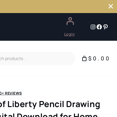
Instagr
Faceb
Pint
Login
$0.00
0+ REVIEWS
of Liberty Pencil Drawing
igital Download for Home