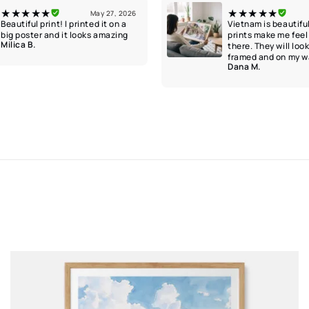
★★★★★
★★★★★
May 27, 2026
Beautiful print! I printed it on a
Vietnam is beautifu
big poster and it looks amazing
prints make me feel 
Milica B.
there. They will loo
framed and on my wa
Dana M.