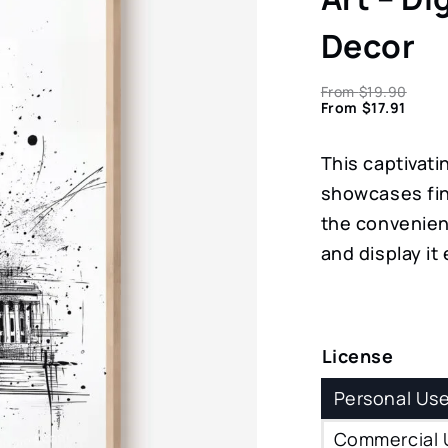
Decor
From
$
19.90
From
$
17.91
This captivati
showcases fin
the convenien
and display it
License
Personal Us
Commercial 