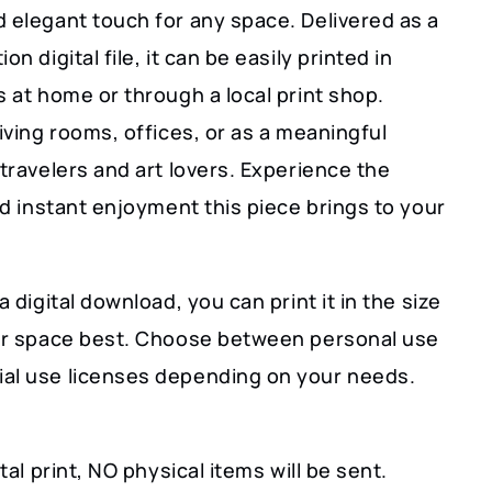
 elegant touch for any space. Delivered as a
on digital file, it can be easily printed in
s at home or through a local print shop.
living rooms, offices, or as a meaningful
 travelers and art lovers. Experience the
and instant enjoyment this piece brings to your
a digital download, you can print it in the size
our space best. Choose between personal use
al use licenses depending on your needs.
ital print, NO physical items will be sent.