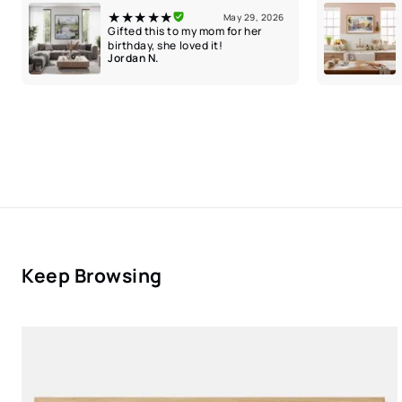
★★★★★
May 29, 2026
Gifted this to my mom for her
birthday, she loved it!
Jordan N.
Keep Browsing