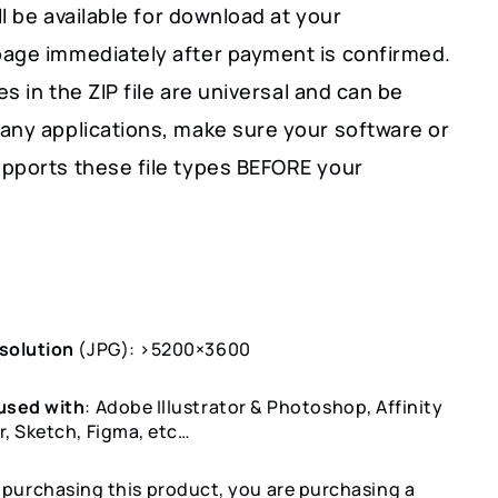
ill be available for download at your
age immediately after payment is confirmed.
les in the ZIP file are universal and can be
any applications, make sure your software or
pports these file types BEFORE your
solution
(JPG): >5200×3600
used with
: Adobe Illustrator & Photoshop, Affinity
r, Sketch, Figma, etc…
y purchasing this product, you are purchasing a