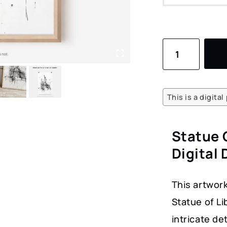
Statue
of
Liberty
Pencil
This is a digita
Drawing
Art
Statue 
–
Digital
Digital
Download
This artwork
for
Statue of L
Home
intricate d