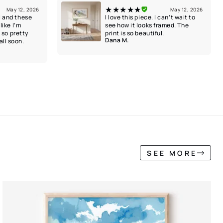
★★★★★
May 12, 2026
May 12, 2026
l and these
I love this piece. I can’t wait to
like I’m
see how it looks framed. The
k so pretty
print is so beautiful.
Dana M.
ll soon.
SEE MORE