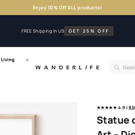
Enjoy 10% Off ALL products!
FREE Shipping In US
GET 25% OFF
Living
Products
search
WANDERL
I
F
E
★★★★★ 4.9 |
85
Statue 
Art – D