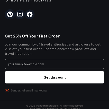
BUSINESS INQUIRIES
Get 25% Off Your First Order
Join our community of travel enthusiast and art lovers to get
25% off your first order, updates about new products and
travel inspiration.
© 2025 wanderlifestudios | All Rights Reserved
Legal Info
Privacy Policy
Terms of Service