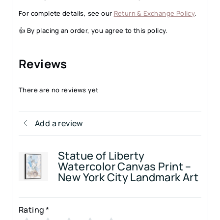
For complete details, see our
Return & Exchange Policy
.
👍 By placing an order, you agree to this policy.
Reviews
There are no reviews yet
Add a review
Statue of Liberty
Watercolor Canvas Print –
New York City Landmark Art
Rating
*