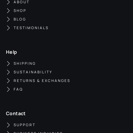
ABOUT
SHOP
BLOG
TESTIMONIALS
Help
SHIPPING
SUSTAINABILITY
RETURNS & EXCHANGES
FAQ
Contact
SUPPORT