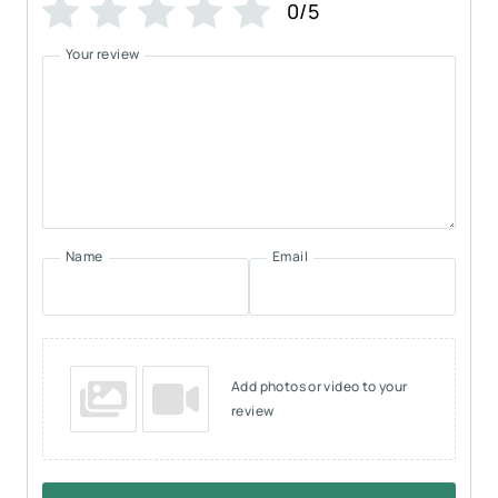
0/5
Your review
Name
Email
Add photos or video to your
review