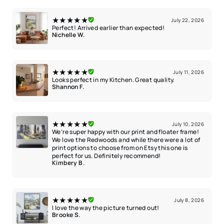
★★★★★
July 22, 2026
Perfect! Arrived earlier than expected!
Nichelle W.
★★★★★
July 11, 2026
Looks perfect in my Kitchen. Great quality.
Shannon F.
★★★★★
July 10, 2026
We’re super happy with our print and floater frame!
We love the Redwoods and while there were a lot of
print options to choose from on Etsy this one is
perfect for us. Definitely recommend!
Kimbery B.
★★★★★
July 8, 2026
I love the way the picture turned out!
Brooke S.