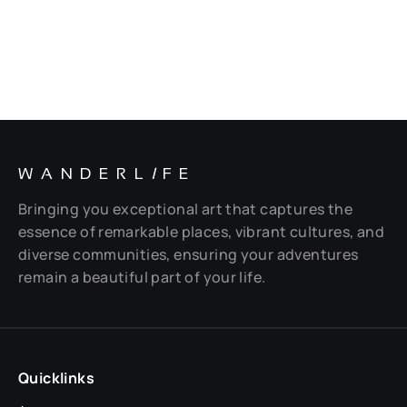
WANDERL
I
FE
Bringing you exceptional art that captures the
essence of remarkable places, vibrant cultures, and
diverse communities, ensuring your adventures
remain a beautiful part of your life.
Quicklinks