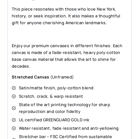
This piece resonates with those who love New York,
history, or seek inspiration. It also makes a thoughtful
gift for anyone cherishing American landmarks.
Enjoy our premium canvases in different finishes. Each
canvas is made of a fade-resistant, heavy poly-cotton
base canvas material that allows the art to shine for
decades.
Stretched Canvas
(Unframed)
Satin/matte finish, poly-cotton blend
Scratch, crack, & warp resistant
State of the art printing technology for sharp
reproduction and color fidelity
UL certified GREENGUARD GOLD ink
Water resistant, fade resistant and anti-yellowing
Stretcher bar – FSC Certified from sustainable