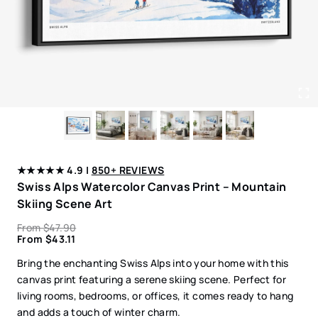
★★★★★ 4.9 |
850+ REVIEWS
Swiss Alps Watercolor Canvas Print – Mountain
Skiing Scene Art
From
$
47.90
From
$
43.11
Bring the enchanting Swiss Alps into your home with this
canvas print featuring a serene skiing scene. Perfect for
living rooms, bedrooms, or offices, it comes ready to hang
and adds a touch of winter charm.