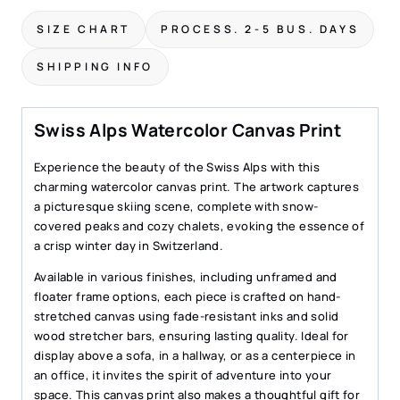
Print
SIZE CHART
PROCESS. 2-5 BUS. DAYS
–
Mountain
SHIPPING INFO
Skiing
Scene
Art
Swiss Alps Watercolor Canvas Print
quantity
Experience the beauty of the Swiss Alps with this
charming watercolor canvas print. The artwork captures
a picturesque skiing scene, complete with snow-
covered peaks and cozy chalets, evoking the essence of
a crisp winter day in Switzerland.
Available in various finishes, including unframed and
floater frame options, each piece is crafted on hand-
stretched canvas using fade-resistant inks and solid
wood stretcher bars, ensuring lasting quality. Ideal for
display above a sofa, in a hallway, or as a centerpiece in
an office, it invites the spirit of adventure into your
space. This canvas print also makes a thoughtful gift for