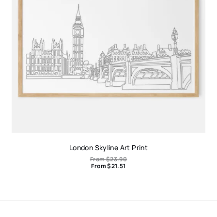
London Skyline Art Print
From
$
23.90
From
$
21.51