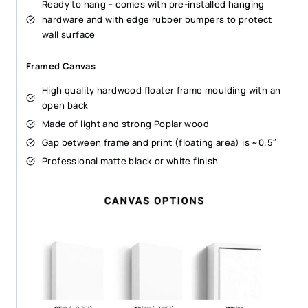
Ready to hang – comes with pre-installed hanging
hardware and with edge rubber bumpers to protect
wall surface
Framed Canvas
High quality hardwood floater frame moulding with an
open back
Made of light and strong Poplar wood
Gap between frame and print (floating area) is ~0.5″
Professional matte black or white finish