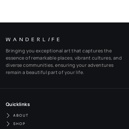
WANDERL
I
FE
Bringing you exceptional art that captures the
essence of remarkable places, vibrant cultures, and
diverse communities, ensuring your adventures
remain a beautiful part of your life.
Quicklinks
ABOUT
SHOP