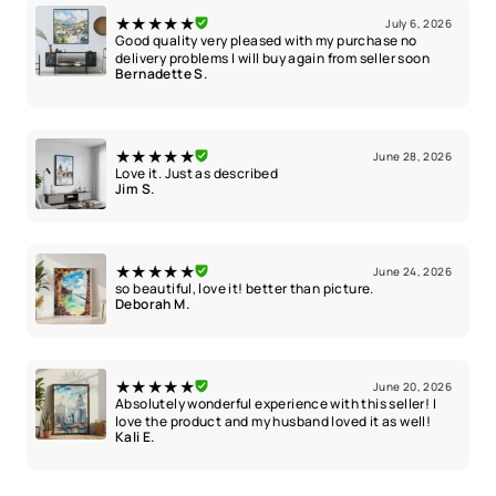
★★★★★
July 6, 2026
Good quality very pleased with my purchase no
delivery problems I will buy again from seller soon
Bernadette S.
★★★★★
June 28, 2026
Love it. Just as described
Jim S.
★★★★★
June 24, 2026
so beautiful, love it! better than picture.
Deborah M.
★★★★★
June 20, 2026
Absolutely wonderful experience with this seller! I
love the product and my husband loved it as well!
Kali E.