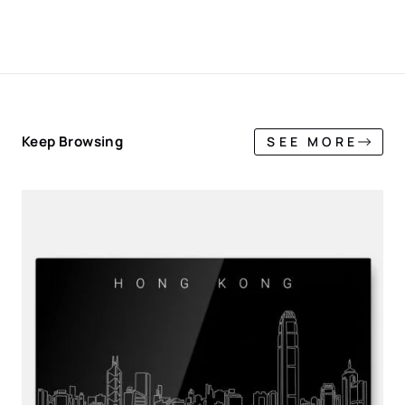
Keep Browsing
SEE MORE