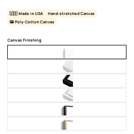
🇺🇸 Made in USA
Hand-stretched Canvas
🖼️ Poly-Cotton Canvas
Canvas Finishing