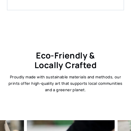
Eco-Friendly &
Locally Crafted
Proudly made with sustainable materials and methods, our
prints offer high-quality art that supports local communities
and a greener planet.