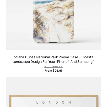
Indiana Dunes National Park Phone Case – Coastal
Landscape Design For Your IPhone® And Samsung®
From
$
29.90
From
$
26.91