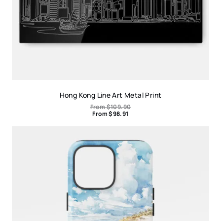
Hong Kong Line Art Metal Print
From
$
109.90
From
$
98.91