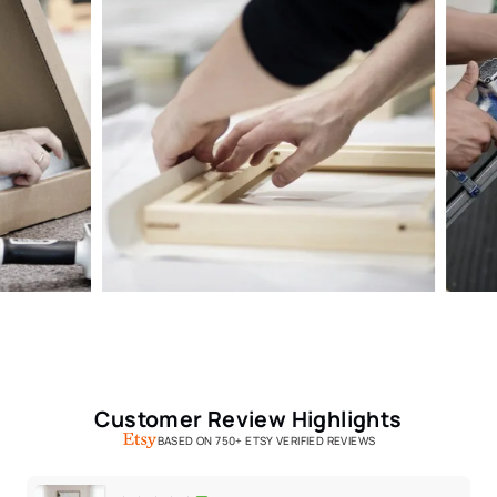
Customer Review Highlights
BASED ON 750+ ETSY VERIFIED REVIEWS