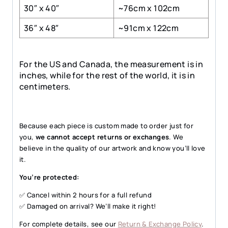
30″ x 40″
~76cm x 102cm
36″ x 48″
~91cm x 122cm
For the US and Canada, the measurement is in
inches, while for the rest of the world, it is in
centimeters.
Because each piece is custom made to order just for
you,
we cannot accept returns or exchanges
. We
believe in the quality of our artwork and know you’ll love
it.
You’re protected:
✅ Cancel within 2 hours for a full refund
✅ Damaged on arrival? We’ll make it right!
For complete details, see our
Return & Exchange Policy
.