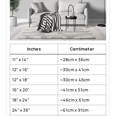
Inches
Centimeter
11″ x 14″
~28cm x 36cm
12″ x 16″
~30cm x 41cm
12″ x 18″
~30cm x 46cm
16″ x 20″
~41cm x 51cm
18″ x 24″
~46cm x 61cm
24″ x 36″
~61cm x 91cm