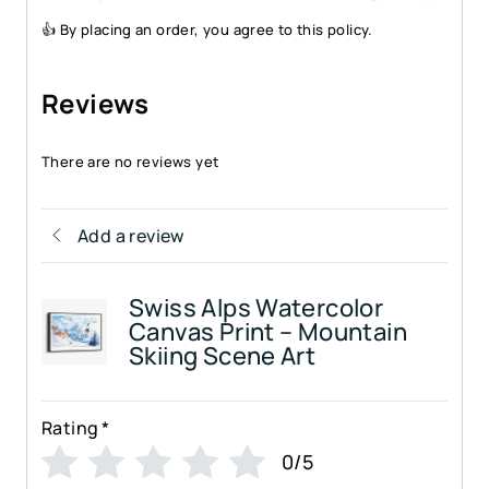
👍 By placing an order, you agree to this policy.
Reviews
There are no reviews yet
Add a review
Swiss Alps Watercolor
Canvas Print – Mountain
Skiing Scene Art
Rating
*
0/5