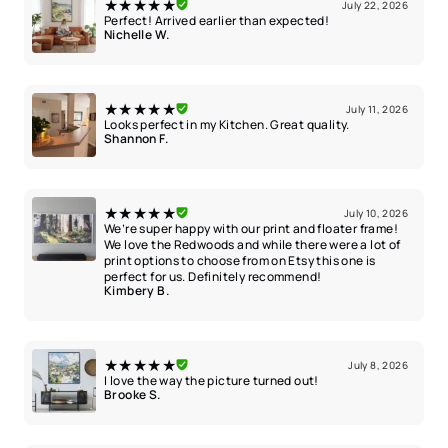
★★★★★
July 22, 2026
Perfect! Arrived earlier than expected!
Nichelle W.
★★★★★
July 11, 2026
Looks perfect in my Kitchen. Great quality.
Shannon F.
★★★★★
July 10, 2026
We’re super happy with our print and floater frame!
We love the Redwoods and while there were a lot of
print options to choose from on Etsy this one is
perfect for us. Definitely recommend!
Kimbery B.
★★★★★
July 8, 2026
I love the way the picture turned out!
Brooke S.