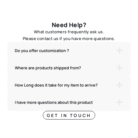
Need Help?
What customers frequently ask us.
Please contact us if you have more questions.
Do you offer customization ?
Where are products shipped from?
How Long does it take for my item to arrive?
I have more questions about this product
GET IN TOUCH