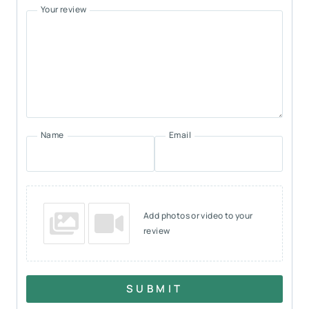
Your review
Name
Email
Add photos or video to your
review
SUBMIT