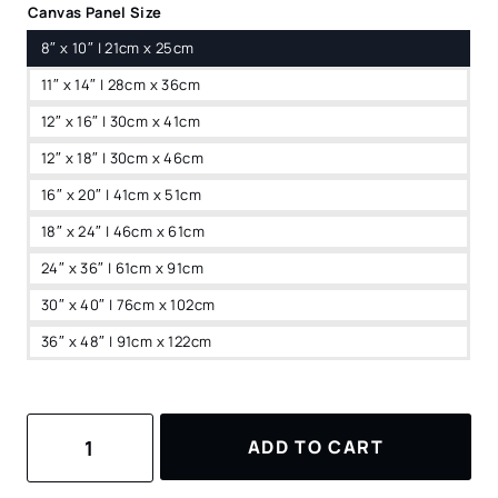
Canvas Panel Size
8″ x 10″ | 21cm x 25cm
11″ x 14″ | 28cm x 36cm
12″ x 16″ | 30cm x 41cm
12″ x 18″ | 30cm x 46cm
16″ x 20″ | 41cm x 51cm
18″ x 24″ | 46cm x 61cm
24″ x 36″ | 61cm x 91cm
30″ x 40″ | 76cm x 102cm
36″ x 48″ | 91cm x 122cm
Swiss
ADD TO CART
Alps
Watercolor
Canvas