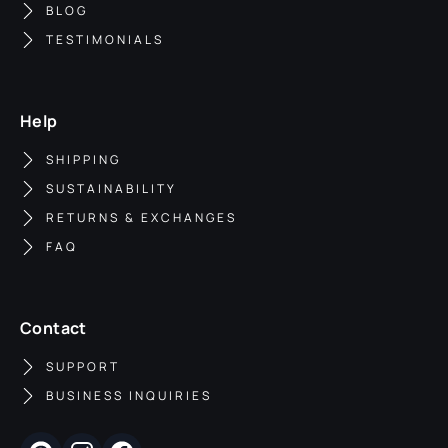
BLOG
TESTIMONIALS
Help
SHIPPING
SUSTAINABILITY
RETURNS & EXCHANGES
FAQ
Contact
SUPPORT
BUSINESS INQUIRIES