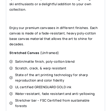
ski enthusiasts or a delightful addition to your own
collection.
Enjoy our premium canvases in different finishes. Each
canvas is made of a fade-resistant, heavy poly-cotton
base canvas material that allows the art to shine for
decades.
Stretched Canvas
(Unframed)
Satin/matte finish, poly-cotton blend
Scratch, crack, & warp resistant
State of the art printing technology for sharp
reproduction and color fidelity
UL certified GREENGUARD GOLD ink
Water resistant, fade resistant and anti-yellowing
Stretcher bar – FSC Certified from sustainable
forests