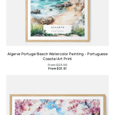
Algarve Portugal Beach Watercolor Painting – Portuguese
Coastal Art Print
From
$
23.90
From
$
21.51