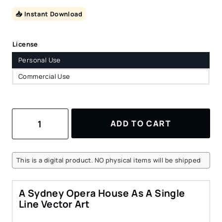
📥 Instant Download
License
Personal Use
Commercial Use
Sydney
ADD TO CART
Opera
House
Vector
Art
This is a digital product. NO physical items will be shipped
–
Portrait
–
A Sydney Opera House As A Single
Digital
Line Vector Art
Download