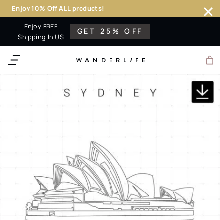
Enjoy 10% Off ALL products!
Skip
Enjoy FREE
GET 25% OFF
to
Shipping In US
content
WANDERL
I
F
E