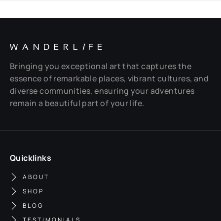
WANDERL
I
FE
Bringing you exceptional art that captures the
essence of remarkable places, vibrant cultures, and
diverse communities, ensuring your adventures
remain a beautiful part of your life.
Quicklinks
ABOUT
SHOP
BLOG
TESTIMONIALS