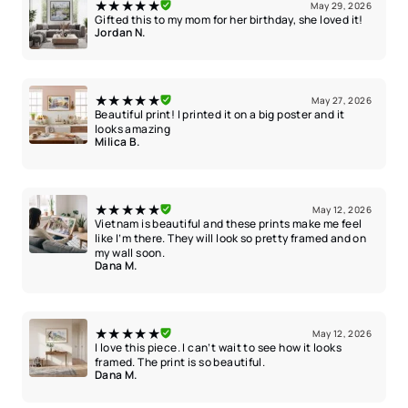
★★★★★
May 29, 2026
Gifted this to my mom for her birthday, she loved it!
Jordan N.
★★★★★
May 27, 2026
Beautiful print! I printed it on a big poster and it
looks amazing
Milica B.
★★★★★
May 12, 2026
Vietnam is beautiful and these prints make me feel
like I’m there. They will look so pretty framed and on
my wall soon.
Dana M.
★★★★★
May 12, 2026
I love this piece. I can’t wait to see how it looks
framed. The print is so beautiful.
Dana M.