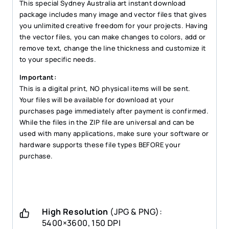
quantity
This special Sydney Australia art instant download
package includes many image and vector files that gives
you unlimited creative freedom for your projects. Having
the vector files, you can make changes to colors, add or
remove text, change the line thickness and customize it
to your specific needs.
Important:
This is a digital print, NO physical items will be sent.
Your files will be available for download at your
purchases page immediately after payment is confirmed.
While the files in the ZIP file are universal and can be
used with many applications, make sure your software or
hardware supports these file types BEFORE your
purchase.
High Resolution
(JPG & PNG):
5400×3600, 150 DPI