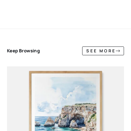
Keep Browsing
SEE MORE