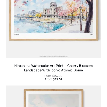
Hiroshima Watercolor Art Print – Cherry Blossom
Landscape With Iconic Atomic Dome
From
$
23.90
From
$
21.51