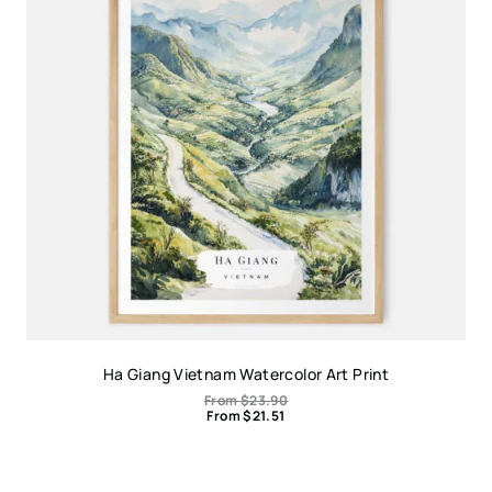
Ha Giang Vietnam Watercolor Art Print
From
$
23.90
From
$
21.51