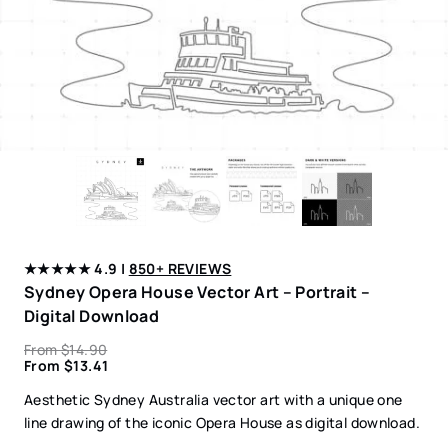
★★★★★ 4.9 |
850+ REVIEWS
Sydney Opera House Vector Art – Portrait –
Digital Download
From
$
14.90
From
$
13.41
Aesthetic Sydney Australia vector art with a unique one
line drawing of the iconic Opera House as digital download.