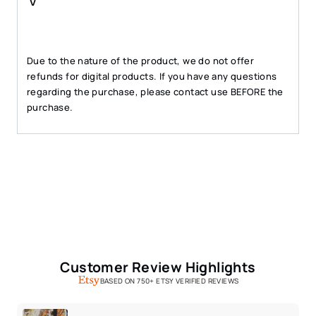
Due to the nature of the product, we do not offer
refunds for digital products. If you have any questions
regarding the purchase, please contact use BEFORE the
purchase.
Customer Review Highlights
BASED ON 750+ ETSY VERIFIED REVIEWS