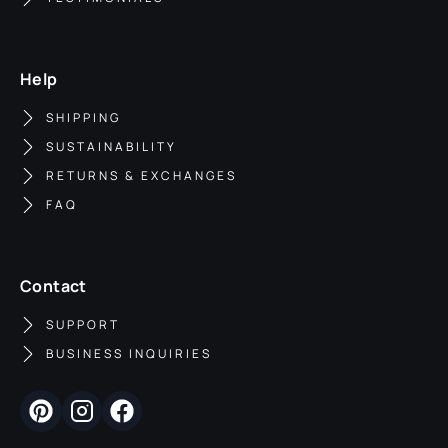
Help
SHIPPING
SUSTAINABILITY
RETURNS & EXCHANGES
FAQ
Contact
SUPPORT
BUSINESS INQUIRIES