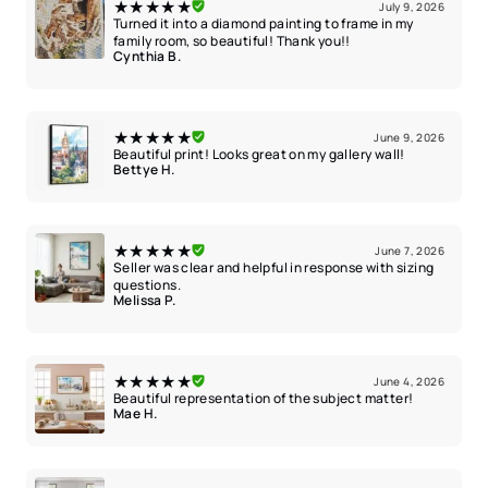
★★★★★
July 9, 2026
Turned it into a diamond painting to frame in my
family room, so beautiful! Thank you!!
Cynthia B.
★★★★★
June 9, 2026
Beautiful print! Looks great on my gallery wall!
Bettye H.
★★★★★
June 7, 2026
Seller was clear and helpful in response with sizing
questions.
Melissa P.
★★★★★
June 4, 2026
Beautiful representation of the subject matter!
Mae H.