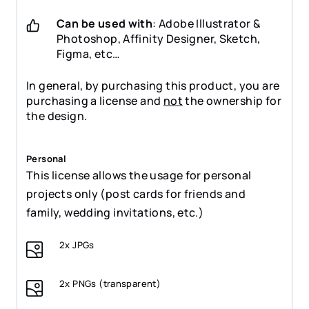
Can be used with
: Adobe Illustrator &
Photoshop, Affinity Designer, Sketch,
Figma, etc…
In general, by purchasing this product, you are
purchasing a license and
not
the ownership for
the design.
Personal
This license allows the usage for personal
projects only (post cards for friends and
family, wedding invitations, etc.)
2x JPGs
2x PNGs (transparent)