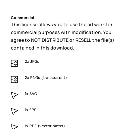
Commercial
This license allows you to use the artwork for
commercial purposes with modification. You
agree to NOT DISTRIBUTE or RESELL the file(s)
contained in this download.
2x JPGs
2x PNGs (transparent)
1x SVG
1x EPS
1x PDF (vector paths)