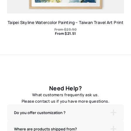
Taipei Skyline Watercolor Painting – Taiwan Travel Art Print
From
$
23.90
From
$
21.51
Need Help?
What customers frequently ask us.
Please contact us if you have more questions.
Do you offer customization ?
Where are products shipped from?