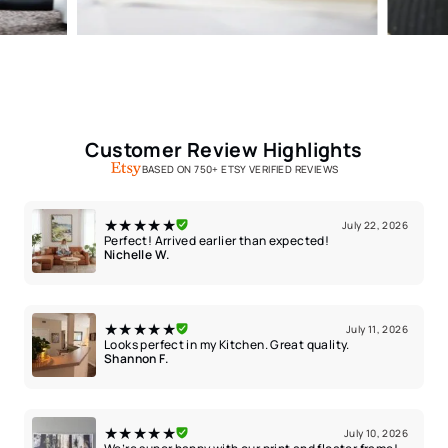
Customer Review Highlights
BASED ON 750+ ETSY VERIFIED REVIEWS
★★★★★
July 22, 2026
Perfect! Arrived earlier than expected!
Nichelle W.
★★★★★
July 11, 2026
Looks perfect in my Kitchen. Great quality.
Shannon F.
★★★★★
July 10, 2026