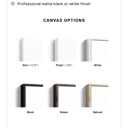
Professional matte black or white finish