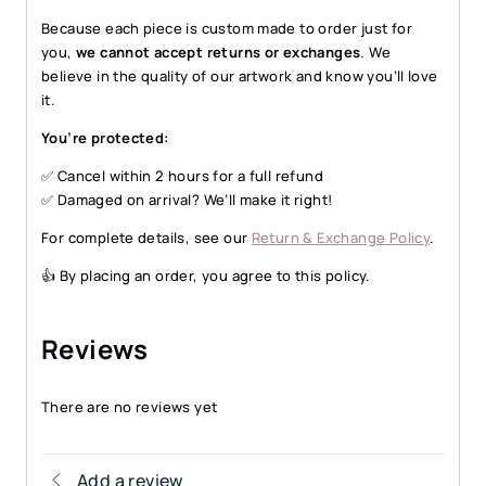
Because each piece is custom made to order just for
you,
we cannot accept returns or exchanges
. We
believe in the quality of our artwork and know you’ll love
it.
You’re protected:
✅ Cancel within 2 hours for a full refund
✅ Damaged on arrival? We’ll make it right!
For complete details, see our
Return & Exchange Policy
.
👍 By placing an order, you agree to this policy.
Reviews
There are no reviews yet
Add a review