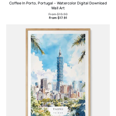
Coffee In Porto, Portugal – Watercolor Digital Download
Wall Art
From
$
19.90
From
$
17.91