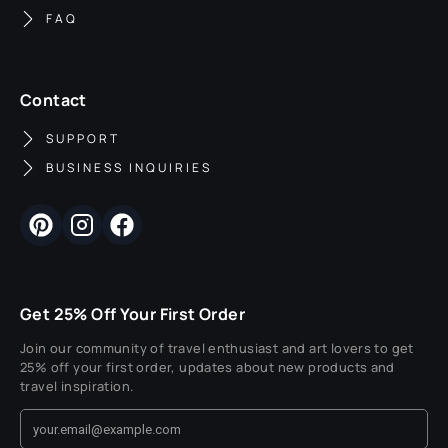
FAQ
Contact
SUPPORT
BUSINESS INQUIRIES
Get 25% Off Your First Order
Join our community of travel enthusiast and art lovers to get
25% off your first order, updates about new products and
travel inspiration.