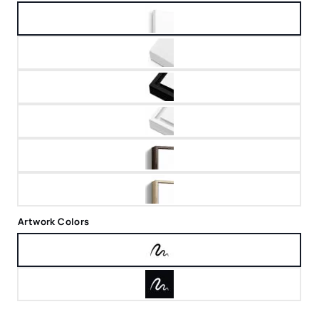
Artwork Colors