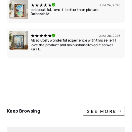
★★★★★
June 24, 2026
so beautiful, love it! better than picture.
Deborah M.
★★★★★
June 20, 2026
Absolutely wonderful experience with this seller! I
love the product and my husband loved it as well!
Kali E.
Keep Browsing
SEE MORE