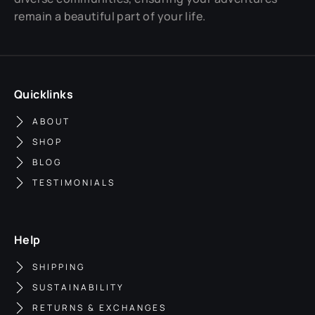
remain a beautiful part of your life.
Quicklinks
ABOUT
SHOP
BLOG
TESTIMONIALS
Help
SHIPPING
SUSTAINABILITY
RETURNS & EXCHANGES