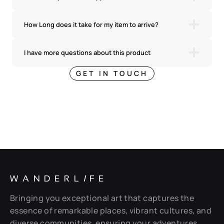
How Long does it take for my item to arrive?
I have more questions about this product
GET IN TOUCH
WANDERL
I
FE
Bringing you exceptional art that captures the
essence of remarkable places, vibrant cultures, and
diverse communities, ensuring your adventures