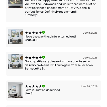
We’re super happy with our print and floater frame!
We love the Redwoods and while there were a lot of
print options to choose from on Etsy this one is
perfect for us. Definitely recommend!
Kimbery B.
★★★★★
July 8, 2026
I love the way the picture turned out!
Brooke S.
★★★★★
July 6, 2026
Good quality very pleased with my purchase no
delivery problems I will buy again from seller soon
Bernadette S.
★★★★★
June 28, 2026
Love it. Just as described
Jim S.