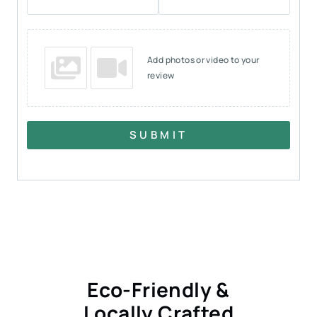
Add photos or video to your
review
SUBMIT
Eco-Friendly &
Locally Crafted