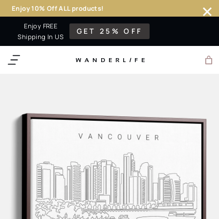
Enjoy 10% Off ALL products!
Skip
Enjoy FREE
GET 25% OFF
to
Shipping In US
content
WANDERL
I
F
E