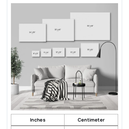
Inches
Centimeter