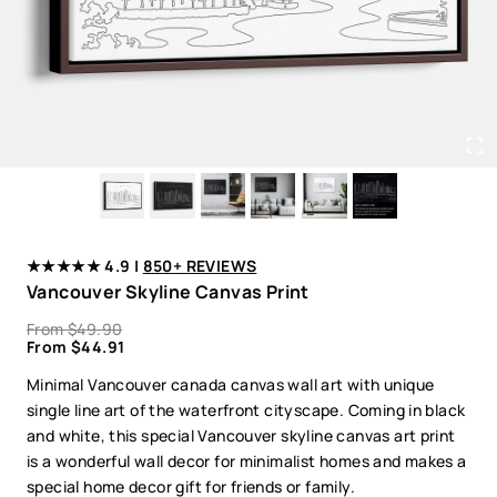
★★★★★ 4.9 |
850+ REVIEWS
Vancouver Skyline Canvas Print
From
$
49.90
From
$
44.91
Minimal Vancouver canada canvas wall art with unique
single line art of the waterfront cityscape. Coming in black
and white, this special Vancouver skyline canvas art print
is a wonderful wall decor for minimalist homes and makes a
special home decor gift for friends or family.