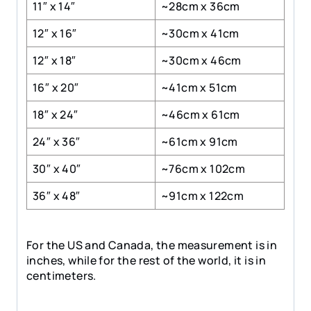
11″ x 14″
~28cm x 36cm
12″ x 16″
~30cm x 41cm
12″ x 18″
~30cm x 46cm
16″ x 20″
~41cm x 51cm
18″ x 24″
~46cm x 61cm
24″ x 36″
~61cm x 91cm
30″ x 40″
~76cm x 102cm
36″ x 48″
~91cm x 122cm
For the US and Canada, the measurement is in
inches, while for the rest of the world, it is in
centimeters.