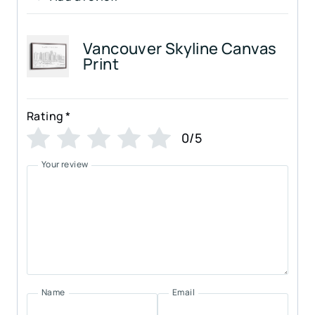
Vancouver Skyline Canvas
Print
Rating
*
0/5
Your review
Name
Email