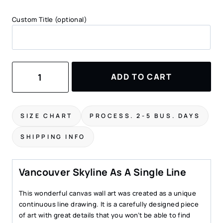
Custom Title (optional)
Vancouver
ADD TO CART
Skyline
Canvas
Print
quantity
SIZE CHART
PROCESS. 2-5 BUS. DAYS
SHIPPING INFO
Vancouver Skyline As A Single Line
This wonderful canvas wall art was created as a unique
continuous line drawing. It is a carefully designed piece
of art with great details that you won’t be able to find