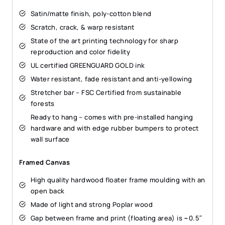
Satin/matte finish, poly-cotton blend
Scratch, crack, & warp resistant
State of the art printing technology for sharp
reproduction and color fidelity
UL certified GREENGUARD GOLD ink
Water resistant, fade resistant and anti-yellowing
Stretcher bar – FSC Certified from sustainable
forests
Ready to hang – comes with pre-installed hanging
hardware and with edge rubber bumpers to protect
wall surface
Framed Canvas
High quality hardwood floater frame moulding with an
open back
Made of light and strong Poplar wood
Gap between frame and print (floating area) is ~0.5″