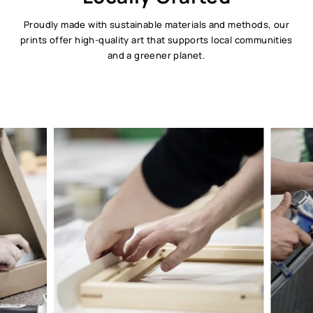
Proudly made with sustainable materials and methods, our
prints offer high-quality art that supports local communities
and a greener planet.