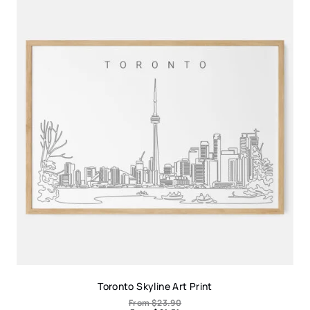
Toronto Skyline Art Print
From
$
23.90