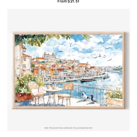
From
$
21.51