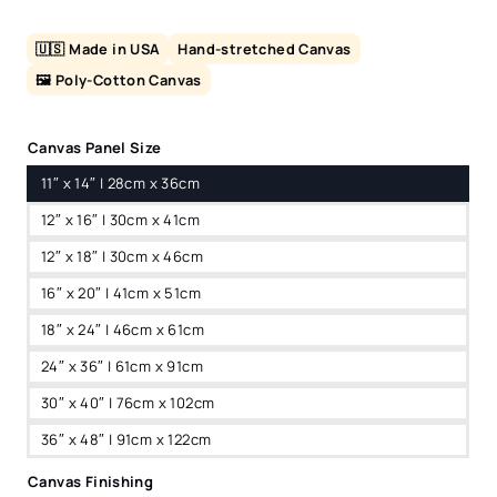
🇺🇸 Made in USA
Hand-stretched Canvas
🖼️ Poly-Cotton Canvas
Canvas Panel Size
11″ x 14″ | 28cm x 36cm
12″ x 16″ | 30cm x 41cm
12″ x 18″ | 30cm x 46cm
16″ x 20″ | 41cm x 51cm
18″ x 24″ | 46cm x 61cm
24″ x 36″ | 61cm x 91cm
30″ x 40″ | 76cm x 102cm
36″ x 48″ | 91cm x 122cm
Canvas Finishing