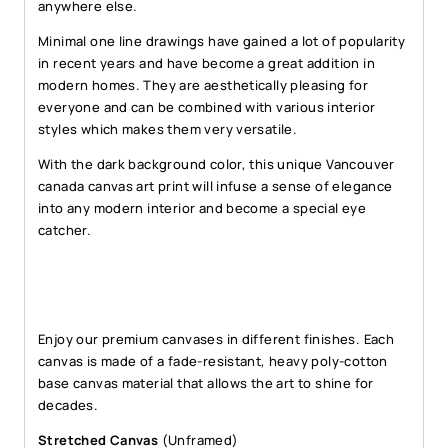
anywhere else.
Minimal one line drawings have gained a lot of popularity
in recent years and have become a great addition in
modern homes. They are aesthetically pleasing for
everyone and can be combined with various interior
styles which makes them very versatile.
With the dark background color, this unique Vancouver
canada canvas art print will infuse a sense of elegance
into any modern interior and become a special eye
catcher.
Enjoy our premium canvases in different finishes. Each
canvas is made of a fade-resistant, heavy poly-cotton
base canvas material that allows the art to shine for
decades.
Stretched Canvas
(Unframed)