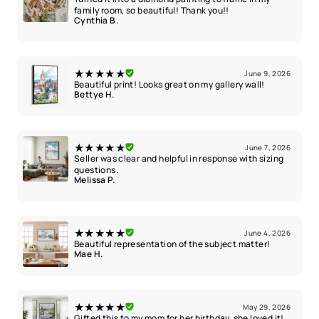
family room, so beautiful! Thank you!!
Cynthia B.
★★★★★
June 9, 2026
Beautiful print! Looks great on my gallery wall!
Bettye H.
★★★★★
June 7, 2026
Seller was clear and helpful in response with sizing
questions.
Melissa P.
★★★★★
June 4, 2026
Beautiful representation of the subject matter!
Mae H.
★★★★★
May 29, 2026
Gifted this to my mom for her birthday, she loved it!