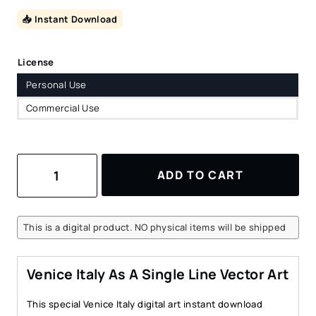
📥 Instant Download
License
Personal Use
Commercial Use
Venice
ADD TO CART
Italy
Vector
Art
–
This is a digital product. NO physical items will be shipped
Digital
Download
quantity
Venice Italy As A Single Line Vector Art
This special Venice Italy digital art instant download