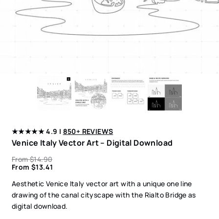
★★★★★ 4.9 |
850+ REVIEWS
Venice Italy Vector Art – Digital Download
From
$
14.90
From
$
13.41
Aesthetic Venice Italy vector art with a unique one line
drawing of the canal cityscape with the Rialto Bridge as
digital download.