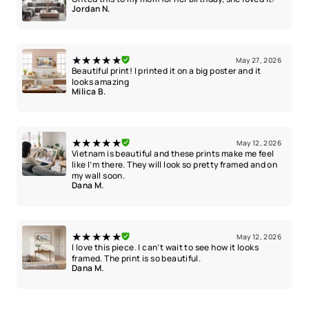
Jordan N.
★★★★★
May 27, 2026
Beautiful print! I printed it on a big poster and it
looks amazing
Milica B.
★★★★★
May 12, 2026
Vietnam is beautiful and these prints make me feel
like I’m there. They will look so pretty framed and on
my wall soon.
Dana M.
★★★★★
May 12, 2026
I love this piece. I can’t wait to see how it looks
framed. The print is so beautiful.
Dana M.