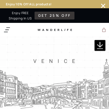
Enjoy 10% Off ALL products!
Skip
Enjoy FREE
GET 25% OFF
to
Shipping In US
content
WANDERL
I
F
E