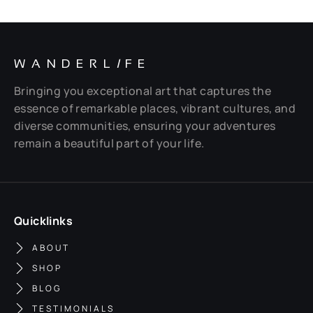
WANDERL
I
FE
Bringing you exceptional art that captures the
essence of remarkable places, vibrant cultures, and
diverse communities, ensuring your adventures
remain a beautiful part of your life.
Quicklinks
ABOUT
SHOP
BLOG
TESTIMONIALS