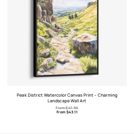
Peak District Watercolor Canvas Print – Charming
Landscape Wall Art
From
$
47.90
From
$
43.11