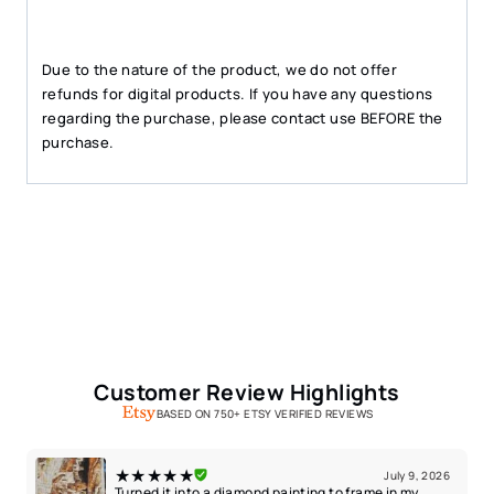
Due to the nature of the product, we do not offer
refunds for digital products. If you have any questions
regarding the purchase, please contact use BEFORE the
purchase.
Customer Review Highlights
BASED ON 750+ ETSY VERIFIED REVIEWS
★★★★★
July 9, 2026
Turned it into a diamond painting to frame in my