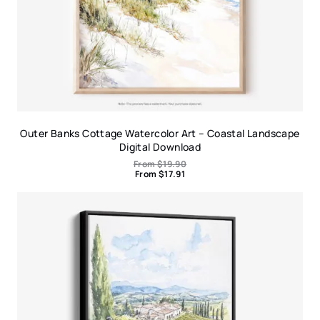
Outer Banks Cottage Watercolor Art – Coastal Landscape
Digital Download
From
$
19.90
From
$
17.91