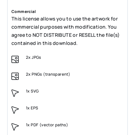
Commercial
This license allows you to use the artwork for
commercial purposes with modification. You
agree to NOT DISTRIBUTE or RESELL the file(s)
contained in this download.
2x JPGs
2x PNGs (transparent)
1x SVG
1x EPS
1x PDF (vector paths)