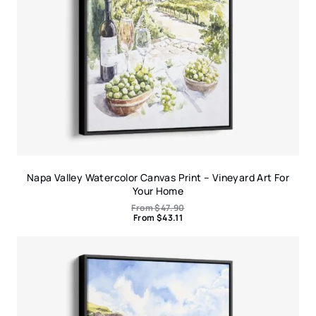
Napa Valley Watercolor Canvas Print – Vineyard Art For
Your Home
From
$
47.90
From
$
43.11