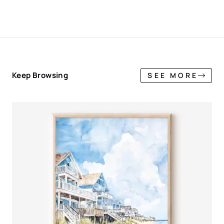
Keep Browsing
SEE MORE