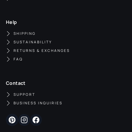
Help
SHIPPING
SUSTAINABILITY
RETURNS & EXCHANGES
FAQ
Contact
SUPPORT
BUSINESS INQUIRIES