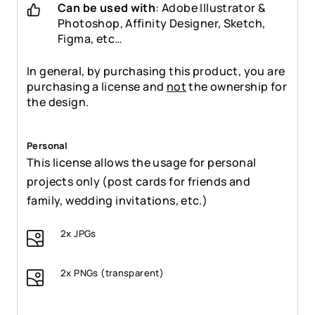
Can be used with
: Adobe Illustrator &
Photoshop, Affinity Designer, Sketch,
Figma, etc…
In general, by purchasing this product, you are
purchasing a license and
not
the ownership for
the design.
Personal
This license allows the usage for personal
projects only (post cards for friends and
family, wedding invitations, etc.)
2x JPGs
2x PNGs (transparent)