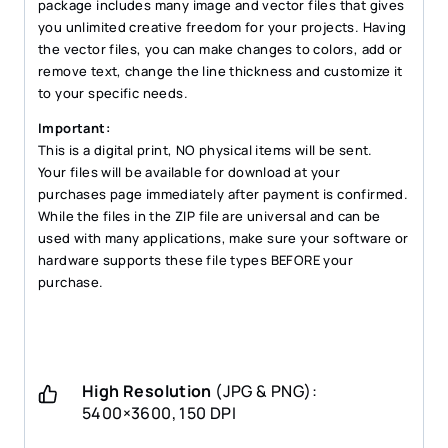
package includes many image and vector files that gives
you unlimited creative freedom for your projects. Having
the vector files, you can make changes to colors, add or
remove text, change the line thickness and customize it
to your specific needs.
Important:
This is a digital print, NO physical items will be sent.
Your files will be available for download at your
purchases page immediately after payment is confirmed.
While the files in the ZIP file are universal and can be
used with many applications, make sure your software or
hardware supports these file types BEFORE your
purchase.
High Resolution
(JPG & PNG):
5400×3600, 150 DPI