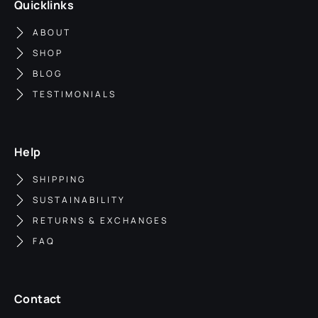
Quicklinks
ABOUT
SHOP
BLOG
TESTIMONIALS
Help
SHIPPING
SUSTAINABILITY
RETURNS & EXCHANGES
FAQ
Contact