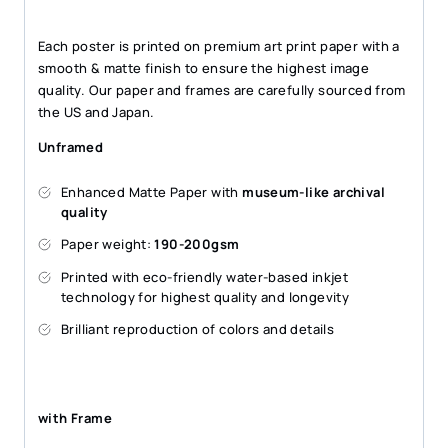
Each poster is printed on premium art print paper with a
smooth & matte finish to ensure the highest image
quality. Our paper and frames are carefully sourced from
the US and Japan.
Unframed
Enhanced Matte Paper with
museum-like archival
quality
Paper weight:
190-200gsm
Printed with eco-friendly water-based inkjet
technology for highest quality and longevity
Brilliant reproduction of colors and details
with Frame