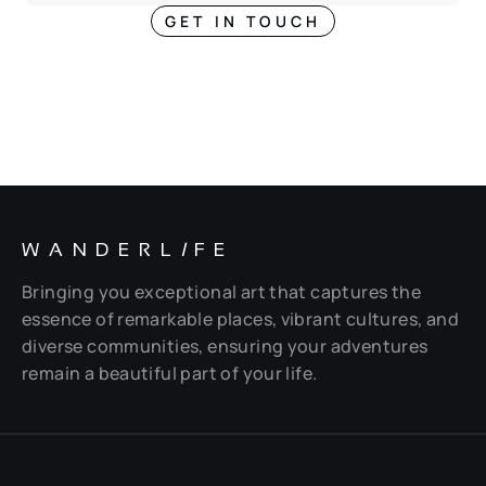
GET IN TOUCH
WANDERL
I
FE
Bringing you exceptional art that captures the
essence of remarkable places, vibrant cultures, and
diverse communities, ensuring your adventures
remain a beautiful part of your life.