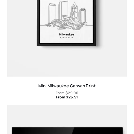
Mini Milwaukee Canvas Print
From
$
29.90
From
$
26.91