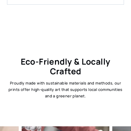
Eco-Friendly & Locally
Crafted
Proudly made with sustainable materials and methods, our
prints offer high-quality art that supports local communities
and a greener planet.