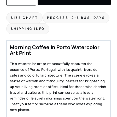
Print
of
Morning
SIZE CHART
PROCESS. 2-5 BUS. DAYS
Coffee
in
SHIPPING INFO
Porto
–
Charming
Morning Coffee In Porto Watercolor
Riverside
Art Print
Scene
quantity
This watercolor art print beautifully captures the
essence of Porto, Portugal, with its quaint riverside
cafes and colorful architecture. The scene evokes a
sense of warmth and tranquility, perfect for brightening
up your living room or office. Ideal for those who cherish
travel and culture, this print can serve as a lovely
reminder of leisurely mornings spent on the waterfront.
Treat yourself or surprise a friend who loves exploring
new places.