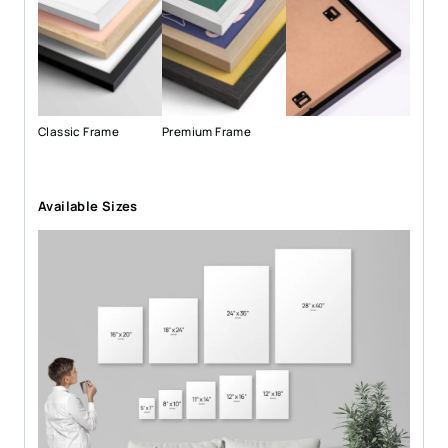
Classic Frame
Premium Frame
Available Sizes