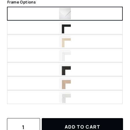
Frame Options
Watercolor
ADD TO CART
Art