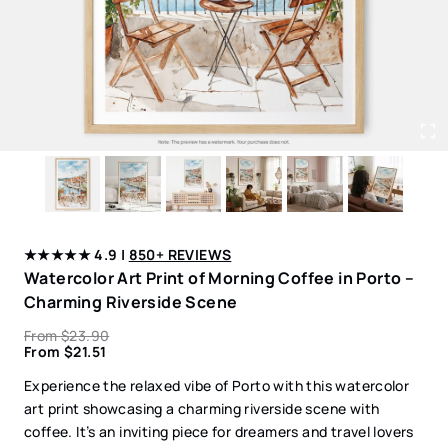
★★★★★ 4.9 |
850+ REVIEWS
Watercolor Art Print of Morning Coffee in Porto –
Charming Riverside Scene
From
$
23.90
From
$
21.51
Experience the relaxed vibe of Porto with this watercolor
art print showcasing a charming riverside scene with
coffee. It’s an inviting piece for dreamers and travel lovers