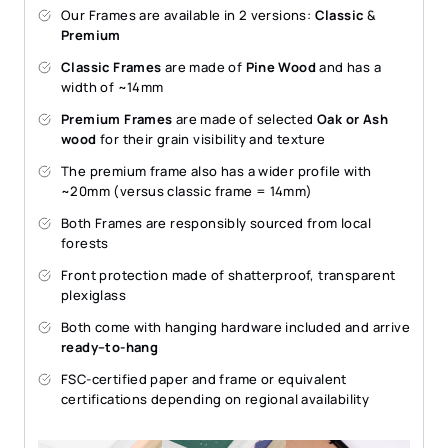
Our Frames are available in 2 versions:
Classic
&
Premium
Classic Frames
are made of
Pine Wood
and has a
width of ~14mm
Premium Frames
are made of selected
Oak or Ash
wood
for their grain visibility and texture
The premium frame also has a wider profile with
~20mm (versus classic frame = 14mm)
Both Frames are responsibly sourced from local
forests
Front protection made of shatterproof, transparent
plexiglass
Both come with hanging hardware included and arrive
ready–to-hang
FSC-certified paper and frame or equivalent
certifications depending on regional availability