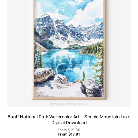
Banff National Park Watercolor Art – Scenic Mountain Lake
Digital Download
From
$
19.90
From
$
17.91