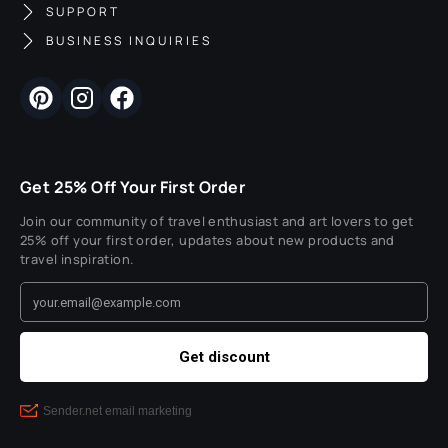
SUPPORT
BUSINESS INQUIRIES
Get 25% Off Your First Order
Join our community of travel enthusiast and art lovers to get
25% off your first order, updates about new products and
travel inspiration.