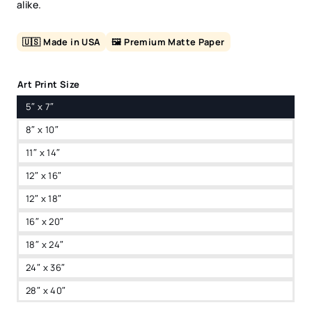
alike.
🇺🇸 Made in USA
🖼️ Premium Matte Paper
Art Print Size
5″ x 7″
8″ x 10″
11″ x 14″
12″ x 16″
12″ x 18″
16″ x 20″
18″ x 24″
24″ x 36″
28″ x 40″