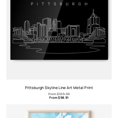
Pittsburgh Skyline Line Art Metal Print
From
$
109.90
From
$
98.91