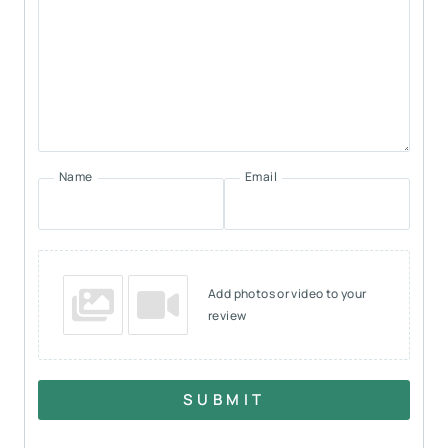
Name
Email
Add photos or video to your
review
SUBMIT