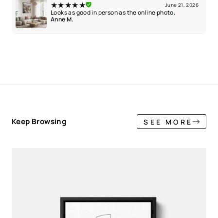
★★★★★
June 21, 2026
Looks as good in person as the online photo.
Anne M.
Keep Browsing
SEE MORE