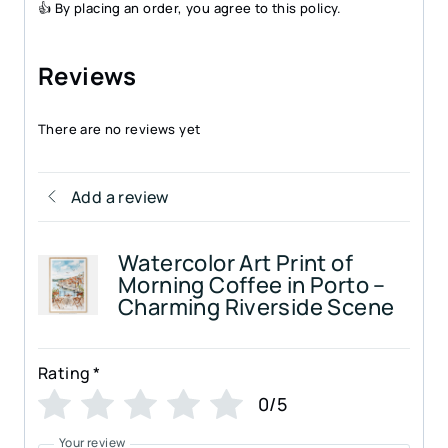
👍 By placing an order, you agree to this policy.
Reviews
There are no reviews yet
Add a review
Watercolor Art Print of
Morning Coffee in Porto –
Charming Riverside Scene
Rating
*
0/5
Your review