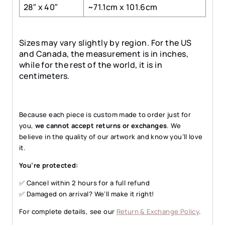
28″ x 40″
~71.1cm x 101.6cm
Sizes may vary slightly by region. For the US
and Canada, the measurement is in inches,
while for the rest of the world, it is in
centimeters.
Because each piece is custom made to order just for
you,
we cannot accept returns or exchanges
. We
believe in the quality of our artwork and know you’ll love
it.
You’re protected:
✅ Cancel within 2 hours for a full refund
✅ Damaged on arrival? We’ll make it right!
For complete details, see our
Return & Exchange Policy
.