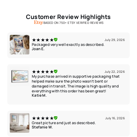
Customer Review Highlights
BASED ON 750+ ETSY VERIFIED REVIEWS
★★★★★
July 29, 2026
Packaged very well exactly as described.
Joan E.
★★★★★
July 22, 2026
My purchase arrived in supportive packaging that
helped make sure the photo wasn’t bent or
damaged in transit. The image is high quality and
everything with this order has been great!
Katie M.
★★★★★
July 16, 2026
Great picture and just as described.
Stefanie W.