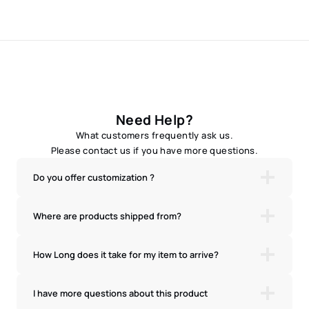
Need Help?
What customers frequently ask us.
Please contact us if you have more questions.
Do you offer customization ?
Where are products shipped from?
How Long does it take for my item to arrive?
I have more questions about this product