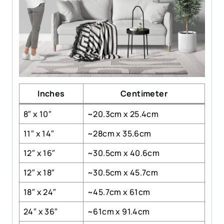
Inches
Centimeter
8″ x 10″
~20.3cm x 25.4cm
11″ x 14″
~28cm x 35.6cm
12″ x 16″
~30.5cm x 40.6cm
12″ x 18″
~30.5cm x 45.7cm
18″ x 24″
~45.7cm x 61cm
24″ x 36″
~61cm x 91.4cm