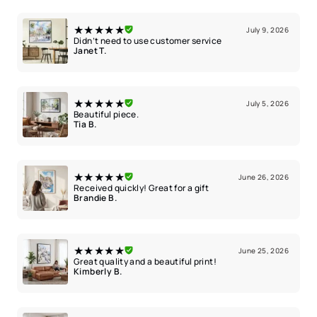
★★★★★
July 9, 2026
Didn’t need to use customer service
Janet T.
★★★★★
July 5, 2026
Beautiful piece.
Tia B.
★★★★★
June 26, 2026
Received quickly! Great for a gift
Brandie B.
★★★★★
June 25, 2026
Great quality and a beautiful print!
Kimberly B.