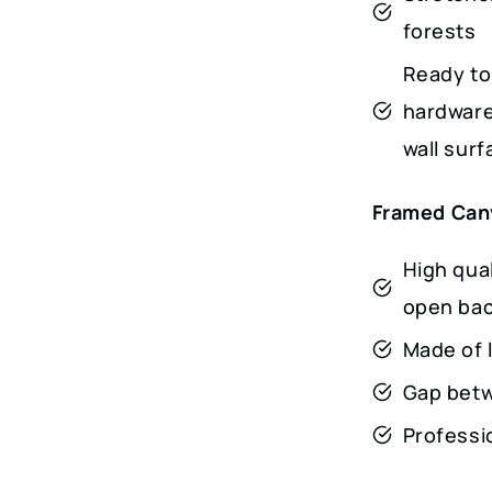
forests
Ready to
hardware
wall surf
Framed Can
High qua
open ba
Made of 
Gap betw
Professio