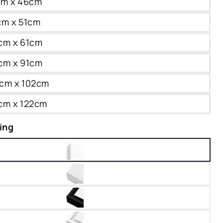
0cm x 46cm
1cm x 51cm
6cm x 61cm
1cm x 91cm
76cm x 102cm
1cm x 122cm
ing