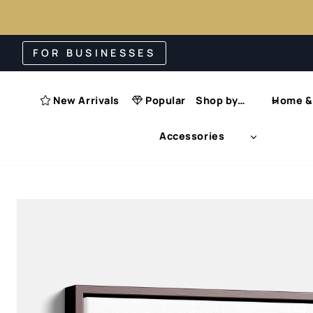
Skip
FOR BUSINESSES
to
content
New Arrivals
Popular
Shop by…
Home & 
Accessories