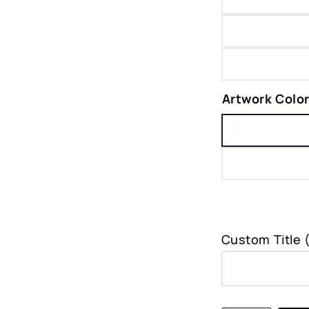
Artwork Colo
Custom Title 