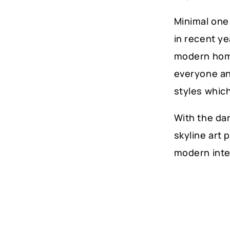
Minimal one 
in recent y
modern home
everyone an
styles whic
With the dar
skyline art 
modern inte