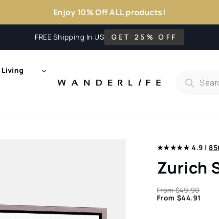
Enjoy 10% Off ALL products!
FREE Shipping In US
GET 25% OFF
Living
Products
search
WANDERL
I
F
E
★★★★★ 4.9 |
85
Zurich 
From
$
49.90
From
$
44.91