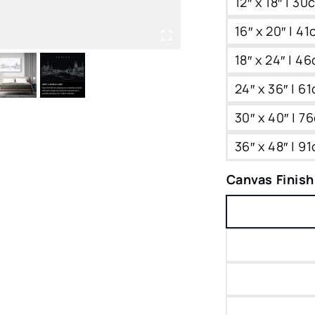
12″ x 18″ | 3
16″ x 20″ | 4
18″ x 24″ | 4
24″ x 36″ | 6
30″ x 40″ | 
36″ x 48″ | 9
Canvas Finish