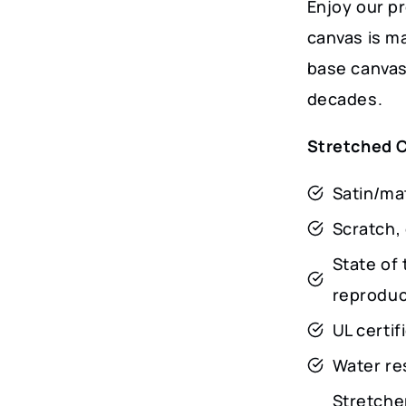
Enjoy our p
canvas is m
base canvas 
decades.
Stretched 
Satin/mat
Scratch, 
State of 
reproduct
UL certi
Water res
Stretche