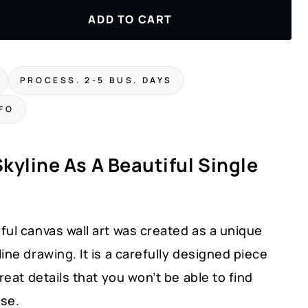
ADD TO CART
PROCESS. 2-5 BUS. DAYS
NFO
kyline As A Beautiful Single
ul canvas wall art was created as a unique
ine drawing. It is a carefully designed piece
great details that you won’t be able to find
se.