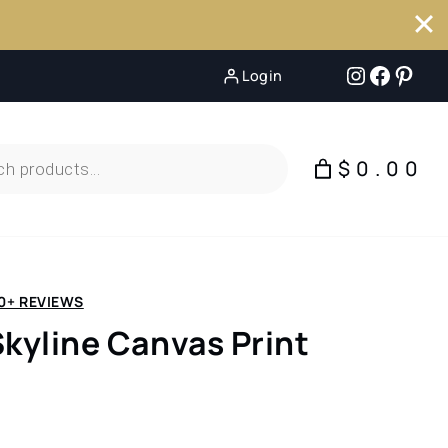
Instagr
Faceb
Pint
Login
$0.00
0+ REVIEWS
Skyline Canvas Print