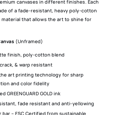
remium canvases in different finishes. Each
ade of a fade-resistant, heavy poly-cotton
material that allows the art to shine for
Canvas
(Unframed)
te finish, poly-cotton blend
crack, & warp resistant
the art printing technology for sharp
ion and color fidelity
fied GREENGUARD GOLD ink
istant, fade resistant and anti-yellowing
r bar – FSC Certified from sustainable