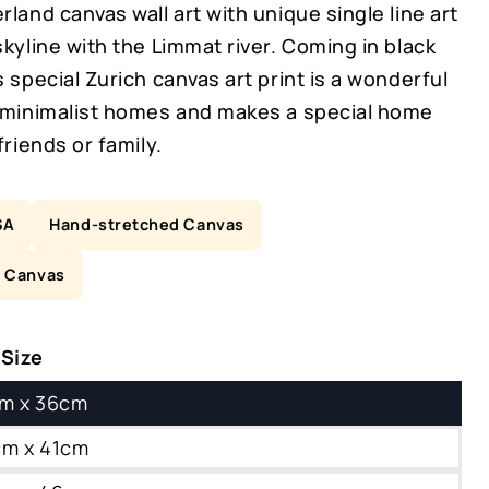
rland canvas wall art with unique single line art
skyline with the Limmat river. Coming in black
s special Zurich canvas art print is a wonderful
r minimalist homes and makes a special home
friends or family.
SA
Hand-stretched Canvas
n Canvas
 Size
8cm x 36cm
0cm x 41cm