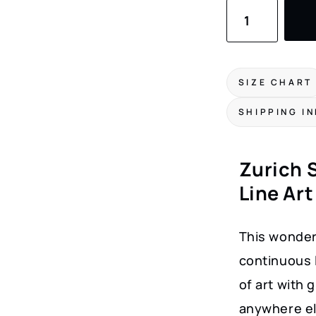
Zurich
Skyline
Canvas
Print
SIZE CHART
quantity
SHIPPING I
Zurich S
Line Art
This wonderf
continuous l
of art with 
anywhere el