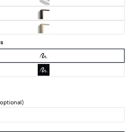
rs
(optional)