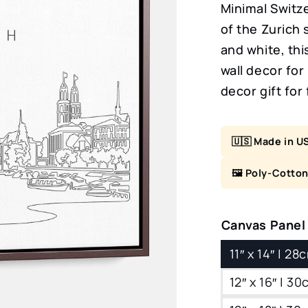
Minimal Switze
of the Zurich 
and white, thi
wall decor fo
decor gift for 
🇺🇸 Made in U
🖼️ Poly-Cotto
Canvas Panel
11″ x 14″ | 2
12″ x 16″ | 3