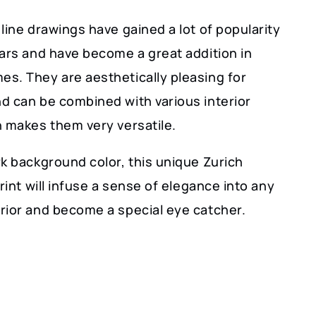
line drawings have gained a lot of popularity
ears and have become a great addition in
s. They are aesthetically pleasing for
d can be combined with various interior
h makes them very versatile.
k background color, this unique Zurich
print will infuse a sense of elegance into any
rior and become a special eye catcher.