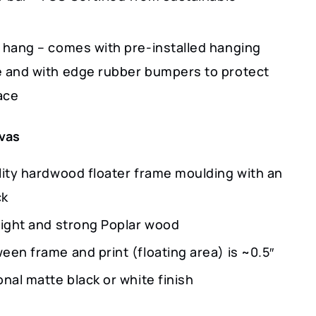
 hang – comes with pre-installed hanging
 and with edge rubber bumpers to protect
ace
vas
lity hardwood floater frame moulding with an
ck
light and strong Poplar wood
een frame and print (floating area) is ~0.5″
nal matte black or white finish