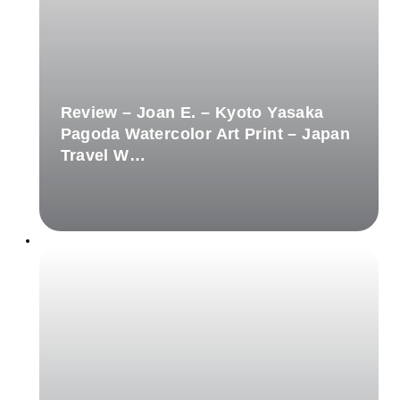
Review – Joan E. – Kyoto Yasaka
Pagoda Watercolor Art Print – Japan
Travel W…