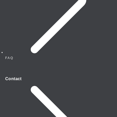
FAQ
Contact