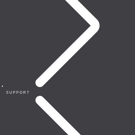
SUPPORT