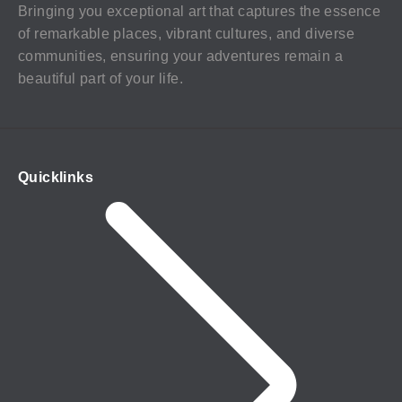
Bringing you exceptional art that captures the essence
of remarkable places, vibrant cultures, and diverse
communities, ensuring your adventures remain a
beautiful part of your life.
Quicklinks