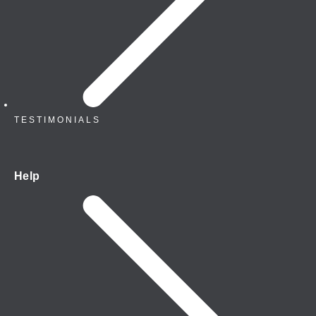
TESTIMONIALS
Help