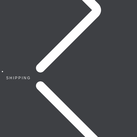
SHIPPING