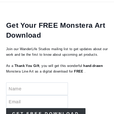
Get Your FREE Monstera Art
Download
Join our WanderLife Studios mailing list to get updates about our
work and be the first to know about upcoming art products.
As a
Thank You Gift
, you will get this wonderful
hand-drawn
Monstera Line Art as a digital download for
FREE
.
GET FREE DOWNLOAD