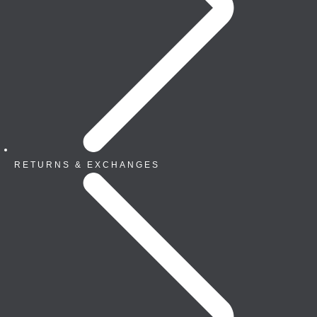
RETURNS & EXCHANGES