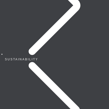
SUSTAINABILITY