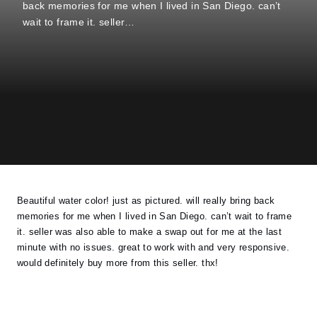
back memories for me when I lived in San Diego. can’t
wait to frame it. seller…
Beautiful water color! just as pictured. will really bring back
memories for me when I lived in San Diego. can’t wait to frame
it. seller was also able to make a swap out for me at the last
minute with no issues. great to work with and very responsive.
would definitely buy more from this seller. thx!