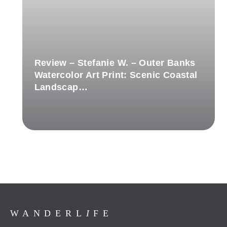
Review – Stefanie W. – Outer Banks
Watercolor Art Print: Scenic Coastal
Landscap…
WANDERL
I
FE