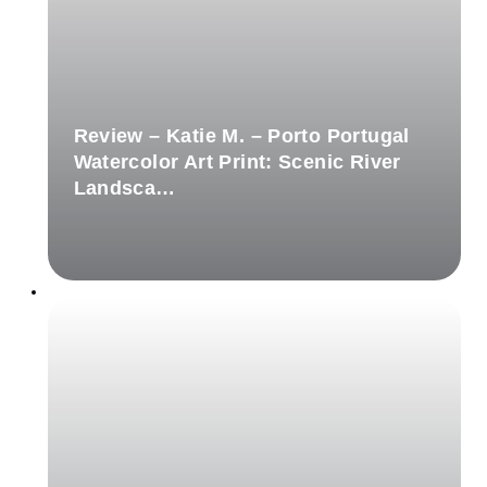
Review – Katie M. – Porto Portugal
Watercolor Art Print: Scenic River
Landsca…