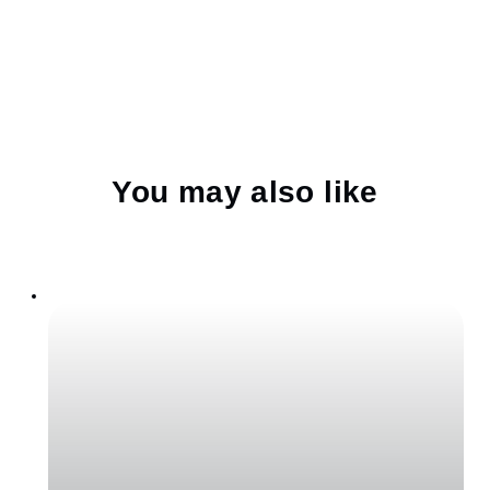
You may also like