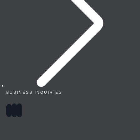
BUSINESS INQUIRIES