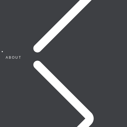
ABOUT