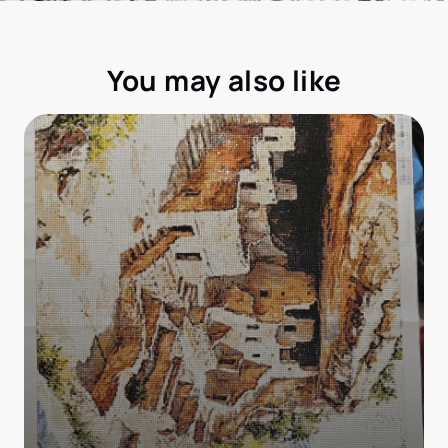
You may also like