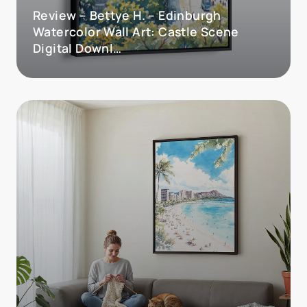
Review – Bettye H. – Edinburgh
Watercolor Wall Art: Castle Scene
Digital Downl…