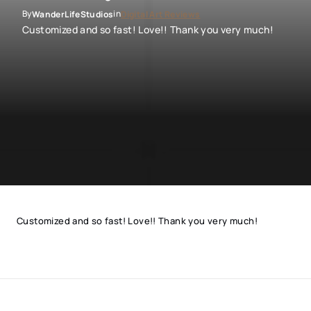
By
in
WanderLifeStudios
Digital Art Reviews
Customized and so fast! Love!! Thank you very much!
Customized and so fast! Love!! Thank you very much!