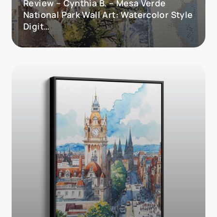
Review – Cynthia B. – Mesa Verde
National Park Wall Art: Watercolor Style
Digit…