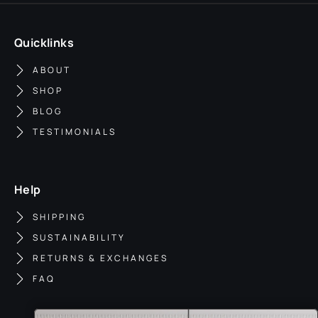
Quicklinks
ABOUT
SHOP
BLOG
TESTIMONIALS
Help
SHIPPING
SUSTAINABILITY
RETURNS & EXCHANGES
FAQ