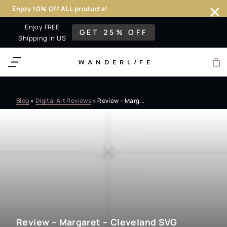
Enjoy 10% Off ALL products!
Skip
Enjoy FREE
GET 25% OFF
to
Shipping In US
content
WANDERL
I
F
E
Blog
»
Digital Art Reviews
»
Review – Marg...
Review – Margaret – Cleveland SVG