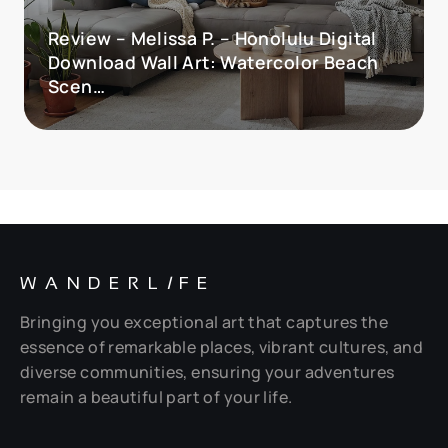
Review – Melissa P. – Honolulu Digital
Download Wall Art: Watercolor Beach
Scen…
WANDERL
I
FE
Bringing you exceptional art that captures the
essence of remarkable places, vibrant cultures, and
diverse communities, ensuring your adventures
remain a beautiful part of your life.