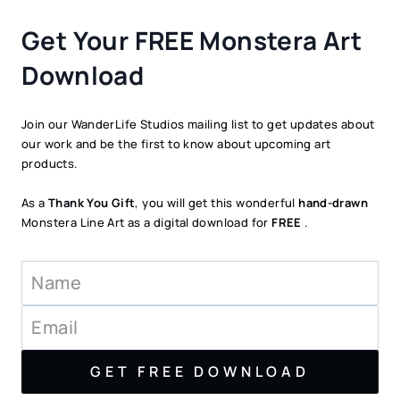
Get Your FREE Monstera Art
Download
Join our WanderLife Studios mailing list to get updates about
our work and be the first to know about upcoming art
products.
As a
Thank You Gift
, you will get this wonderful
hand-drawn
Monstera Line Art as a digital download for
FREE
.
GET FREE DOWNLOAD