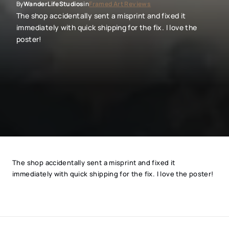
By
in
WanderLifeStudios
Framed Art Reviews
The shop accidentally sent a misprint and fixed it
immediately with quick shipping for the fix. I love the
poster!
The shop accidentally sent a misprint and fixed it
immediately with quick shipping for the fix. I love the poster!