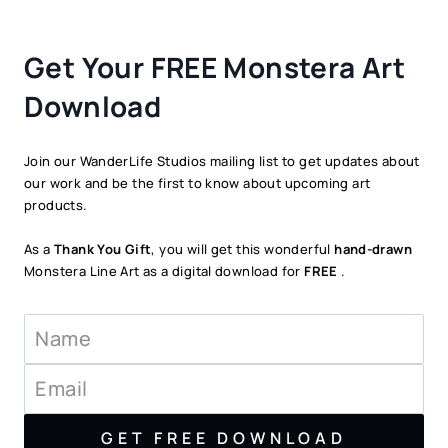
Get Your FREE Monstera Art
Download
Join our WanderLife Studios mailing list to get updates about
our work and be the first to know about upcoming art
products.
As a
Thank You Gift
, you will get this wonderful
hand-drawn
Monstera Line Art as a digital download for
FREE
.
GET FREE DOWNLOAD