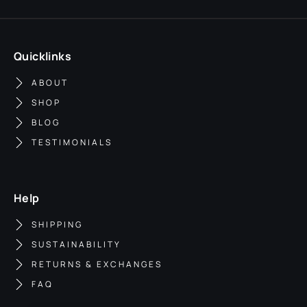
Quicklinks
ABOUT
SHOP
BLOG
TESTIMONIALS
Help
SHIPPING
SUSTAINABILITY
RETURNS & EXCHANGES
FAQ