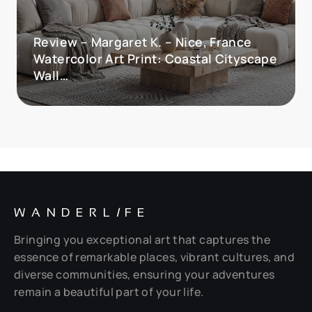
Review – Margaret K. – Nice, France
Watercolor Art Print: Coastal Cityscape
Wall…
WANDERL
I
FE
Bringing you exceptional art that captures the
essence of remarkable places, vibrant cultures, and
diverse communities, ensuring your adventures
remain a beautiful part of your life.