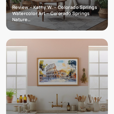
Review – Kathy W. – Colorado Springs
Watercolor Art – Colorado Springs
Nature…