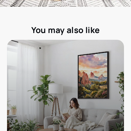
You may also like