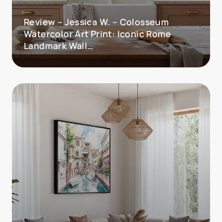
Review – Jessica W. – Colosseum
Watercolor Art Print: Iconic Rome
Landmark Wall…