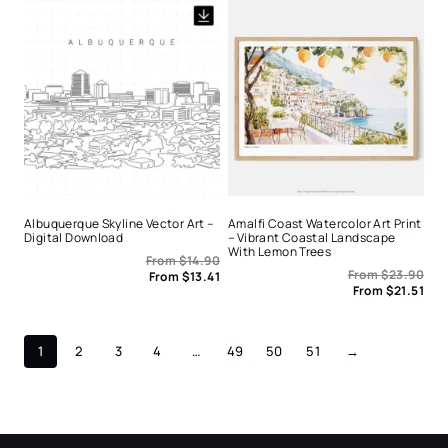
Albuquerque Skyline Vector Art –
Amalfi Coast Watercolor Art Print
Digital Download
– Vibrant Coastal Landscape
With Lemon Trees
From
$
14.90
From
$
23.90
From
$
13.41
From
$
21.51
1
2
3
4
…
49
50
51
→