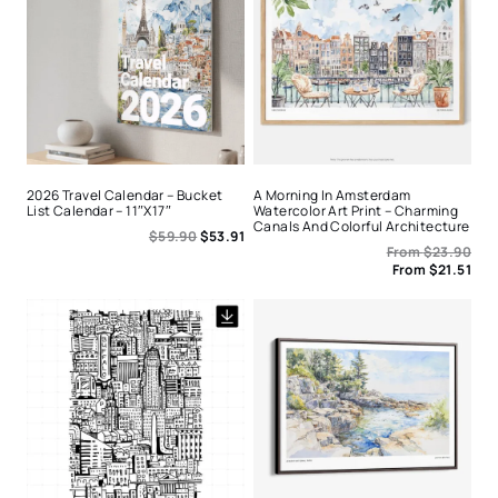
2026 Travel Calendar – Bucket
A Morning In Amsterdam
List Calendar – 11″x17″
Watercolor Art Print – Charming
Canals And Colorful Architecture
$
59.90
$
53.91
From
$
23.90
From
$
21.51