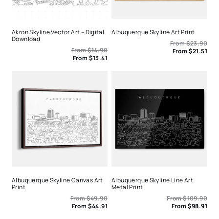
Akron Skyline Vector Art – Digital
Albuquerque Skyline Art Print
Download
From
$
23.90
From
$
14.90
From
$
21.51
From
$
13.41
Albuquerque Skyline Canvas Art
Albuquerque Skyline Line Art
Print
Metal Print
From
$
49.90
From
$
109.90
From
$
44.91
From
$
98.91