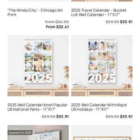
“The Windy City” – Chicago Art
2025 Travel Calendar – Bucket
Print
List Wall Calendar – 11″x17″
From
$
24.90
$
59.90
$
53.91
From
$
22.41
2025 Wall Calendar Most Popular
2025 Wall Calendar With Major
US National Parks – 11″x17″
US Holidays – 11″x17″
$
59.90
$
53.91
$
59.90
$
53.91