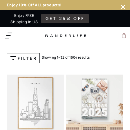
Enjoy 10% Off ALL products!
Skip
Enjoy FREE
GET 25% OFF
to
Shipping In US
content
WANDERL
I
F
E
Showing 1–32 of 1604 results
FILTER