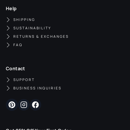
Help
SHIPPING
SUSTAINABILITY
RETURNS & EXCHANGES
FAQ
Contact
SUPPORT
BUSINESS INQUIRIES