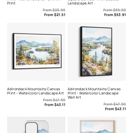
Print
Landscape Art
From
$
23.90
From
$
59.90
From
$
21.51
From
$
53.91
Adirondack Mountains Canvas
Adirondack Mountains Canvas
Print – Watercolor Landscape Art
Print – Watercolor Landscape
Wall Art
From
$
47.90
From
$
47.90
From
$
43.11
From
$
43.11