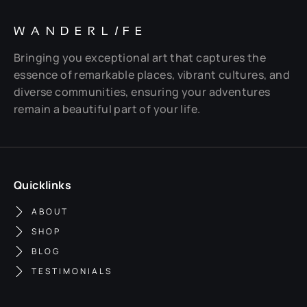
WANDERL
I
FE
Bringing you exceptional art that captures the
essence of remarkable places, vibrant cultures, and
diverse communities, ensuring your adventures
remain a beautiful part of your life.
Quicklinks
ABOUT
SHOP
BLOG
TESTIMONIALS