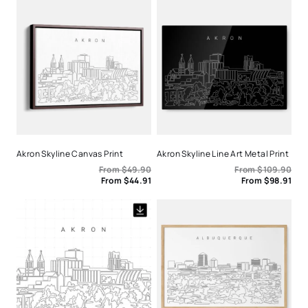
Akron Skyline Canvas Print
Akron Skyline Line Art Metal Print
From
$
49.90
From
$
109.90
From
$
44.91
From
$
98.91