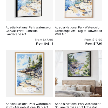
Acadia National Park Watercolor
Acadia National Park Watercolor
Canvas Print – Seaside
Landscape Art – Digital Download
Landscape Art
Wall Art
From
$
47.90
From
$
19.90
From
$
43.11
From
$
17.91
Acadia National Park Watercolor
Acadia National Park Watercolor
Print – Maine National Park Art
Square Canvas Print | Coastal