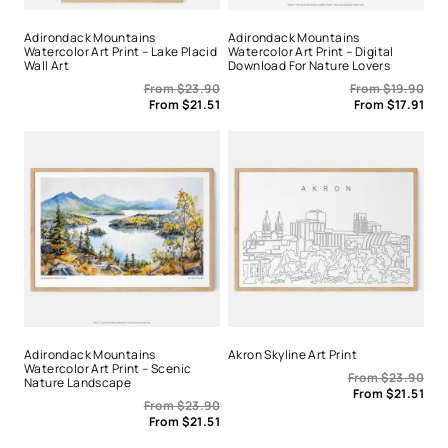
Adirondack Mountains
Adirondack Mountains
Watercolor Art Print – Lake Placid
Watercolor Art Print – Digital
Wall Art
Download For Nature Lovers
From
$
23.90
From
$
19.90
From
$
21.51
From
$
17.91
Adirondack Mountains
Akron Skyline Art Print
Watercolor Art Print – Scenic
From
$
23.90
Nature Landscape
From
$
21.51
From
$
23.90
From
$
21.51