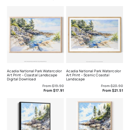
Acadia National Park Watercolor
Acadia National Park Watercolor
Art Print – Coastal Landscape
Art Print – Scenic Coastal
Digital Download
Landscape
From
$
19.90
From
$
23.90
From
$
17.91
From
$
21.51