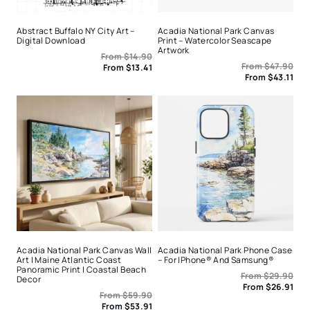
Abstract Buffalo NY City Art –
Acadia National Park Canvas
Digital Download
Print – Watercolor Seascape
Artwork
From
$
14.90
From
$
47.90
From
$
13.41
From
$
43.11
Acadia National Park Canvas Wall
Acadia National Park Phone Case
Art | Maine Atlantic Coast
– For IPhone® And Samsung®
Panoramic Print | Coastal Beach
From
$
29.90
Decor
From
$
26.91
From
$
59.90
From
$
53.91