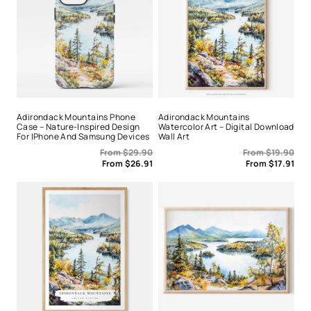
Adirondack Mountains Phone
Adirondack Mountains
Case – Nature-Inspired Design
Watercolor Art – Digital Download
For IPhone And Samsung Devices
Wall Art
From
$
29.90
From
$
19.90
From
$
26.91
From
$
17.91