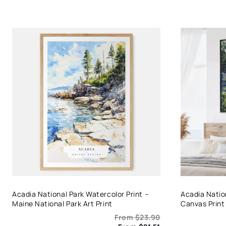
Acadia National Park Watercolor Print –
Acadia Natio
Maine National Park Art Print
Canvas Print
From
$
23.90