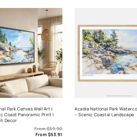
al Park Canvas Wall Art |
Acadia National Park Watercol
ic Coast Panoramic Print |
– Scenic Coastal Landscape
ch Decor
From
$
59.90
From
$
53.91