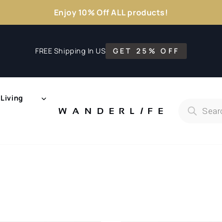
Enjoy 10% Off ALL products!
FREE Shipping In US
GET 25% OFF
Living
Products
search
WANDERL
I
F
E