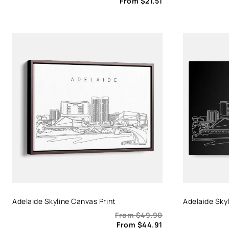
From
$
21.51
Adelaide Skyline Canvas Print
Adelaide Skyl
From
$
49.90
From
$
44.91