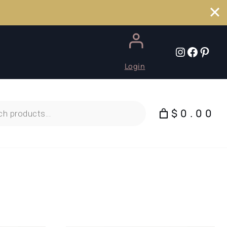
Instagr
Faceb
Pint
Login
$0.00