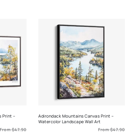
range:
$29.90
through
$49.90
 Print –
Adirondack Mountains Canvas Print –
Watercolor Landscape Wall Art
From
$
47.90
From
$
47.90