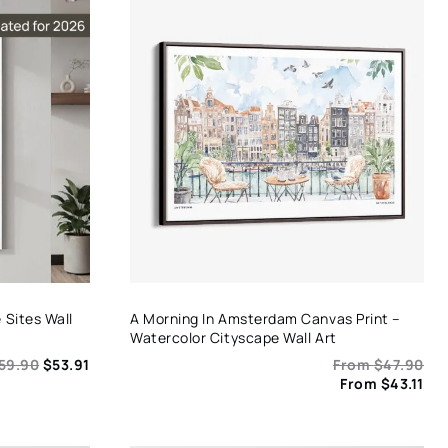
Sites Wall
A Morning In Amsterdam Canvas Print –
Watercolor Cityscape Wall Art
59.90
$
53.91
From
$
47.90
From
$
43.11