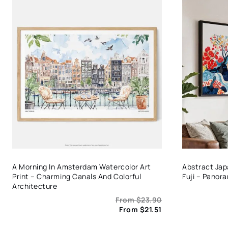
A Morning In Amsterdam Watercolor Art
Abstract Ja
Print – Charming Canals And Colorful
Fuji – Panor
Architecture
From
$
23.90
From
$
21.51