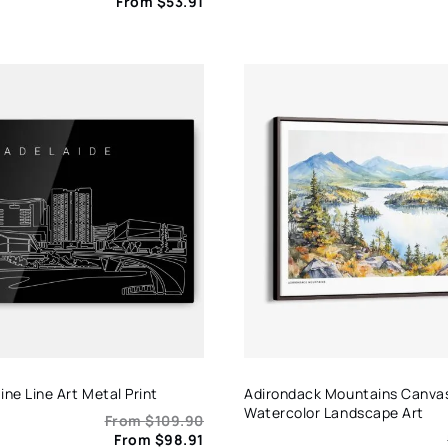
From
$
53.91
ine Line Art Metal Print
Adirondack Mountains Canvas
Watercolor Landscape Art
From
$
109.90
From
$
98.91