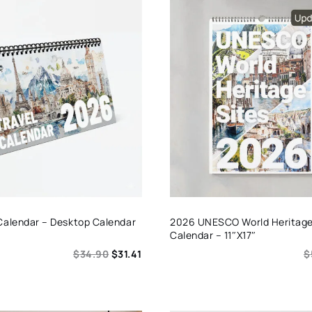
Calendar – Desktop Calendar
2026 UNESCO World Heritage 
Calendar – 11″x17″
$
34.90
$
31.41
$