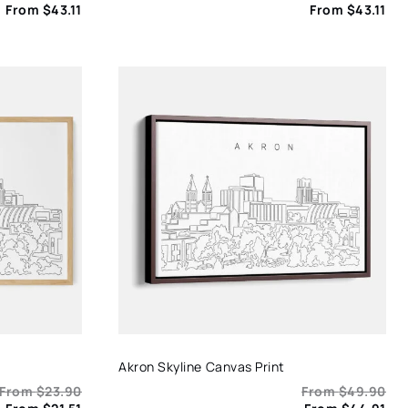
From
$
43.11
From
$
43.11
Akron Skyline Canvas Print
From
$
23.90
From
$
49.90