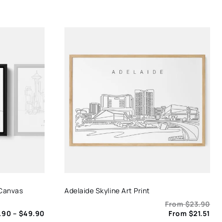
 Canvas
Adelaide Skyline Art Print
From
$
23.90
Price
.90
–
$
49.90
From
$
21.51