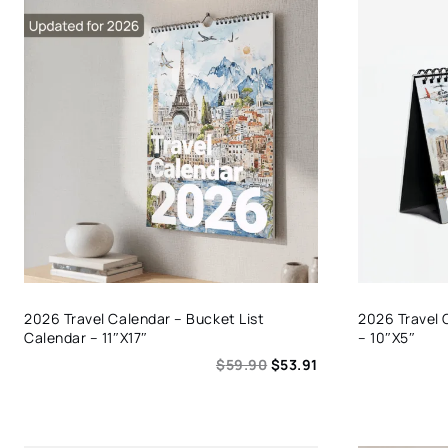
2026 Travel Calendar – Bucket List
2026 Travel 
Calendar – 11″x17″
– 10″x5″
$
59.90
$
53.91