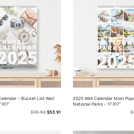
Calendar – Bucket List Wall
2025 Wall Calendar Most Pop
″x17″
National Parks – 11″x17″
$
59.90
$
53.91
$