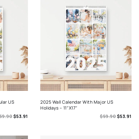
ular US
2025 Wall Calendar With Major US
Holidays – 11″x17″
59.90
$
53.91
$
59.90
$
53.91