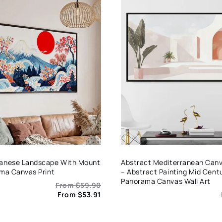
panese Landscape With Mount
Abstract Mediterranean Canva
ama Canvas Print
– Abstract Painting Mid Centu
Panorama Canvas Wall Art
From
$
59.90
From
$
53.91