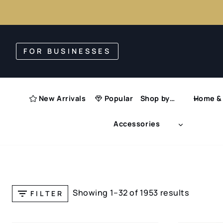
Skip
to
FOR BUSINESSES
content
New Arrivals
Popular
Shop by…
Home & 
Accessories
Showing 1–32 of 1953 results
FILTER