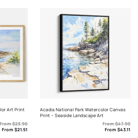
or Art Print
Acadia National Park Watercolor Canvas
Print – Seaside Landscape Art
From
$
23.90
From
$
47.90
From
$
21.51
From
$
43.11