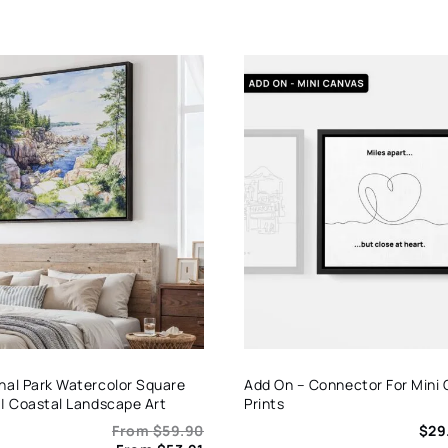
nal Park Watercolor Square
Add On – Connector For Mini
 | Coastal Landscape Art
Prints
From
$
59.90
$
29