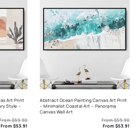
s Art Print
Abstract Ocean Painting Canvas Art Print
ry Style –
– Minimalist Coastal Art – Panorama
Canvas Wall Art
From
$
59.90
From
$
59.90
From
$
53.91
From
$
53.91