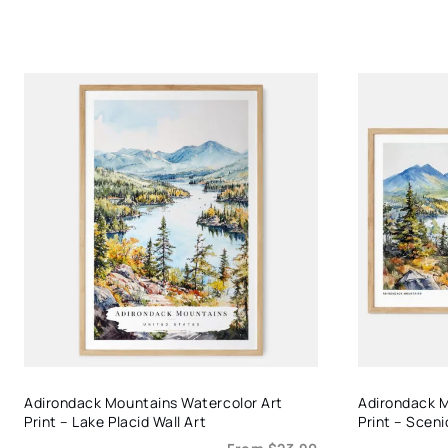
Adirondack Mountains Watercolor Art
Adirondack M
Print – Lake Placid Wall Art
Print – Scen