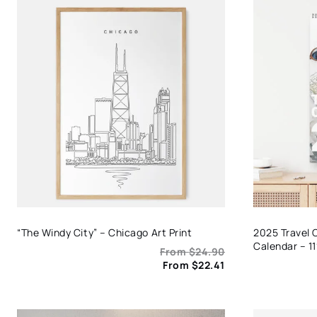
“The Windy City” – Chicago Art Print
2025 Travel 
Calendar – 11
From
$
24.90
From
$
22.41