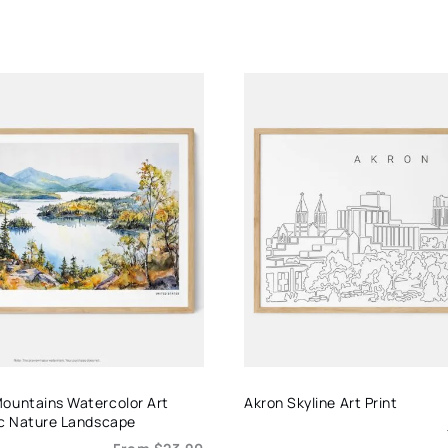
ountains Watercolor Art
Akron Skyline Art Print
ic Nature Landscape