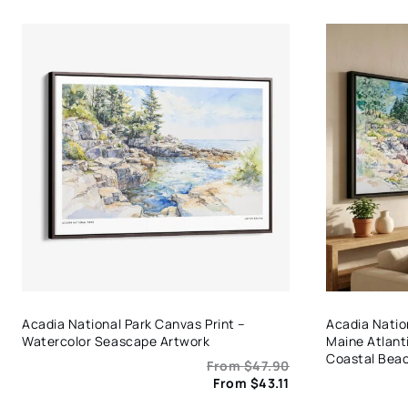
Acadia National Park Canvas Print –
Acadia Nation
Watercolor Seascape Artwork
Maine Atlant
Coastal Bea
From
$
47.90
From
$
43.11